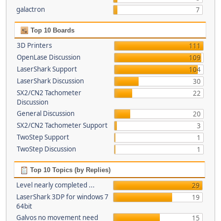
galactron
7
Top 10 Boards
3D Printers
111
OpenLase Discussion
109
LaserShark Support
104
LaserShark Discussion
30
SX2/CN2 Tachometer
22
Discussion
General Discussion
20
SX2/CN2 Tachometer Support
3
TwoStep Support
1
TwoStep Discussion
1
Top 10 Topics (by Replies)
Level nearly completed ...
29
LaserShark 3DP for windows 7
19
64bit
Galvos no movement need
15