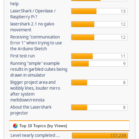
help
LaserShark / Openlase /
13
Raspberry Pi ?
lasershark 2.1 no galvo
12
movement
Receiving "communication
12
Error 1" when trying to use
the Arduino Sketch
First test run
11
Running "simple" example
9
results in garbled cubes being
drawn in simulator
Bigger project area and
8
wobbly lines, louder mirro
after system
meltdown/reinsta
About the Lasershark
8
projector
Top 10 Topics (by Views)
Level nearly completed ...
157,239