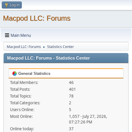
Log in
Macpod LLC: Forums
Main Menu
Macpod LLC: Forums
Statistics Center
►
Macpod LLC: Forums - Statistics Center
General Statistics
Total Members:
46
Total Posts:
401
Total Topics:
78
Total Categories:
2
Users Online:
5
Most Online:
1,057 - July 27, 2026,
07:27:26 PM
Online today:
37