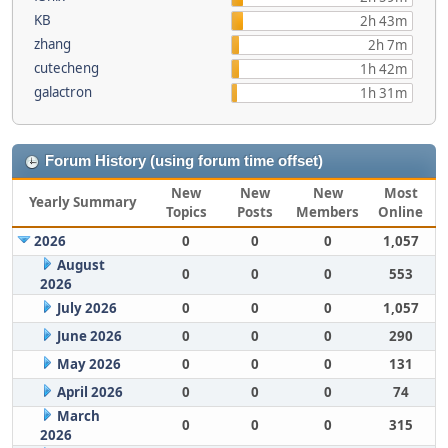
KB
2h 43m
zhang
2h 7m
cutecheng
1h 42m
galactron
1h 31m
Forum History (using forum time offset)
New
New
New
Most
Yearly Summary
Topics
Posts
Members
Online
2026
0
0
0
1,057
August
0
0
0
553
2026
July 2026
0
0
0
1,057
June 2026
0
0
0
290
May 2026
0
0
0
131
April 2026
0
0
0
74
March
0
0
0
315
2026