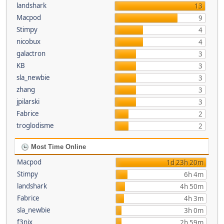
landshark
13
Macpod
9
Stimpy
4
nicobux
4
galactron
3
KB
3
sla_newbie
3
zhang
3
jpilarski
3
Fabrice
2
troglodisme
2
Most Time Online
Macpod
1d 23h 20m
Stimpy
6h 4m
landshark
4h 50m
Fabrice
4h 3m
sla_newbie
3h 0m
f3nix
2h 59m