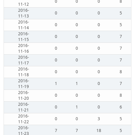
0
0
0
8
11-12
2016-
0
0
0
5
11-13
2016-
0
0
0
5
11-14
2016-
0
0
0
7
11-15
2016-
0
0
0
7
11-16
2016-
0
0
0
7
11-17
2016-
0
0
0
8
11-18
2016-
1
1
0
7
11-19
2016-
0
0
0
8
11-20
2016-
0
1
0
6
11-21
2016-
0
0
3
5
11-22
2016-
7
7
18
5
11-23