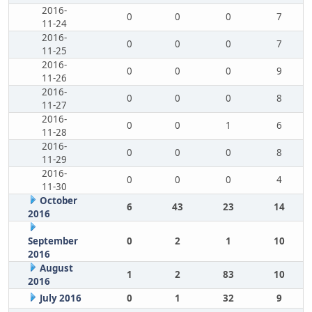
2016-
0
0
0
7
11-24
2016-
0
0
0
7
11-25
2016-
0
0
0
9
11-26
2016-
0
0
0
8
11-27
2016-
0
0
1
6
11-28
2016-
0
0
0
8
11-29
2016-
0
0
0
4
11-30
October
6
43
23
14
2016
September
0
2
1
10
2016
August
1
2
83
10
2016
July 2016
0
1
32
9