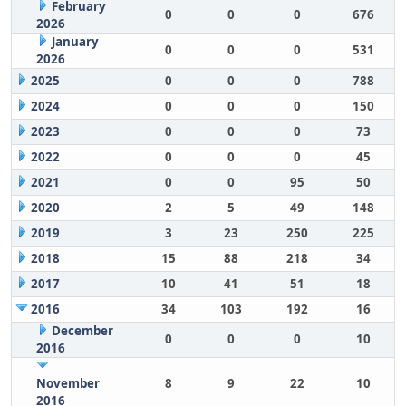
February
0
0
0
676
2026
January
0
0
0
531
2026
2025
0
0
0
788
2024
0
0
0
150
2023
0
0
0
73
2022
0
0
0
45
2021
0
0
95
50
2020
2
5
49
148
2019
3
23
250
225
2018
15
88
218
34
2017
10
41
51
18
2016
34
103
192
16
December
0
0
0
10
2016
November
8
9
22
10
2016