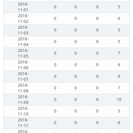
2016-
0
0
0
5
11-01
2016-
0
0
0
6
11-02
2016-
0
0
0
5
11-03
2016-
0
0
0
5
11-04
2016-
0
0
0
7
11-05
2016-
0
0
0
6
11-06
2016-
0
0
0
9
11-07
2016-
0
0
0
7
11-08
2016-
0
0
0
10
11-09
2016-
0
0
0
5
11-10
2016-
0
0
0
6
11-11
2016-