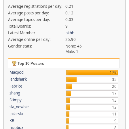
Average registrations per day:
0.21
Average posts per day:
0.12
Average topics per day:
0.03
Total Boards:
9
Latest Member:
bkhh
Average online per day:
25.90
Gender stats:
None: 45
Male: 1
Top 10 Posters
Macpod
179
landshark
35
Fabrice
20
zhang
17
Stimpy
13
sla_newbie
12
jpilarski
11
KB
9
nicobux
8