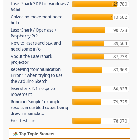
LaserShark 3DP for windows 7
125,780
64bit
Galvos no movement need
113,582
help
LaserShark / Openlase /
90,723
Raspberry Pi ?
New to lasers and SLA and
89,564
need some info
About the Lasershark
87,733
projector
Receiving "communication
83,963
Error 1" when trying to use
the Arduino Sketch
lasershark 2.1 no galvo
80,925
movement
Running "simple" example
79,725
results in garbled cubes being
drawn in simulator
First test run
78,970
Top Topic Starters