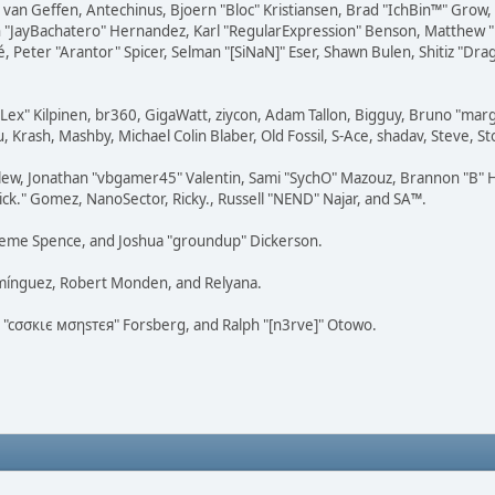
on van Geffen, Antechinus, Bjoern "Bloc" Kristiansen, Brad "IchBin™" Grow
 Juan "JayBachatero" Hernandez, Karl "RegularExpression" Benson, Matthe
é, Peter "Arantor" Spicer, Selman "[SiNaN]" Eser, Shawn Bulen, Shitiz "D
 "Lex" Kilpinen, br360, GigaWatt, ziycon, Adam Tallon, Bigguy, Bruno "ma
, Krash, Mashby, Michael Colin Blaber, Old Fossil, S-Ace, shadav, Steve,
lew, Jonathan "vbgamer45" Valentin, Sami "SychO" Mazouz, Brannon "B" H
ick." Gomez, NanoSector, Ricky., Russell "NEND" Najar, and SA™.
 Graeme Spence, and Joshua "groundup" Dickerson.
omínguez, Robert Monden, and Relyana.
us "cσσкιє мσηѕтєя" Forsberg, and Ralph "[n3rve]" Otowo.