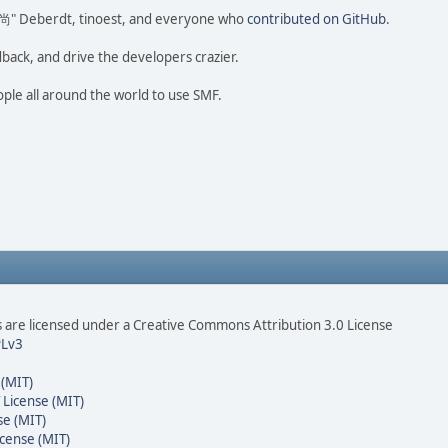
ao 尚" Deberdt, tinoest, and everyone who
contributed on GitHub
.
dback, and drive the developers crazier.
ople all around the world to use SMF.
are licensed under a Creative Commons Attribution 3.0 License
Lv3
 (MIT)
 License (MIT)
se (MIT)
cense (MIT)