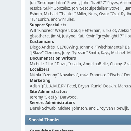
Jon "Sesquipedalian" Stovell, John "live627" Rayes, Aar
Jessica "Suki" González, Jon "Sesquipedalian" Stovell,
Eshom, Michael "Thantos" Miller, Norv, Oscar "Ozp" Rydh
"TE" Eurich, and winrules.
Support Specialists
Will "Kindred" Wagner, Doug Heffernan, lurkalot, Aleksi
gbsothere, JimM, Justyne, Kat, Kevin "greyknight17" Hou
Customizers
Diego Andrés, GL700Wing, Johnnie "TwitchisMental" Bal
"JBlaze" Clemons, Joey "Tyrsson" Smith, Kays, Michael "M
Documentation Writers
Michele "Illori" Davis, Irisado, AngelinaBelle, Chainy,
Localizers
Nikola "Dzonny" Novaković, m4z, Francisco "d3vcho" D
Marketing
Adish "(F.L.A.M.E.R)" Patel, Bryan "Runic" Deakin, Marc
Site Administrators
Jeremy "SleePy" Darwood.
Servers Administrators
Derek Schwab, Michael Johnson, and Liroy van Hoewijk.
Special Thanks