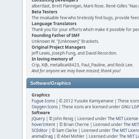
Consulting Developers
albertlast, Brett Flannigan, Mark Rose, René-Gilles "N
Beta Testers
The invaluable few who tirelessly find bugs, provide fee
Language Translators
Thank you for your efforts which make it possible for pe
Founding Father of SMF
Unknown W. "[Unknown]" Brackets.
Original Project Managers
Jeff Lewis, Joseph Fung, and David Recordon.
In loving memory of
Crip, K@, metallica48423, Paul_Pauline, and Rock Lee.
And for anyone we may have missed, thank you!
Software/Graphics
Graphics
Fugue Icons
| © 2012 Yusuke Kamiyamane | These icons 
Oxygen Icons
| These icons are licensed under
GNU LGP
Software
JQuery
| © John Resig | Licensed under
The MIT License
hoverIntent
| © Brian Cherne | Licensed under
The MIT
SCEditor
| © Sam Clarke | Licensed under
The MIT Licen
animaDrag
| © Abel Mohler | Licensed under
The MIT Li