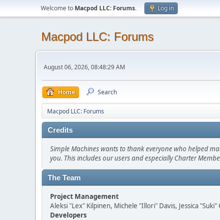
Welcome to
Macpod LLC: Forums
.
Log in
Macpod LLC: Forums
August 06, 2026, 08:48:29 AM
Home
Search
Macpod LLC: Forums
Credits
Simple Machines wants to thank everyone who helped make SM
you. This includes our users and especially Charter Member
The Team
Project Management
Aleksi "Lex" Kilpinen, Michele "Illori" Davis, Jessica "Suk
Developers