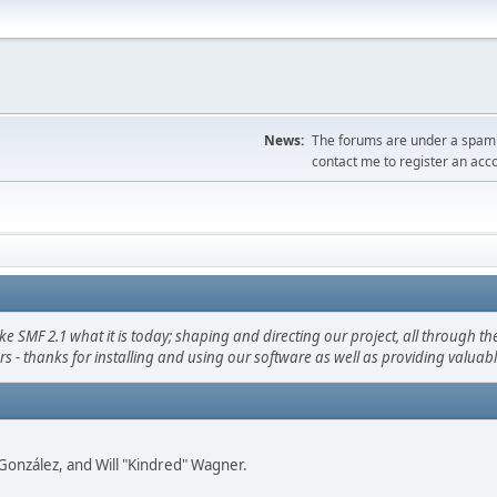
News:
The forums are under a spambo
contact me to register an acc
F 2.1 what it is today; shaping and directing our project, all through the 
s - thanks for installing and using our software as well as providing valuab
i" González, and Will "Kindred" Wagner.