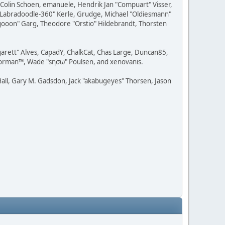
, Colin Schoen, emanuele, Hendrik Jan "Compuart" Visser,
w "Labradoodle-360" Kerle, Grudge, Michael "Oldiesmann"
ragooon" Garg, Theodore "Orstio" Hildebrandt, Thorsten
rgarett" Alves, CapadY, ChalkCat, Chas Large, Duncan85,
 Storman™, Wade "sησω" Poulsen, and xenovanis.
all, Gary M. Gadsdon, Jack "akabugeyes" Thorsen, Jason