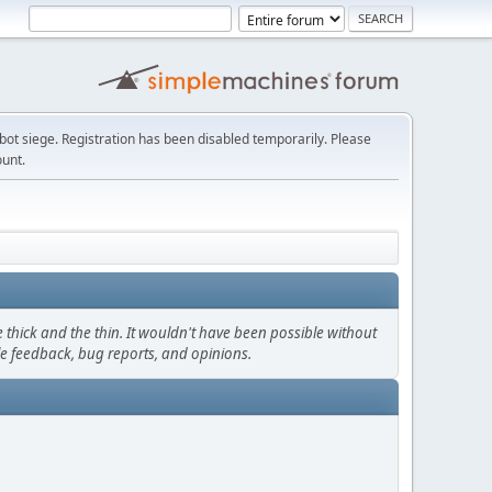
t siege. Registration has been disabled temporarily. Please
ount.
thick and the thin. It wouldn't have been possible without
le feedback, bug reports, and opinions.