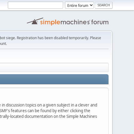
t siege. Registration has been disabled temporarily. Please
ount.
in discussion topics on a given subject in a clever and
MF's features can be found by either clicking the
centrally-located documentation on the Simple Machines