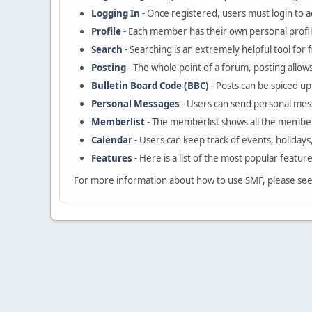
Logging In
- Once registered, users must login to a
Profile
- Each member has their own personal profil
Search
- Searching is an extremely helpful tool for 
Posting
- The whole point of a forum, posting allow
Bulletin Board Code (BBC)
- Posts can be spiced up 
Personal Messages
- Users can send personal mes
Memberlist
- The memberlist shows all the member
Calendar
- Users can keep track of events, holidays
Features
- Here is a list of the most popular featur
For more information about how to use SMF, please se