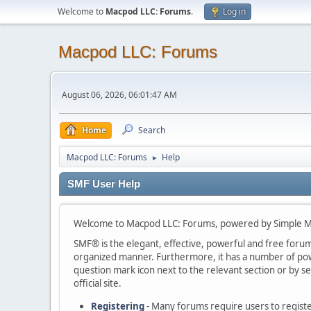
Welcome to
Macpod LLC: Forums
.
Log in
Macpod LLC: Forums
August 06, 2026, 06:01:47 AM
Home
Search
Macpod LLC: Forums
Help
►
SMF User Help
Welcome to Macpod LLC: Forums, powered by Simple M
SMF® is the elegant, effective, powerful and free forum s
organized manner. Furthermore, it has a number of powe
question mark icon next to the relevant section or by se
official site.
Registering
- Many forums require users to register