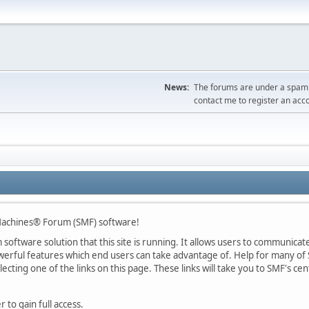
News:
The forums are under a spambo
contact me to register an acc
achines® Forum (SMF) software!
oftware solution that this site is running. It allows users to communicate 
rful features which end users can take advantage of. Help for many of S
lecting one of the links on this page. These links will take you to SMF's 
 to gain full access.