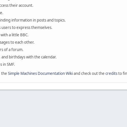
ccess their account.
e.
finding information in posts and topics.
s users to express themselves.
with a little BBC.
sages to each other.
s of a forum.
, and birthdays with the calendar.
es in SMF.
e the
Simple Machines Documentation Wiki
and check out the
credits
to fi