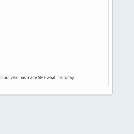
nd out who has made SMF what it is today.