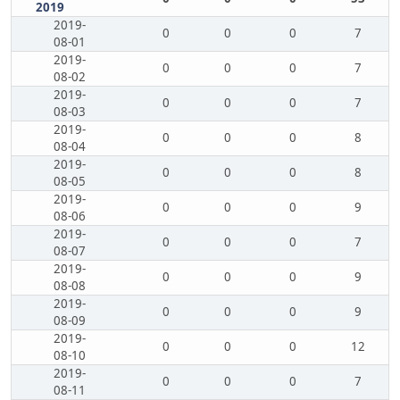
2019
2019-
0
0
0
7
08-01
2019-
0
0
0
7
08-02
2019-
0
0
0
7
08-03
2019-
0
0
0
8
08-04
2019-
0
0
0
8
08-05
2019-
0
0
0
9
08-06
2019-
0
0
0
7
08-07
2019-
0
0
0
9
08-08
2019-
0
0
0
9
08-09
2019-
0
0
0
12
08-10
2019-
0
0
0
7
08-11