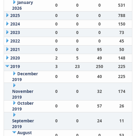
January
0
0
0
531
2026
2025
0
0
0
788
2024
0
0
0
150
2023
0
0
0
73
2022
0
0
0
45
2021
0
0
95
50
2020
2
5
49
148
2019
3
23
250
225
December
0
0
40
225
2019
November
0
0
32
174
2019
October
0
0
57
26
2019
September
0
0
24
11
2019
August
0
0
0
53