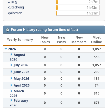
zhang
2h 7m
cutecheng
1h 42m
galactron
1h 31m
Forum History (using forum time offset)
New
New
New
Most
Yearly Summary
Topics
Posts
Members
Online
2026
0
0
0
1,057
August
0
0
0
553
2026
July 2026
0
0
0
1,057
June 2026
0
0
0
290
May 2026
0
0
0
131
April 2026
0
0
0
74
March
0
0
0
315
2026
February
0
0
0
676
2026