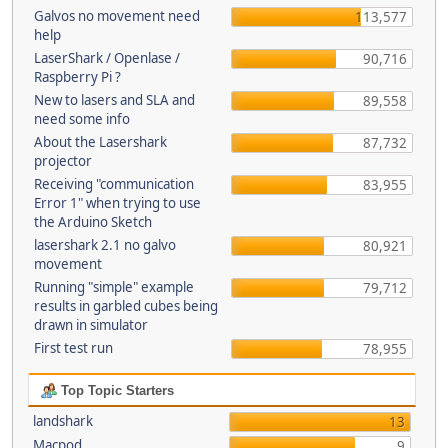
Galvos no movement need
113,577
help
LaserShark / Openlase /
90,716
Raspberry Pi ?
New to lasers and SLA and
89,558
need some info
About the Lasershark
87,732
projector
Receiving "communication
83,955
Error 1" when trying to use
the Arduino Sketch
lasershark 2.1 no galvo
80,921
movement
Running "simple" example
79,712
results in garbled cubes being
drawn in simulator
First test run
78,955
Top Topic Starters
landshark
13
Macpod
9