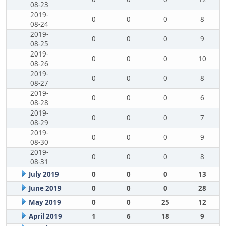
08-23
2019-
0
0
0
8
08-24
2019-
0
0
0
9
08-25
2019-
0
0
0
10
08-26
2019-
0
0
0
8
08-27
2019-
0
0
0
6
08-28
2019-
0
0
0
7
08-29
2019-
0
0
0
9
08-30
2019-
0
0
0
8
08-31
July 2019
0
0
0
13
June 2019
0
0
0
28
May 2019
0
0
25
12
April 2019
1
6
18
9