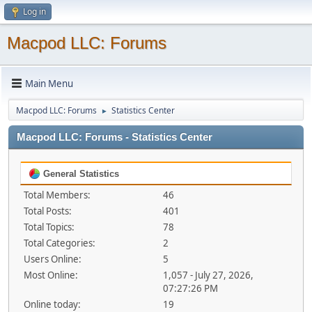
Log in
Macpod LLC: Forums
Main Menu
Macpod LLC: Forums
Statistics Center
►
Macpod LLC: Forums - Statistics Center
General Statistics
Total Members:
46
Total Posts:
401
Total Topics:
78
Total Categories:
2
Users Online:
5
Most Online:
1,057 - July 27, 2026,
07:27:26 PM
Online today:
19