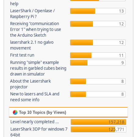
help
LaserShark / Openlase /
13
Raspberry Pi ?
Receiving "communication
12
Error 1" when trying to use
the Arduino Sketch
lasershark 2.1 no galvo
12
movement
First test run
11
Running "simple" example
9
results in garbled cubes being
drawn in simulator
About the Lasershark
8
projector
New to lasers and SLA and
8
need some info
Top 10 Topics (by Views)
Level nearly completed ...
157,218
LaserShark 3DP for windows 7
125,771
64bit