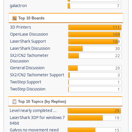
galactron
7
Top 10 Boards
3D Printers
111
OpenLase Discussion
109
LaserShark Support
104
LaserShark Discussion
30
SX2/CN2 Tachometer
22
Discussion
General Discussion
20
SX2/CN2 Tachometer Support
3
TwoStep Support
1
TwoStep Discussion
1
Top 10 Topics (by Replies)
Level nearly completed ...
29
LaserShark 3DP for windows 7
19
64bit
Galvos no movement need
15