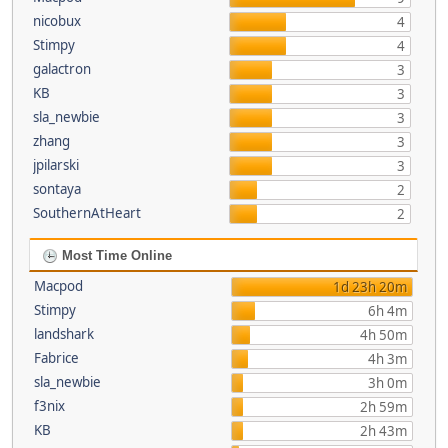
nicobux
4
Stimpy
4
galactron
3
KB
3
sla_newbie
3
zhang
3
jpilarski
3
sontaya
2
SouthernAtHeart
2
Most Time Online
Macpod
1d 23h 20m
Stimpy
6h 4m
landshark
4h 50m
Fabrice
4h 3m
sla_newbie
3h 0m
f3nix
2h 59m
KB
2h 43m