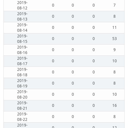
2019-
0
0
0
7
08-12
2019-
0
0
0
8
08-13
2019-
0
0
0
11
08-14
2019-
0
0
0
53
08-15
2019-
0
0
0
9
08-16
2019-
0
0
0
10
08-17
2019-
0
0
0
8
08-18
2019-
0
0
0
8
08-19
2019-
0
0
0
10
08-20
2019-
0
0
0
16
08-21
2019-
0
0
0
8
08-22
2019-
0
0
0
12