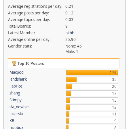
Average registrations per day:
0.21
Average posts per day:
0.12
Average topics per day:
0.03
Total Boards:
9
Latest Member:
bkhh
Average online per day:
25.90
Gender stats:
None: 45
Male: 1
Top 10 Posters
Macpod
179
landshark
35
Fabrice
20
zhang
17
Stimpy
13
sla_newbie
12
jpilarski
11
KB
9
nicobux
8