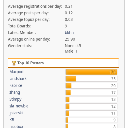
Average registrations per day:
0.21
Average posts per day:
0.12
Average topics per day:
0.03
Total Boards:
9
Latest Member:
bkhh
Average online per day:
25.90
Gender stats:
None: 45
Male: 1
Top 10 Posters
Macpod
179
landshark
35
Fabrice
20
zhang
17
Stimpy
13
sla_newbie
12
jpilarski
11
KB
9
nicobux
8