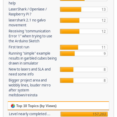
help
LaserShark / Openlase /
13
Raspberry Pi ?
lasershark 2.1 no galvo
12
movement
Receiving "communication
12
Error 1" when trying to use
the Arduino Sketch
First test run
11
Running "simple" example
9
results in garbled cubes being
drawn in simulator
New to lasers and SLA and
8
need some info
Bigger project area and
8
wobbly lines, louder mirro
after system
meltdown/reinsta
Top 10 Topics (by Views)
Level nearly completed ...
157,202