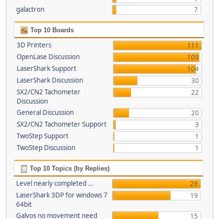
galactron
7
Top 10 Boards
3D Printers
111
OpenLase Discussion
109
LaserShark Support
104
LaserShark Discussion
30
SX2/CN2 Tachometer
22
Discussion
General Discussion
20
SX2/CN2 Tachometer Support
3
TwoStep Support
1
TwoStep Discussion
1
Top 10 Topics (by Replies)
Level nearly completed ...
29
LaserShark 3DP for windows 7
19
64bit
Galvos no movement need
15