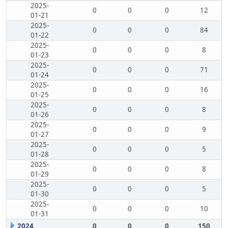
2025-
0
0
0
12
01-21
2025-
0
0
0
84
01-22
2025-
0
0
0
8
01-23
2025-
0
0
0
71
01-24
2025-
0
0
0
16
01-25
2025-
0
0
0
8
01-26
2025-
0
0
0
9
01-27
2025-
0
0
0
5
01-28
2025-
0
0
0
8
01-29
2025-
0
0
0
5
01-30
2025-
0
0
0
10
01-31
2024
0
0
0
150