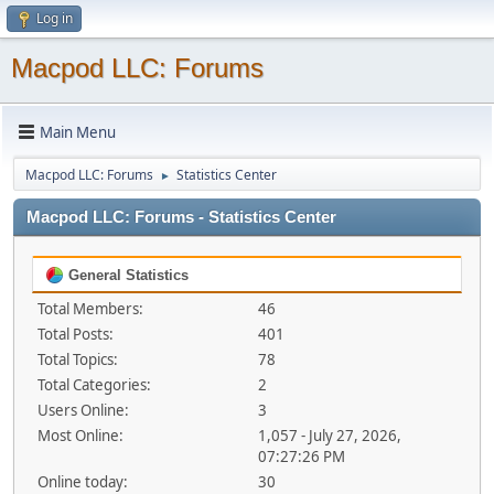
Log in
Macpod LLC: Forums
Main Menu
Macpod LLC: Forums
Statistics Center
►
Macpod LLC: Forums - Statistics Center
General Statistics
Total Members:
46
Total Posts:
401
Total Topics:
78
Total Categories:
2
Users Online:
3
Most Online:
1,057 - July 27, 2026,
07:27:26 PM
Online today:
30