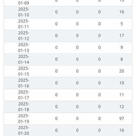
0
0
0
19
01-09
2025-
0
0
0
16
01-10
2025-
0
0
0
5
01-11
2025-
0
0
0
17
01-12
2025-
0
0
0
9
01-13
2025-
0
0
0
8
01-14
2025-
0
0
0
20
01-15
2025-
0
0
0
10
01-16
2025-
0
0
0
11
01-17
2025-
0
0
0
12
01-18
2025-
0
0
0
97
01-19
2025-
0
0
0
16
01-20