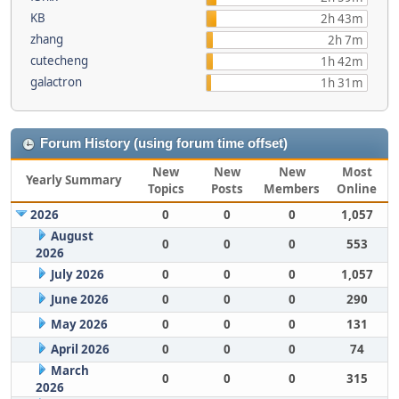
KB
2h 43m
zhang
2h 7m
cutecheng
1h 42m
galactron
1h 31m
Forum History (using forum time offset)
New
New
New
Most
Yearly Summary
Topics
Posts
Members
Online
2026
0
0
0
1,057
August
0
0
0
553
2026
July 2026
0
0
0
1,057
June 2026
0
0
0
290
May 2026
0
0
0
131
April 2026
0
0
0
74
March
0
0
0
315
2026