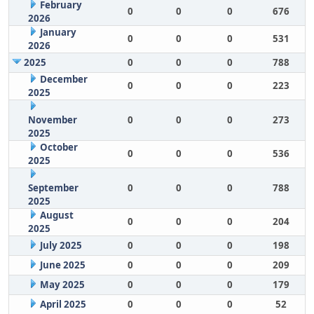
February
0
0
0
676
2026
January
0
0
0
531
2026
2025
0
0
0
788
December
0
0
0
223
2025
November
0
0
0
273
2025
October
0
0
0
536
2025
September
0
0
0
788
2025
August
0
0
0
204
2025
July 2025
0
0
0
198
June 2025
0
0
0
209
May 2025
0
0
0
179
April 2025
0
0
0
52