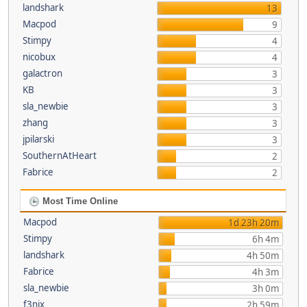
landshark
13
Macpod
9
Stimpy
4
nicobux
4
galactron
3
KB
3
sla_newbie
3
zhang
3
jpilarski
3
SouthernAtHeart
2
Fabrice
2
Most Time Online
Macpod
1d 23h 20m
Stimpy
6h 4m
landshark
4h 50m
Fabrice
4h 3m
sla_newbie
3h 0m
f3nix
2h 59m