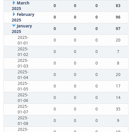
March
0
0
0
83
2025
February
0
0
0
96
2025
January
0
0
0
97
2025
2025-
0
0
0
20
01-01
2025-
0
0
0
7
01-02
2025-
0
0
0
8
01-03
2025-
0
0
0
20
01-04
2025-
0
0
0
17
01-05
2025-
0
0
0
14
01-06
2025-
0
0
0
35
01-07
2025-
0
0
0
9
01-08
2025-