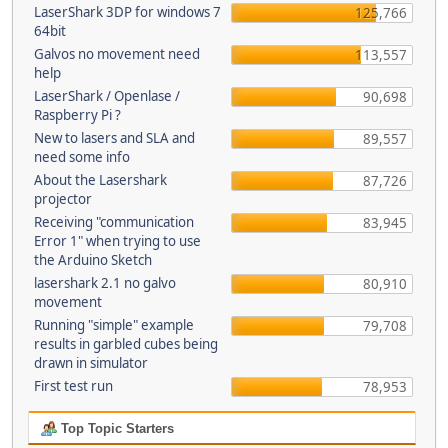
LaserShark 3DP for windows 7
125,766
64bit
Galvos no movement need
113,557
help
LaserShark / Openlase /
90,698
Raspberry Pi ?
New to lasers and SLA and
89,557
need some info
About the Lasershark
87,726
projector
Receiving "communication
83,945
Error 1" when trying to use
the Arduino Sketch
lasershark 2.1 no galvo
80,910
movement
Running "simple" example
79,708
results in garbled cubes being
drawn in simulator
First test run
78,953
Top Topic Starters