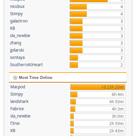
nicobux
4
Stimpy
4
galactron
3
KB
3
sla_newbie
3
zhang
3
jpilarski
3
sontaya
2
SouthernAtHeart
2
Most Time Online
Macpod
1d 23h 20m
Stimpy
6h 4m
landshark
4h 50m
Fabrice
4h 3m
sla_newbie
3h 0m
f3nix
2h 59m
KB
2h 43m