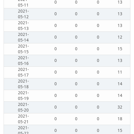
0
0
0
13
05-11
2021-
0
0
0
13
05-12
2021-
0
0
0
13
05-13
2021-
0
0
0
12
05-14
2021-
0
0
0
15
05-15
2021-
0
0
0
13
05-16
2021-
0
0
0
11
05-17
2021-
0
0
0
14
05-18
2021-
0
0
0
14
05-19
2021-
0
0
0
32
05-20
2021-
0
0
0
18
05-21
2021-
0
0
0
15
05-22