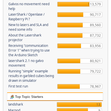
Galvos no movement need
113,579
help
LaserShark / Openlase /
90,717
Raspberry Pi ?
New to lasers and SLA and
89,560
need some info
About the Lasershark
87,732
projector
Receiving "communication
83,956
Error 1" when trying to use
the Arduino Sketch
lasershark 2.1 no galvo
80,921
movement
Running "simple" example
79,722
results in garbled cubes being
drawn in simulator
First test run
78,967
Top Topic Starters
landshark
13
Macpod
9