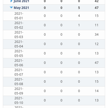
June 2021
0
0
0
42
May 2021
0
0
5
47
2021-
0
0
4
15
05-01
2021-
0
0
1
11
05-02
2021-
0
0
0
34
05-03
2021-
0
0
0
12
05-04
2021-
0
0
0
13
05-05
2021-
0
0
0
47
05-06
2021-
0
0
0
13
05-07
2021-
0
0
0
15
05-08
2021-
0
0
0
14
05-09
2021-
0
0
0
13
05-10
2021-