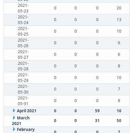
2021-
0
0
0
20
05-23
2021-
0
0
0
13
05-24
2021-
0
0
0
10
05-25
2021-
0
0
0
6
05-26
2021-
0
0
0
6
05-27
2021-
0
0
0
8
05-28
2021-
0
0
0
10
05-29
2021-
0
0
0
7
05-30
2021-
0
0
0
8
05-31
April 2021
0
0
59
16
March
0
0
31
50
2021
February
0
0
0
7