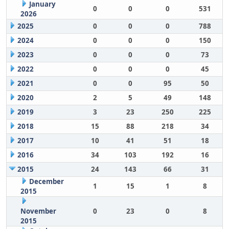
January
0
0
0
531
2026
2025
0
0
0
788
2024
0
0
0
150
2023
0
0
0
73
2022
0
0
0
45
2021
0
0
95
50
2020
2
5
49
148
2019
3
23
250
225
2018
15
88
218
34
2017
10
41
51
18
2016
34
103
192
16
2015
24
143
66
31
December
1
15
1
8
2015
November
0
23
0
8
2015