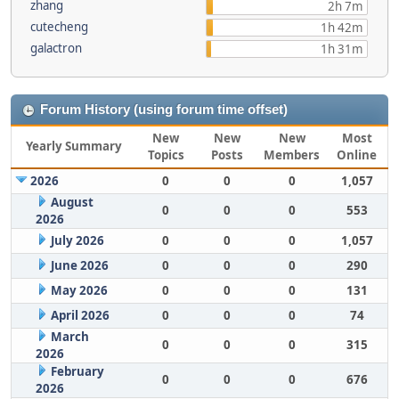
zhang
2h 7m
cutecheng
1h 42m
galactron
1h 31m
Forum History (using forum time offset)
New
New
New
Most
Yearly Summary
Topics
Posts
Members
Online
2026
0
0
0
1,057
August
0
0
0
553
2026
July 2026
0
0
0
1,057
June 2026
0
0
0
290
May 2026
0
0
0
131
April 2026
0
0
0
74
March
0
0
0
315
2026
February
0
0
0
676
2026