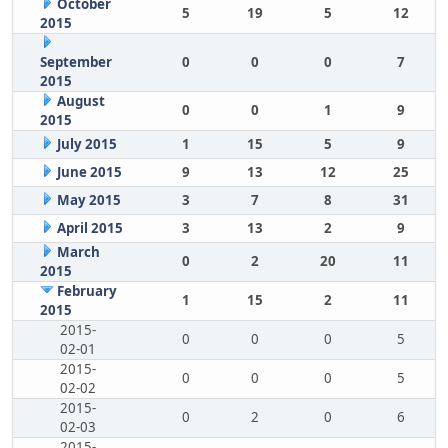
October
5
19
5
12
2015
September
0
0
0
7
2015
August
0
0
1
9
2015
July 2015
1
15
5
9
June 2015
9
13
12
25
May 2015
3
7
8
31
April 2015
3
13
2
9
March
0
2
20
11
2015
February
1
15
2
11
2015
2015-
0
0
0
5
02-01
2015-
0
0
0
5
02-02
2015-
0
2
0
6
02-03
2015-