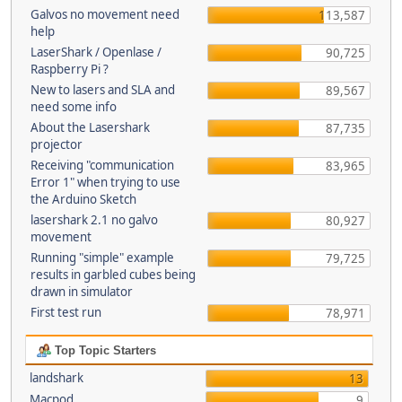
Galvos no movement need
113,587
help
LaserShark / Openlase /
90,725
Raspberry Pi ?
New to lasers and SLA and
89,567
need some info
About the Lasershark
87,735
projector
Receiving "communication
83,965
Error 1" when trying to use
the Arduino Sketch
lasershark 2.1 no galvo
80,927
movement
Running "simple" example
79,725
results in garbled cubes being
drawn in simulator
First test run
78,971
Top Topic Starters
landshark
13
Macpod
9