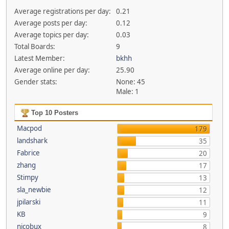
Average registrations per day:
0.21
Average posts per day:
0.12
Average topics per day:
0.03
Total Boards:
9
Latest Member:
bkhh
Average online per day:
25.90
Gender stats:
None: 45
Male: 1
Top 10 Posters
Macpod
179
landshark
35
Fabrice
20
zhang
17
Stimpy
13
sla_newbie
12
jpilarski
11
KB
9
nicobux
8