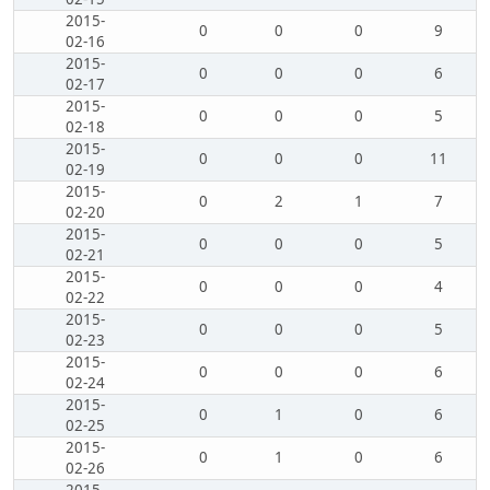
2015-
0
0
0
9
02-16
2015-
0
0
0
6
02-17
2015-
0
0
0
5
02-18
2015-
0
0
0
11
02-19
2015-
0
2
1
7
02-20
2015-
0
0
0
5
02-21
2015-
0
0
0
4
02-22
2015-
0
0
0
5
02-23
2015-
0
0
0
6
02-24
2015-
0
1
0
6
02-25
2015-
0
1
0
6
02-26