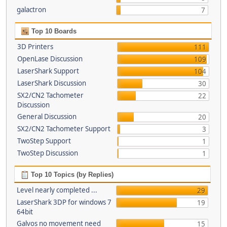
galactron
7
Top 10 Boards
3D Printers
111
OpenLase Discussion
109
LaserShark Support
104
LaserShark Discussion
30
SX2/CN2 Tachometer
22
Discussion
General Discussion
20
SX2/CN2 Tachometer Support
3
TwoStep Support
1
TwoStep Discussion
1
Top 10 Topics (by Replies)
Level nearly completed ...
29
LaserShark 3DP for windows 7
19
64bit
Galvos no movement need
15