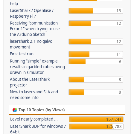
help
LaserShark / Openlase /
13
Raspberry Pi ?
Receiving "communication
12
Error 1" when trying to use
the Arduino Sketch
lasershark 2.1 no galvo
12
movement
First test run
11
Running "simple" example
9
results in garbled cubes being
drawn in simulator
About the Lasershark
8
projector
New to lasers and SLA and
8
need some info
Top 10 Topics (by Views)
Level nearly completed ...
157,241
LaserShark 3DP for windows 7
125,783
64bit