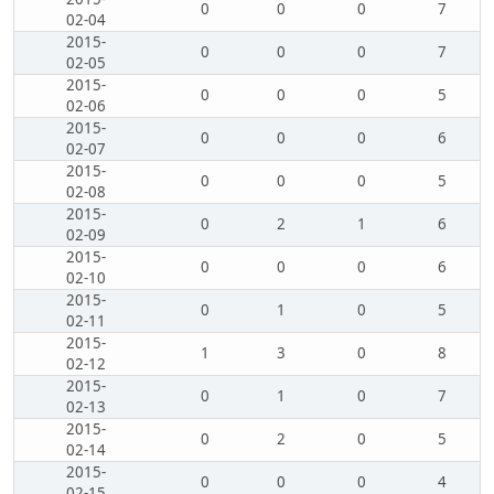
0
0
0
7
02-04
2015-
0
0
0
7
02-05
2015-
0
0
0
5
02-06
2015-
0
0
0
6
02-07
2015-
0
0
0
5
02-08
2015-
0
2
1
6
02-09
2015-
0
0
0
6
02-10
2015-
0
1
0
5
02-11
2015-
1
3
0
8
02-12
2015-
0
1
0
7
02-13
2015-
0
2
0
5
02-14
2015-
0
0
0
4
02-15