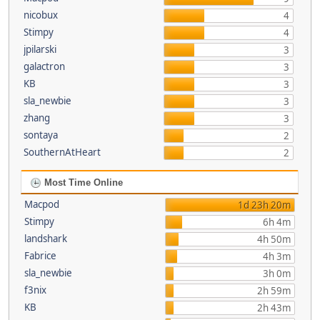
nicobux
4
Stimpy
4
jpilarski
3
galactron
3
KB
3
sla_newbie
3
zhang
3
sontaya
2
SouthernAtHeart
2
Most Time Online
Macpod
1d 23h 20m
Stimpy
6h 4m
landshark
4h 50m
Fabrice
4h 3m
sla_newbie
3h 0m
f3nix
2h 59m
KB
2h 43m