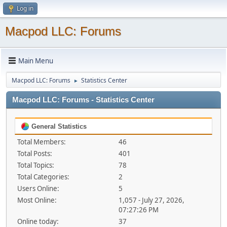
Log in
Macpod LLC: Forums
Main Menu
Macpod LLC: Forums
Statistics Center
►
Macpod LLC: Forums - Statistics Center
General Statistics
Total Members:
46
Total Posts:
401
Total Topics:
78
Total Categories:
2
Users Online:
5
Most Online:
1,057 - July 27, 2026,
07:27:26 PM
Online today:
37