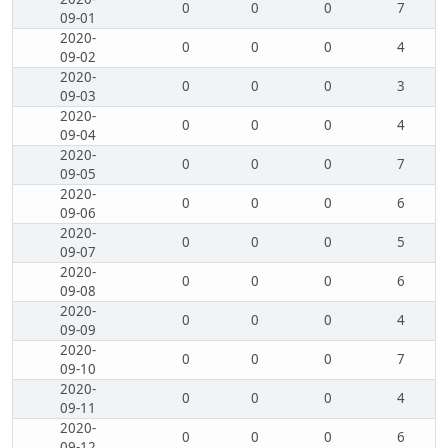
0
0
0
7
09-01
2020-
0
0
0
4
09-02
2020-
0
0
0
3
09-03
2020-
0
0
0
4
09-04
2020-
0
0
0
7
09-05
2020-
0
0
0
6
09-06
2020-
0
0
0
5
09-07
2020-
0
0
0
6
09-08
2020-
0
0
0
4
09-09
2020-
0
0
0
7
09-10
2020-
0
0
0
4
09-11
2020-
0
0
0
6
09-12