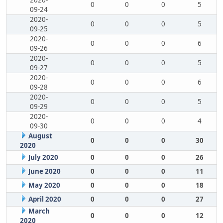
2020-
0
0
0
5
09-24
2020-
0
0
0
5
09-25
2020-
0
0
0
6
09-26
2020-
0
0
0
5
09-27
2020-
0
0
0
6
09-28
2020-
0
0
0
5
09-29
2020-
0
0
0
4
09-30
August
0
0
0
30
2020
July 2020
0
0
0
26
June 2020
0
0
0
11
May 2020
0
0
0
18
April 2020
0
0
0
27
March
0
0
0
12
2020