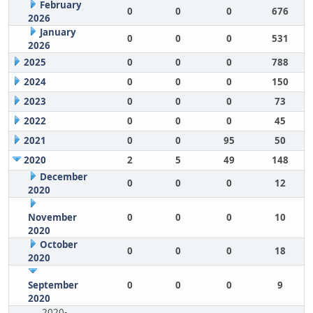
February
0
0
0
676
2026
January
0
0
0
531
2026
2025
0
0
0
788
2024
0
0
0
150
2023
0
0
0
73
2022
0
0
0
45
2021
0
0
95
50
2020
2
5
49
148
December
0
0
0
12
2020
November
0
0
0
10
2020
October
0
0
0
18
2020
September
0
0
0
9
2020
2020-