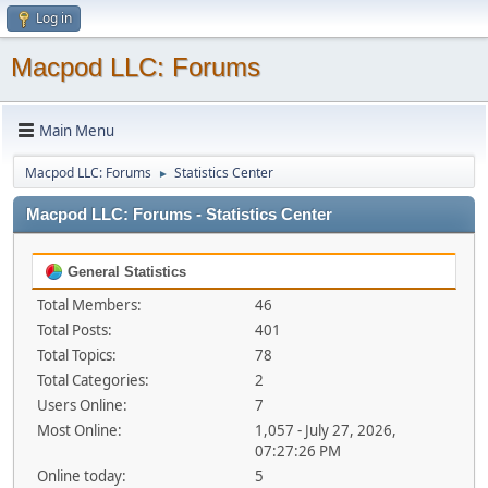
Log in
Macpod LLC: Forums
Main Menu
Macpod LLC: Forums
Statistics Center
►
Macpod LLC: Forums - Statistics Center
General Statistics
Total Members:
46
Total Posts:
401
Total Topics:
78
Total Categories:
2
Users Online:
7
Most Online:
1,057 - July 27, 2026,
07:27:26 PM
Online today:
5