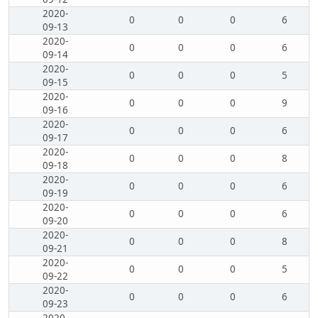
2020-
0
0
0
6
09-13
2020-
0
0
0
6
09-14
2020-
0
0
0
5
09-15
2020-
0
0
0
9
09-16
2020-
0
0
0
6
09-17
2020-
0
0
0
8
09-18
2020-
0
0
0
6
09-19
2020-
0
0
0
6
09-20
2020-
0
0
0
8
09-21
2020-
0
0
0
5
09-22
2020-
0
0
0
6
09-23