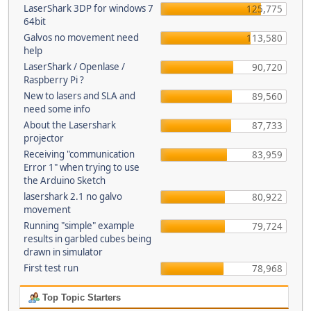
LaserShark 3DP for windows 7
125,775
64bit
Galvos no movement need
113,580
help
LaserShark / Openlase /
90,720
Raspberry Pi ?
New to lasers and SLA and
89,560
need some info
About the Lasershark
87,733
projector
Receiving "communication
83,959
Error 1" when trying to use
the Arduino Sketch
lasershark 2.1 no galvo
80,922
movement
Running "simple" example
79,724
results in garbled cubes being
drawn in simulator
First test run
78,968
Top Topic Starters