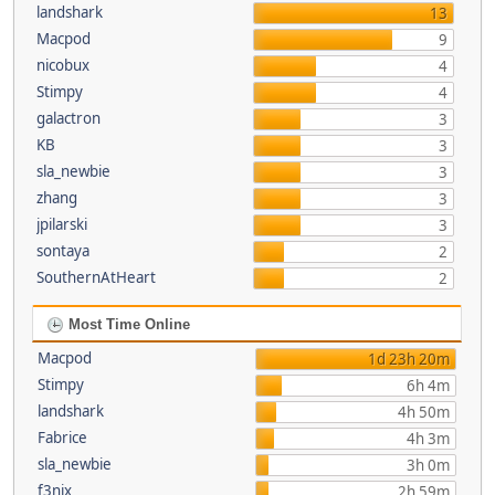
landshark
13
Macpod
9
nicobux
4
Stimpy
4
galactron
3
KB
3
sla_newbie
3
zhang
3
jpilarski
3
sontaya
2
SouthernAtHeart
2
Most Time Online
Macpod
1d 23h 20m
Stimpy
6h 4m
landshark
4h 50m
Fabrice
4h 3m
sla_newbie
3h 0m
f3nix
2h 59m