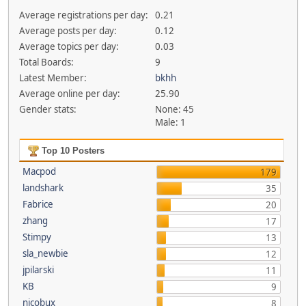
Average registrations per day:
0.21
Average posts per day:
0.12
Average topics per day:
0.03
Total Boards:
9
Latest Member:
bkhh
Average online per day:
25.90
Gender stats:
None: 45
Male: 1
Top 10 Posters
Macpod
179
landshark
35
Fabrice
20
zhang
17
Stimpy
13
sla_newbie
12
jpilarski
11
KB
9
nicobux
8