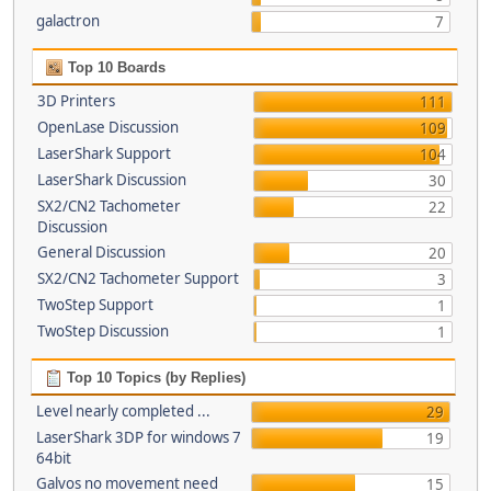
galactron
7
Top 10 Boards
3D Printers
111
OpenLase Discussion
109
LaserShark Support
104
LaserShark Discussion
30
SX2/CN2 Tachometer
22
Discussion
General Discussion
20
SX2/CN2 Tachometer Support
3
TwoStep Support
1
TwoStep Discussion
1
Top 10 Topics (by Replies)
Level nearly completed ...
29
LaserShark 3DP for windows 7
19
64bit
Galvos no movement need
15