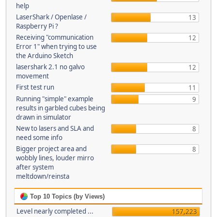
help
LaserShark / Openlase /
13
Raspberry Pi ?
Receiving "communication
12
Error 1" when trying to use
the Arduino Sketch
lasershark 2.1 no galvo
12
movement
First test run
11
Running "simple" example
9
results in garbled cubes being
drawn in simulator
New to lasers and SLA and
8
need some info
Bigger project area and
8
wobbly lines, louder mirro
after system
meltdown/reinsta
Top 10 Topics (by Views)
Level nearly completed ...
157,223