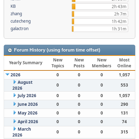
KB
2h 43m
zhang
2h 7m
cutecheng
1h 42m
galactron
1h 31m
Forum History (using forum time offset)
New
New
New
Most
Yearly Summary
Topics
Posts
Members
Online
2026
0
0
0
1,057
August
0
0
0
553
2026
July 2026
0
0
0
1,057
June 2026
0
0
0
290
May 2026
0
0
0
131
April 2026
0
0
0
74
March
0
0
0
315
2026