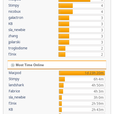
Stimpy
4
nicobux
4
galactron
3
KB
3
sla_newbie
3
zhang
3
jpilarski
3
troglodisme
2
f3nix
2
Most Time Online
Macpod
1d 23h 20m
Stimpy
6h 4m
landshark
4h 50m
Fabrice
4h 3m
sla_newbie
3h 0m
f3nix
2h 59m
KB
2h 43m