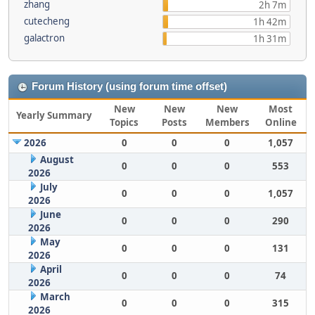
zhang
2h 7m
cutecheng
1h 42m
galactron
1h 31m
Forum History (using forum time offset)
New
New
New
Most
Yearly Summary
Topics
Posts
Members
Online
2026
0
0
0
1,057
August
0
0
0
553
2026
July
0
0
0
1,057
2026
June
0
0
0
290
2026
May
0
0
0
131
2026
April
0
0
0
74
2026
March
0
0
0
315
2026