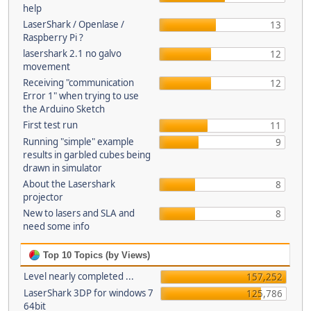
help
LaserShark / Openlase /
13
Raspberry Pi ?
lasershark 2.1 no galvo
12
movement
Receiving "communication
12
Error 1" when trying to use
the Arduino Sketch
First test run
11
Running "simple" example
9
results in garbled cubes being
drawn in simulator
About the Lasershark
8
projector
New to lasers and SLA and
8
need some info
Top 10 Topics (by Views)
Level nearly completed ...
157,252
LaserShark 3DP for windows 7
125,786
64bit