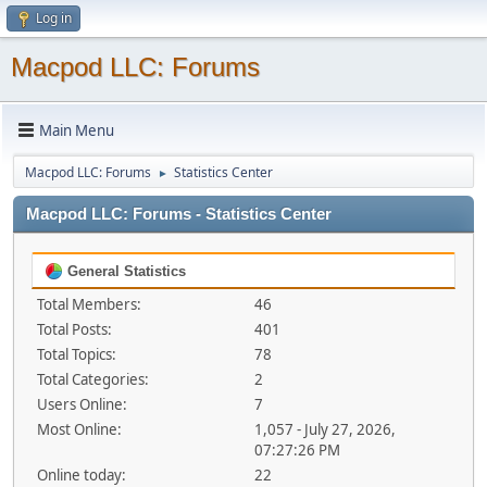
Log in
Macpod LLC: Forums
Main Menu
Macpod LLC: Forums
Statistics Center
►
Macpod LLC: Forums - Statistics Center
General Statistics
Total Members:
46
Total Posts:
401
Total Topics:
78
Total Categories:
2
Users Online:
7
Most Online:
1,057 - July 27, 2026,
07:27:26 PM
Online today:
22