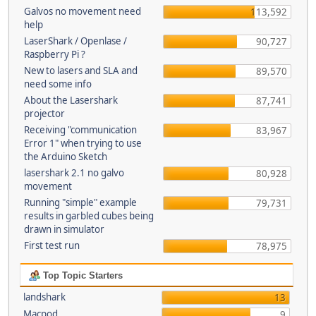
Galvos no movement need
113,592
help
LaserShark / Openlase /
90,727
Raspberry Pi ?
New to lasers and SLA and
89,570
need some info
About the Lasershark
87,741
projector
Receiving "communication
83,967
Error 1" when trying to use
the Arduino Sketch
lasershark 2.1 no galvo
80,928
movement
Running "simple" example
79,731
results in garbled cubes being
drawn in simulator
First test run
78,975
Top Topic Starters
landshark
13
Macpod
9