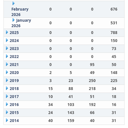
February
0
0
0
676
2026
January
0
0
0
531
2026
2025
0
0
0
788
2024
0
0
0
150
2023
0
0
0
73
2022
0
0
0
45
2021
0
0
95
50
2020
2
5
49
148
2019
3
23
250
225
2018
15
88
218
34
2017
10
41
51
18
2016
34
103
192
16
2015
24
143
66
31
2014
40
159
40
31