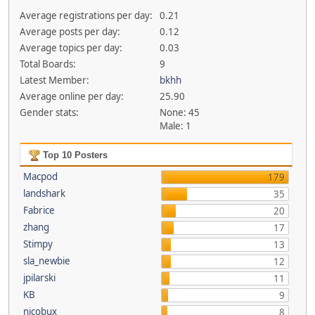
Average registrations per day:
0.21
Average posts per day:
0.12
Average topics per day:
0.03
Total Boards:
9
Latest Member:
bkhh
Average online per day:
25.90
Gender stats:
None: 45
Male: 1
Top 10 Posters
Macpod
179
landshark
35
Fabrice
20
zhang
17
Stimpy
13
sla_newbie
12
jpilarski
11
KB
9
nicobux
8