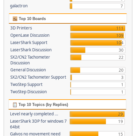
galactron
7
Top 10 Boards
3D Printers
111
OpenLase Discussion
109
LaserShark Support
104
LaserShark Discussion
30
SX2/CN2 Tachometer
22
Discussion
General Discussion
20
SX2/CN2 Tachometer Support
3
TwoStep Support
1
TwoStep Discussion
1
Top 10 Topics (by Replies)
Level nearly completed ...
29
LaserShark 3DP for windows 7
19
64bit
Galvos no movement need
15