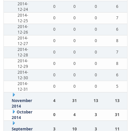
2014-
0
0
0
6
12-24
2014-
0
0
0
7
12-25
2014-
0
0
0
6
12-26
2014-
0
0
0
8
12-27
2014-
0
0
0
7
12-28
2014-
0
0
0
8
12-29
2014-
0
0
0
6
12-30
2014-
0
0
0
5
12-31
November
4
31
13
13
2014
October
0
4
3
31
2014
September
3
10
3
11