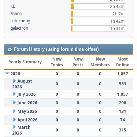
KB
2h 43m
zhang
2h 7m
cutecheng
1h 42m
galactron
1h 31m
Forum History (using forum time offset)
New
New
New
Most
Yearly Summary
Topics
Posts
Members
Online
2026
0
0
0
1,057
August
0
0
0
553
2026
July 2026
0
0
0
1,057
June 2026
0
0
0
290
May 2026
0
0
0
131
April 2026
0
0
0
74
March
0
0
0
315
2026