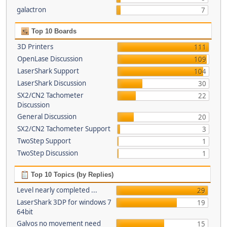
galactron
7
Top 10 Boards
3D Printers
111
OpenLase Discussion
109
LaserShark Support
104
LaserShark Discussion
30
SX2/CN2 Tachometer
22
Discussion
General Discussion
20
SX2/CN2 Tachometer Support
3
TwoStep Support
1
TwoStep Discussion
1
Top 10 Topics (by Replies)
Level nearly completed ...
29
LaserShark 3DP for windows 7
19
64bit
Galvos no movement need
15