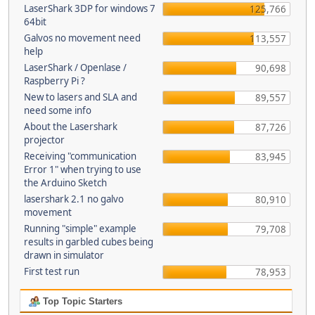
LaserShark 3DP for windows 7
125,766
64bit
Galvos no movement need
113,557
help
LaserShark / Openlase /
90,698
Raspberry Pi ?
New to lasers and SLA and
89,557
need some info
About the Lasershark
87,726
projector
Receiving "communication
83,945
Error 1" when trying to use
the Arduino Sketch
lasershark 2.1 no galvo
80,910
movement
Running "simple" example
79,708
results in garbled cubes being
drawn in simulator
First test run
78,953
Top Topic Starters