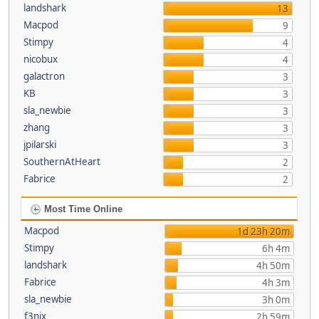
landshark
13
Macpod
9
Stimpy
4
nicobux
4
galactron
3
KB
3
sla_newbie
3
zhang
3
jpilarski
3
SouthernAtHeart
2
Fabrice
2
Most Time Online
Macpod
1d 23h 20m
Stimpy
6h 4m
landshark
4h 50m
Fabrice
4h 3m
sla_newbie
3h 0m
f3nix
2h 59m