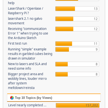
help
LaserShark / Openlase /
13
Raspberry Pi ?
lasershark 2.1 no galvo
12
movement
Receiving "communication
12
Error 1" when trying to use
the Arduino Sketch
First test run
11
Running "simple" example
9
results in garbled cubes being
drawn in simulator
New to lasers and SLA and
8
need some info
Bigger project area and
8
wobbly lines, louder mirro
after system
meltdown/reinsta
Top 10 Topics (by Views)
Level nearly completed ...
157,202