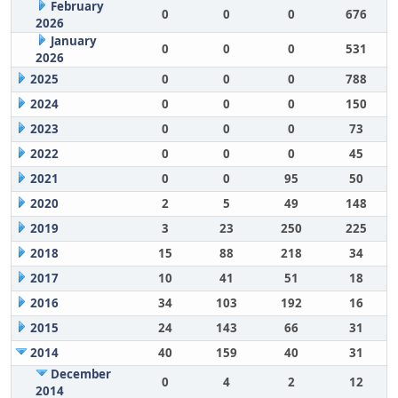
February
0
0
0
676
2026
January
0
0
0
531
2026
2025
0
0
0
788
2024
0
0
0
150
2023
0
0
0
73
2022
0
0
0
45
2021
0
0
95
50
2020
2
5
49
148
2019
3
23
250
225
2018
15
88
218
34
2017
10
41
51
18
2016
34
103
192
16
2015
24
143
66
31
2014
40
159
40
31
December
0
4
2
12
2014