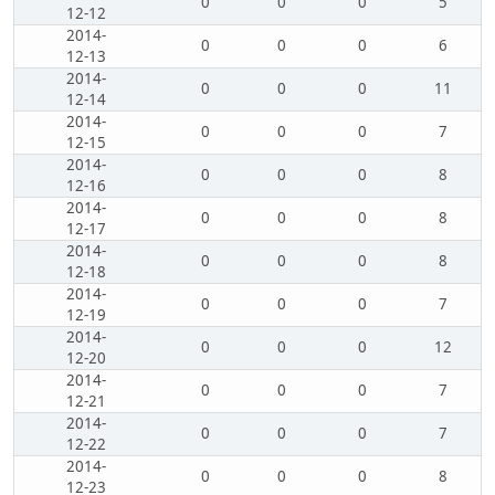
0
0
0
5
12-12
2014-
0
0
0
6
12-13
2014-
0
0
0
11
12-14
2014-
0
0
0
7
12-15
2014-
0
0
0
8
12-16
2014-
0
0
0
8
12-17
2014-
0
0
0
8
12-18
2014-
0
0
0
7
12-19
2014-
0
0
0
12
12-20
2014-
0
0
0
7
12-21
2014-
0
0
0
7
12-22
2014-
0
0
0
8
12-23