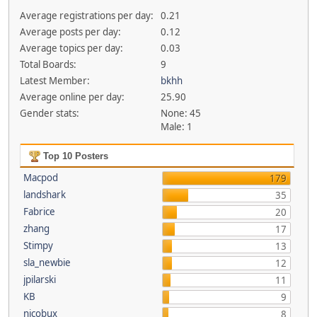
Average registrations per day:
0.21
Average posts per day:
0.12
Average topics per day:
0.03
Total Boards:
9
Latest Member:
bkhh
Average online per day:
25.90
Gender stats:
None: 45
Male: 1
Top 10 Posters
Macpod
179
landshark
35
Fabrice
20
zhang
17
Stimpy
13
sla_newbie
12
jpilarski
11
KB
9
nicobux
8