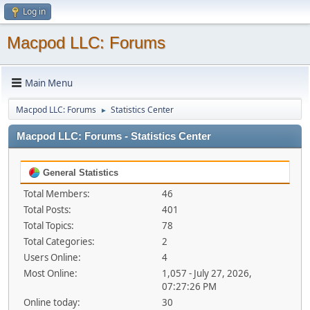
Log in
Macpod LLC: Forums
Main Menu
Macpod LLC: Forums
Statistics Center
►
Macpod LLC: Forums - Statistics Center
General Statistics
Total Members:
46
Total Posts:
401
Total Topics:
78
Total Categories:
2
Users Online:
4
Most Online:
1,057 - July 27, 2026,
07:27:26 PM
Online today:
30