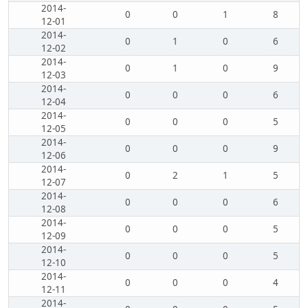
2014-
0
0
1
8
12-01
2014-
0
1
0
6
12-02
2014-
0
1
0
9
12-03
2014-
0
0
0
6
12-04
2014-
0
0
0
5
12-05
2014-
0
0
0
9
12-06
2014-
0
2
1
5
12-07
2014-
0
0
0
6
12-08
2014-
0
0
0
5
12-09
2014-
0
0
0
5
12-10
2014-
0
0
0
4
12-11
2014-