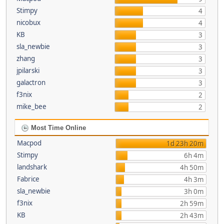
Stimpy
4
nicobux
4
KB
3
sla_newbie
3
zhang
3
jpilarski
3
galactron
3
f3nix
2
mike_bee
2
Most Time Online
Macpod
1d 23h 20m
Stimpy
6h 4m
landshark
4h 50m
Fabrice
4h 3m
sla_newbie
3h 0m
f3nix
2h 59m
KB
2h 43m