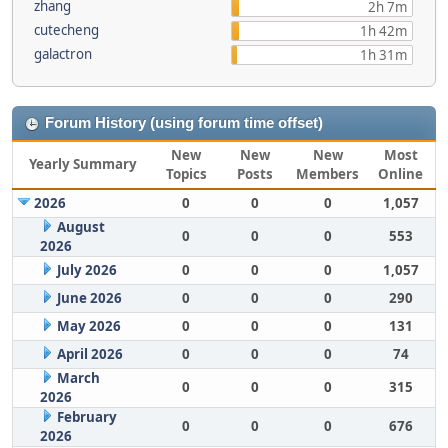
zhang
2h 7m
cutecheng
1h 42m
galactron
1h 31m
Forum History (using forum time offset)
New
New
New
Most
Yearly Summary
Topics
Posts
Members
Online
2026
0
0
0
1,057
August
0
0
0
553
2026
July 2026
0
0
0
1,057
June 2026
0
0
0
290
May 2026
0
0
0
131
April 2026
0
0
0
74
March
0
0
0
315
2026
February
0
0
0
676
2026