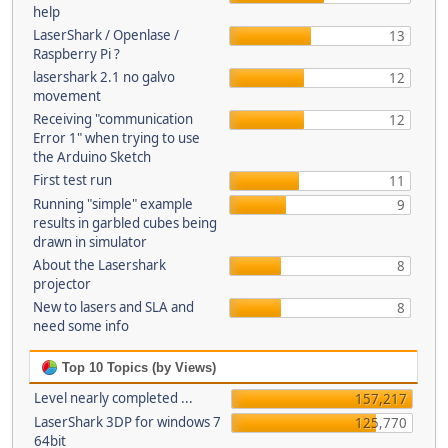
help
LaserShark / Openlase /
13
Raspberry Pi ?
lasershark 2.1 no galvo
12
movement
Receiving "communication
12
Error 1" when trying to use
the Arduino Sketch
First test run
11
Running "simple" example
9
results in garbled cubes being
drawn in simulator
About the Lasershark
8
projector
New to lasers and SLA and
8
need some info
Top 10 Topics (by Views)
Level nearly completed ...
157,217
LaserShark 3DP for windows 7
125,770
64bit