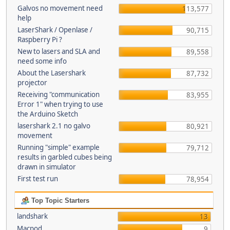
Galvos no movement need
113,577
help
LaserShark / Openlase /
90,715
Raspberry Pi ?
New to lasers and SLA and
89,558
need some info
About the Lasershark
87,732
projector
Receiving "communication
83,955
Error 1" when trying to use
the Arduino Sketch
lasershark 2.1 no galvo
80,921
movement
Running "simple" example
79,712
results in garbled cubes being
drawn in simulator
First test run
78,954
Top Topic Starters
landshark
13
Macpod
9