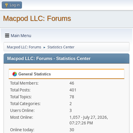
Log in
Macpod LLC: Forums
Main Menu
Macpod LLC: Forums
Statistics Center
►
Macpod LLC: Forums - Statistics Center
General Statistics
Total Members:
46
Total Posts:
401
Total Topics:
78
Total Categories:
2
Users Online:
3
Most Online:
1,057 - July 27, 2026,
07:27:26 PM
Online today:
30