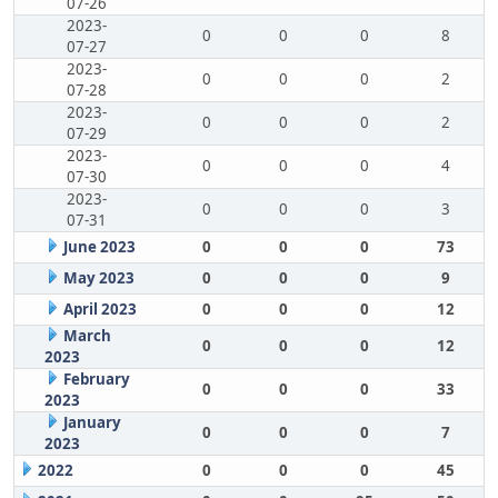
07-26
2023-
0
0
0
8
07-27
2023-
0
0
0
2
07-28
2023-
0
0
0
2
07-29
2023-
0
0
0
4
07-30
2023-
0
0
0
3
07-31
June 2023
0
0
0
73
May 2023
0
0
0
9
April 2023
0
0
0
12
March
0
0
0
12
2023
February
0
0
0
33
2023
January
0
0
0
7
2023
2022
0
0
0
45