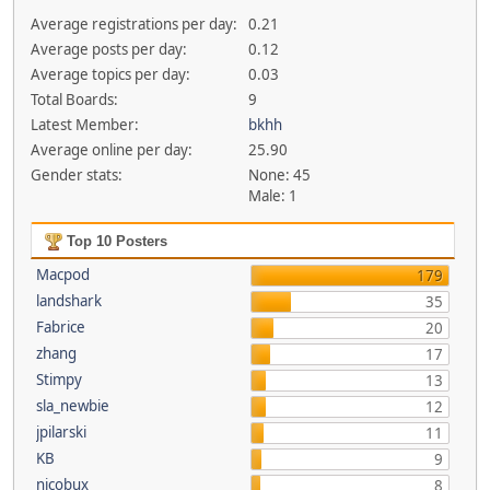
Average registrations per day:
0.21
Average posts per day:
0.12
Average topics per day:
0.03
Total Boards:
9
Latest Member:
bkhh
Average online per day:
25.90
Gender stats:
None: 45
Male: 1
Top 10 Posters
Macpod
179
landshark
35
Fabrice
20
zhang
17
Stimpy
13
sla_newbie
12
jpilarski
11
KB
9
nicobux
8