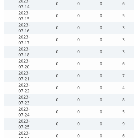
2023-
0
0
0
6
07-14
2023-
0
0
0
5
07-15
2023-
0
0
0
3
07-16
2023-
0
0
0
3
07-17
2023-
0
0
0
3
07-18
2023-
0
0
0
6
07-20
2023-
0
0
0
7
07-21
2023-
0
0
0
4
07-22
2023-
0
0
0
8
07-23
2023-
0
0
0
5
07-24
2023-
0
0
0
9
07-25
2023-
0
0
0
6