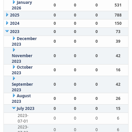
January
0
0
0
531
2026
2025
0
0
0
788
2024
0
0
0
150
2023
0
0
0
73
December
0
0
0
39
2023
November
0
0
0
42
2023
October
0
0
0
16
2023
September
0
0
0
42
2023
August
0
0
0
26
2023
July 2023
0
0
0
15
2023-
0
0
0
6
07-01
2023-
0
0
0
6