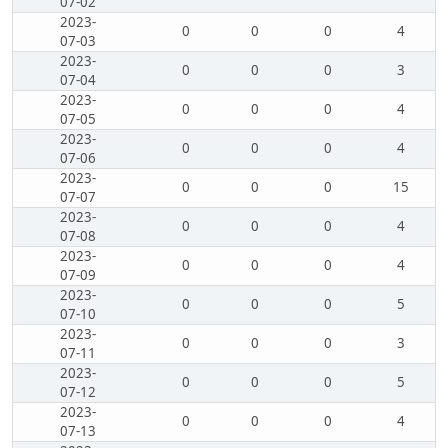
07-02
2023-
0
0
0
4
07-03
2023-
0
0
0
3
07-04
2023-
0
0
0
4
07-05
2023-
0
0
0
4
07-06
2023-
0
0
0
15
07-07
2023-
0
0
0
4
07-08
2023-
0
0
0
4
07-09
2023-
0
0
0
5
07-10
2023-
0
0
0
3
07-11
2023-
0
0
0
5
07-12
2023-
0
0
0
4
07-13