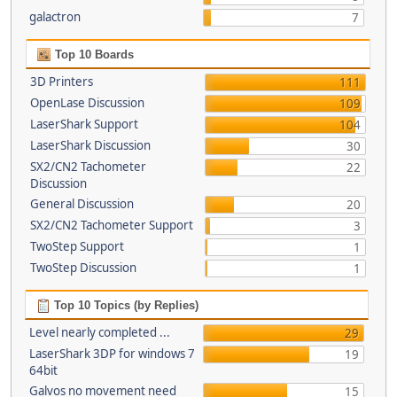
galactron
7
Top 10 Boards
3D Printers
111
OpenLase Discussion
109
LaserShark Support
104
LaserShark Discussion
30
SX2/CN2 Tachometer
22
Discussion
General Discussion
20
SX2/CN2 Tachometer Support
3
TwoStep Support
1
TwoStep Discussion
1
Top 10 Topics (by Replies)
Level nearly completed ...
29
LaserShark 3DP for windows 7
19
64bit
Galvos no movement need
15