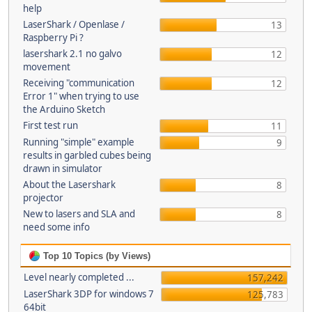
help
LaserShark / Openlase /
13
Raspberry Pi ?
lasershark 2.1 no galvo
12
movement
Receiving "communication
12
Error 1" when trying to use
the Arduino Sketch
First test run
11
Running "simple" example
9
results in garbled cubes being
drawn in simulator
About the Lasershark
8
projector
New to lasers and SLA and
8
need some info
Top 10 Topics (by Views)
Level nearly completed ...
157,242
LaserShark 3DP for windows 7
125,783
64bit