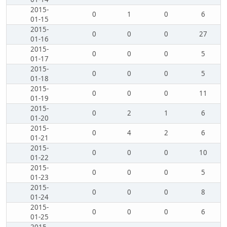
2015-
0
1
0
6
01-15
2015-
0
0
0
27
01-16
2015-
0
0
0
5
01-17
2015-
0
0
0
5
01-18
2015-
0
0
0
11
01-19
2015-
0
2
1
6
01-20
2015-
0
4
2
6
01-21
2015-
0
0
0
10
01-22
2015-
0
0
0
5
01-23
2015-
0
0
0
8
01-24
2015-
0
0
0
6
01-25