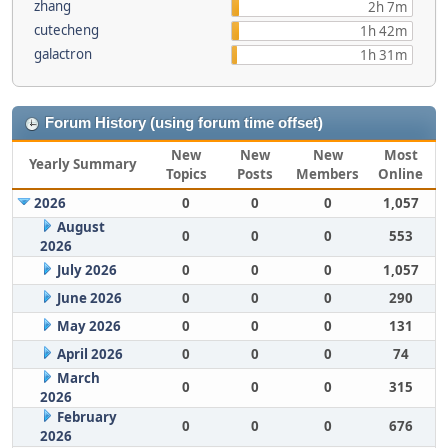
zhang
2h 7m
cutecheng
1h 42m
galactron
1h 31m
Forum History (using forum time offset)
New
New
New
Most
Yearly Summary
Topics
Posts
Members
Online
2026
0
0
0
1,057
August
0
0
0
553
2026
July 2026
0
0
0
1,057
June 2026
0
0
0
290
May 2026
0
0
0
131
April 2026
0
0
0
74
March
0
0
0
315
2026
February
0
0
0
676
2026