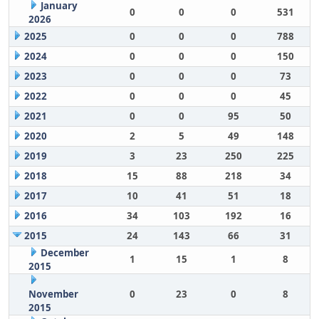
January
0
0
0
531
2026
2025
0
0
0
788
2024
0
0
0
150
2023
0
0
0
73
2022
0
0
0
45
2021
0
0
95
50
2020
2
5
49
148
2019
3
23
250
225
2018
15
88
218
34
2017
10
41
51
18
2016
34
103
192
16
2015
24
143
66
31
December
1
15
1
8
2015
November
0
23
0
8
2015