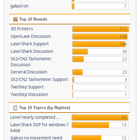
galactron
7
Top 10 Boards
3D Printers
111
OpenLase Discussion
109
LaserShark Support
104
LaserShark Discussion
30
SX2/CN2 Tachometer
22
Discussion
General Discussion
20
SX2/CN2 Tachometer Support
3
TwoStep Support
1
TwoStep Discussion
1
Top 10 Topics (by Replies)
Level nearly completed ...
29
LaserShark 3DP for windows 7
19
64bit
Galvos no movement need
15