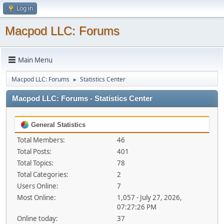
Log in
Macpod LLC: Forums
Main Menu
Macpod LLC: Forums
Statistics Center
►
Macpod LLC: Forums - Statistics Center
General Statistics
Total Members:
46
Total Posts:
401
Total Topics:
78
Total Categories:
2
Users Online:
7
Most Online:
1,057 - July 27, 2026,
07:27:26 PM
Online today:
37