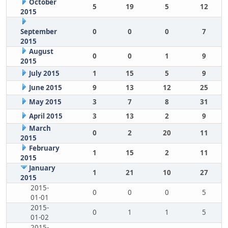
October
5
19
5
12
2015
September
0
0
0
7
2015
August
0
0
1
9
2015
July 2015
1
15
5
9
June 2015
9
13
12
25
May 2015
3
7
8
31
April 2015
3
13
2
9
March
0
2
20
11
2015
February
1
15
2
11
2015
January
1
21
10
27
2015
2015-
0
0
0
5
01-01
2015-
0
1
1
5
01-02
2015-