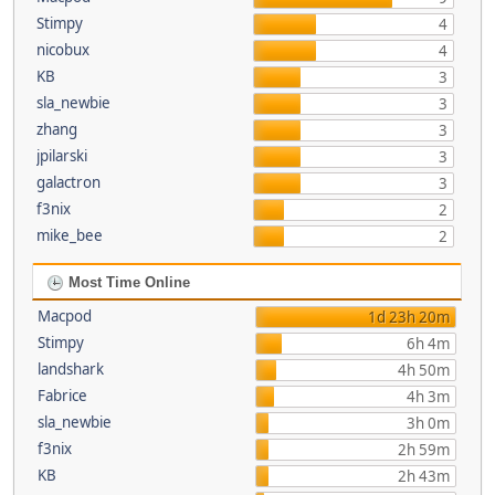
Stimpy
4
nicobux
4
KB
3
sla_newbie
3
zhang
3
jpilarski
3
galactron
3
f3nix
2
mike_bee
2
Most Time Online
Macpod
1d 23h 20m
Stimpy
6h 4m
landshark
4h 50m
Fabrice
4h 3m
sla_newbie
3h 0m
f3nix
2h 59m
KB
2h 43m