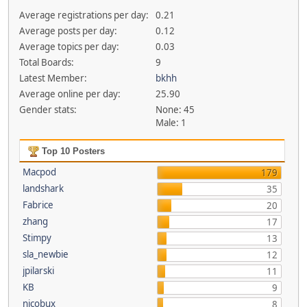
Average registrations per day:
0.21
Average posts per day:
0.12
Average topics per day:
0.03
Total Boards:
9
Latest Member:
bkhh
Average online per day:
25.90
Gender stats:
None: 45
Male: 1
Top 10 Posters
Macpod
179
landshark
35
Fabrice
20
zhang
17
Stimpy
13
sla_newbie
12
jpilarski
11
KB
9
nicobux
8