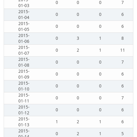
0
0
0
7
01-03
2015-
0
0
0
6
01-04
2015-
0
0
0
6
01-05
2015-
0
3
1
8
01-06
2015-
0
2
1
11
01-07
2015-
0
0
0
7
01-08
2015-
0
0
0
6
01-09
2015-
0
0
0
6
01-10
2015-
0
0
0
7
01-11
2015-
0
0
0
6
01-12
2015-
1
2
1
6
01-13
2015-
0
2
1
5
01-14