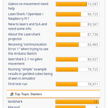
Galvos no movement need
113,587
help
LaserShark / Openlase /
90,725
Raspberry Pi ?
New to lasers and SLA and
89,567
need some info
About the Lasershark
87,736
projector
Receiving "communication
83,965
Error 1" when trying to use
the Arduino Sketch
lasershark 2.1 no galvo
80,927
movement
Running "simple" example
79,725
results in garbled cubes being
drawn in simulator
First test run
78,971
Top Topic Starters
landshark
13
Macpod
9