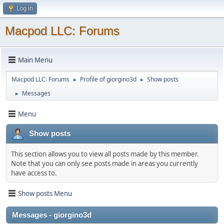
Log in
Macpod LLC: Forums
Main Menu
Macpod LLC: Forums
Profile of giorgino3d
Show posts
►
►
Messages
►
Menu
Show posts
This section allows you to view all posts made by this member.
Note that you can only see posts made in areas you currently
have access to.
Show posts Menu
Messages - giorgino3d