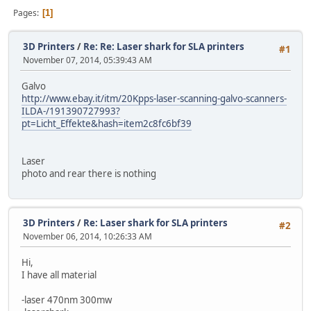
Pages
1
3D Printers
/
Re: Re: Laser shark for SLA printers
#1
November 07, 2014, 05:39:43 AM
Galvo
http://www.ebay.it/itm/20Kpps-laser-scanning-galvo-scanners-
ILDA-/191390727993?
pt=Licht_Effekte&hash=item2c8fc6bf39
Laser
photo and rear there is nothing
3D Printers
/
Re: Laser shark for SLA printers
#2
November 06, 2014, 10:26:33 AM
Hi,
I have all material
-laser 470nm 300mw