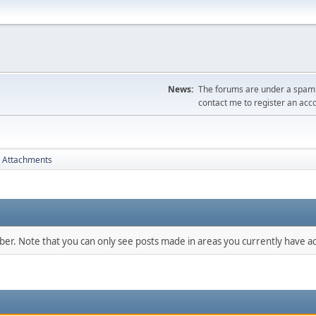
News:
The forums are under a spambo
contact me to register an acc
Attachments
mber. Note that you can only see posts made in areas you currently have ac