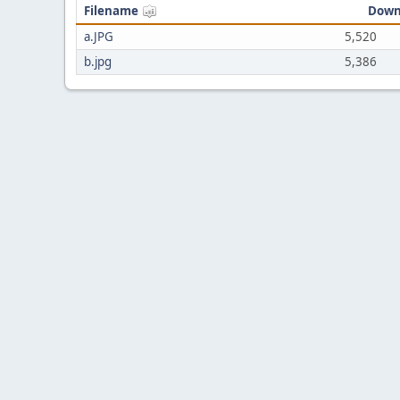
Filename
Down
a.JPG
5,520
b.jpg
5,386