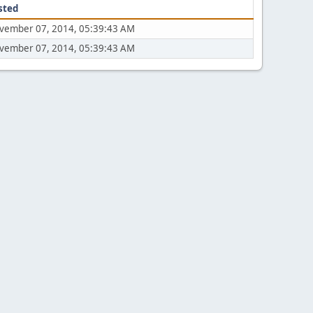
sted
vember 07, 2014, 05:39:43 AM
vember 07, 2014, 05:39:43 AM