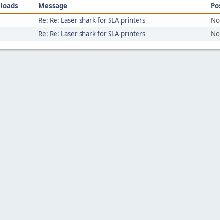
loads
Message
Po
Re: Re: Laser shark for SLA printers
No
Re: Re: Laser shark for SLA printers
No