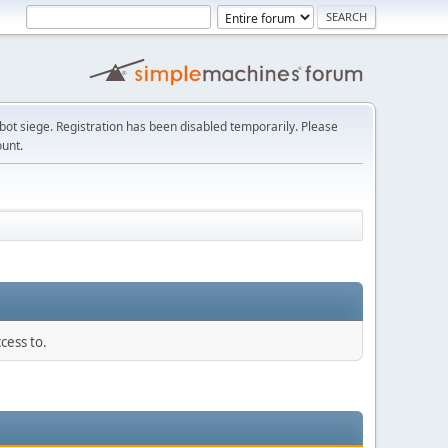
t siege. Registration has been disabled temporarily. Please
ount.
cess to.