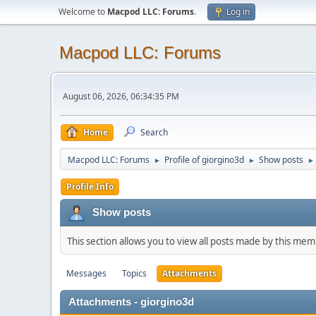
Welcome to
Macpod LLC: Forums
.
Log in
Macpod LLC: Forums
August 06, 2026, 06:34:35 PM
Home
Search
Macpod LLC: Forums
Profile of giorgino3d
Show posts
►
►
►
Profile Info
Show posts
This section allows you to view all posts made by this me
Messages
Topics
Attachments
Attachments - giorgino3d