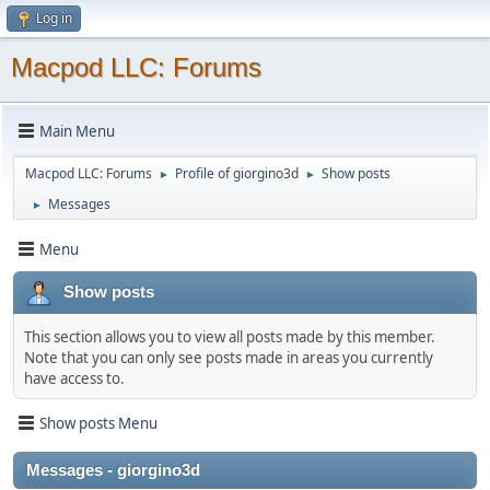
Log in
Macpod LLC: Forums
Main Menu
Macpod LLC: Forums
Profile of giorgino3d
Show posts
►
►
Messages
►
Menu
Show posts
This section allows you to view all posts made by this member.
Note that you can only see posts made in areas you currently
have access to.
Show posts Menu
Messages - giorgino3d