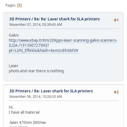
Pages
1
3D Printers
/
Re: Re: Laser shark for SLA printers
#1
November 07, 2014, 05:39:43 AM
Galvo
http://www.ebay.it/itm/20Kpps-laser-scanning-galvo-scanners-
ILDA-/191390727993?
pt=Licht_Effekte&hash=item2c8fc6bf39
Laser
photo and rear there is nothing
3D Printers
/
Re: Laser shark for SLA printers
#2
November 06, 2014, 10:26:33 AM
Hi,
I have all material
-laser 470nm 300mw