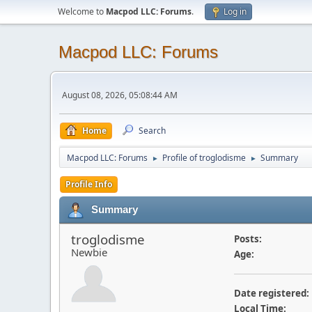
Welcome to
Macpod LLC: Forums
.
Log in
Macpod LLC: Forums
August 08, 2026, 05:08:44 AM
Home
Search
Macpod LLC: Forums
Profile of troglodisme
Summary
►
►
Profile Info
Summary
troglodisme
Posts:
Newbie
Age:
Date registered:
Local Time: