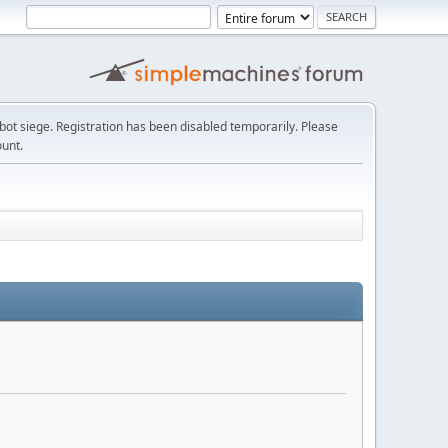
t siege. Registration has been disabled temporarily. Please
ount.