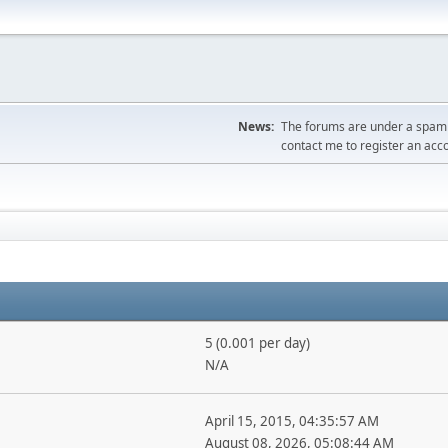
News:
The forums are under a spambo
contact me to register an acc
5 (0.001 per day)
N/A
April 15, 2015, 04:35:57 AM
August 08, 2026, 05:08:44 AM