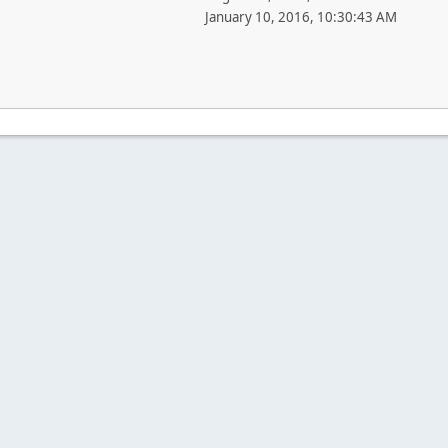
January 10, 2016, 10:30:43 AM