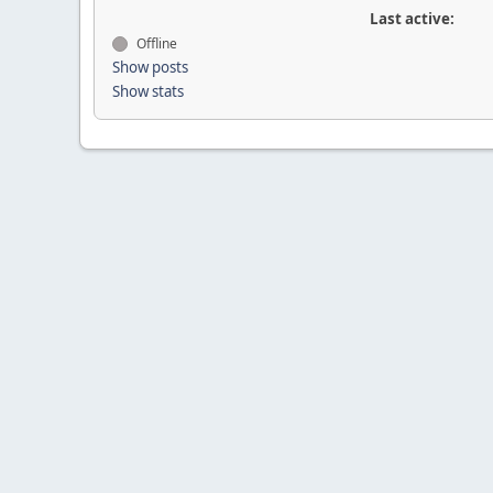
Last active:
Offline
Show posts
Show stats