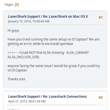
Pages
1
LaserShark Support
/
Re: LaserShark on Mac OS X
#1
January 10, 2016, 10:30:44 AM
Hi guys,
Have you tried running the same setup on El Capitan? We are
getting an error while brew install openlase
>>>> -- Could NOT find ALSA (missing: ALSA_LIBRARY
ALSA_INCLUDE_DIR)
anyone facing the same issue? would be great if you could try
on El Capitan.
Thanks a lot
LaserShark Support
/
Re: Laseshark Connections
#2
April 21, 2015, 06:41:39 AM