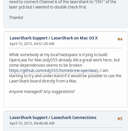
need to connect Channel A of the lasershark to "CN1" of the
laser pcb but I wanted to double check first
THanks!
LaserShark Support
/
LaserShark on Mac OS X
#4
April 15, 2015, 04:51:20 AM
While somebody at my local hackspace is trying to build
OpenLase for Mac (edy555 already did a great work here, but
some dependencies seems to be broken
https://github.com/edy555/homebrew-openlase
), I am
starting to try and understand if it would be possible to use the
LaserShark board directly from a Mac.
Anyone managed? Any suggestions?
LaserShark Support
/
Laseshark Connections
#5
April 15, 2015, 04:46:48 AM