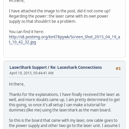
Hi there,
I have attached the image to the post, did it not come up?
Regarding the power: the laser came with its own power
supply so that shouldn't be a problem.
You can find it here:
http://s8.postimg.org/kml78pywk/Screen_Shot_2015_04_19_a
t_10_42_32.jpg
LaserShark Support
/
Re: Laseshark Connections
#3
April 19, 2015, 05:44:41 AM
Hi there,
Thanks for the explanations. I have finally received the laser as
well, and more doubts came up. I am pretty determined to get
this going, so once it's all setup I can make a tutorial for
dummies (like me) using the lasershark as the main board.
So this is the board that came with my laser, one cable goes to
the power supply and other two go to the laser unit. I assume I