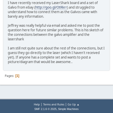
I have recently received my LaserShark board and a set of
Galvo from ebay (
http://goo.gl/OtRkrr
) and struggled to
understand how to connect them as the Galvos came with
barely any information.
Jeffrey was really helpful via email and asked me to post the
question here for future similar problems. This is his sketch of
the connections between the galvo amplifier and the
lasershark
I am still not quite sure about the rest of the connections, but I
guess they go directly to the laser (which I haven't received
yet). If anyone has a complete set and wants to post a
picture/diagram that would be awesome..
Pages
1
|
|
Help
Terms and Rules
Go Up ▲
,
SMF 2.1.6 © 2025
Simple Machines