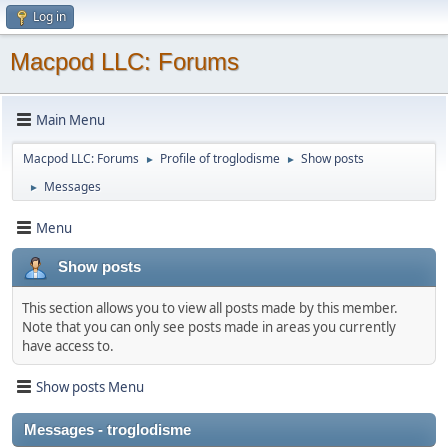
Log in
Macpod LLC: Forums
Main Menu
Macpod LLC: Forums
Profile of troglodisme
Show posts
►
►
Messages
►
Menu
Show posts
This section allows you to view all posts made by this member.
Note that you can only see posts made in areas you currently
have access to.
Show posts Menu
Messages - troglodisme