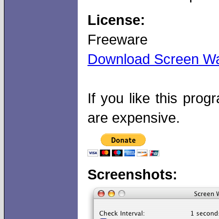
License:
Freeware
Download Screen Wa
If you like this pr
are expensive.
Screenshots: