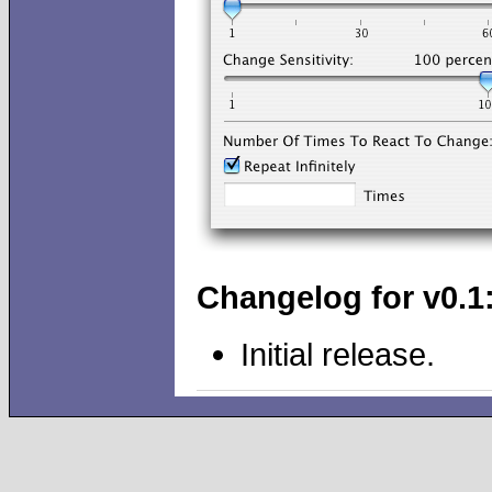
Changelog for v0.1
Initial release.