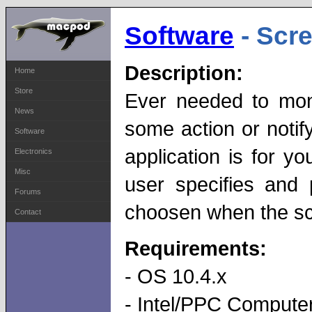
Software
- Scr
Description:
Home
Store
Ever needed to mon
News
some action or noti
Software
application is for y
Electronics
Misc
user specifies and
Forums
choosen when the s
Contact
Requirements:
- OS 10.4.x
- Intel/PPC Computer