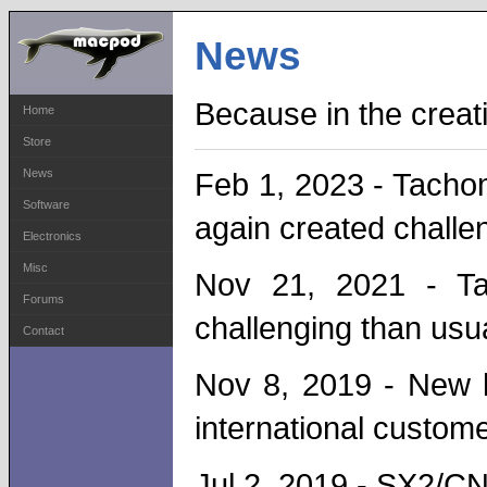
News
Because in the crea
Home
Store
News
Feb 1, 2023 - Tachom
Software
again created challe
Electronics
Misc
Nov 21, 2021 - Ta
Forums
challenging than usua
Contact
Nov 8, 2019 - New l
international custome
Jul 2, 2019 - SX2/CN