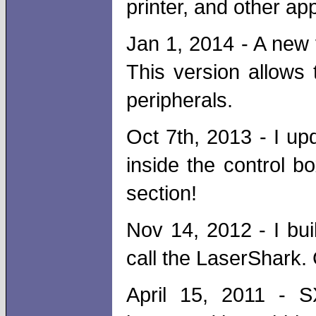
printer, and other app
Jan 1, 2014 - A new 
This version allows
peripherals.
Oct 7th, 2013 - I up
inside the control bo
section!
Nov 14, 2012 - I bu
call the LaserShark. 
April 15, 2011 - S