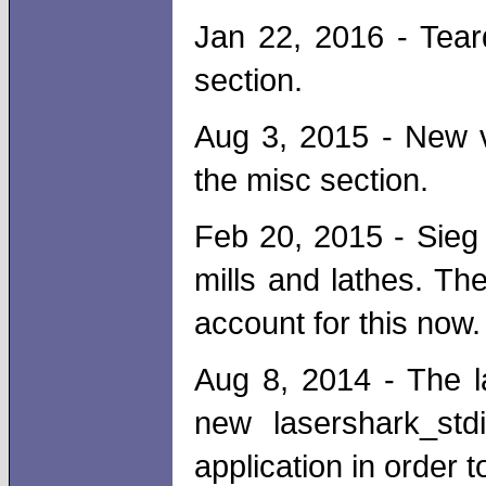
Jan 22, 2016 - Tear
section.
Aug 3, 2015 - New v
the misc section.
Feb 20, 2015 - Sieg 
mills and lathes. T
account for this now.
Aug 8, 2014 - The l
new lasershark_std
application in order 