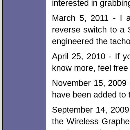
interested in grabbin
March 5, 2011 - I 
reverse switch to a 
engineered the tacho
April 25, 2010 - If
know more, feel free
November 15, 2009 -
have been added to t
September 14, 2009 
the Wireless Grapher