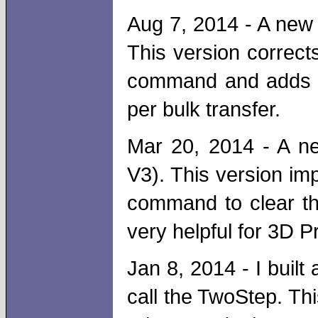
Aug 7, 2014 - A new 
This version correct
command and adds a
per bulk transfer.
Mar 20, 2014 - A ne
V3). This version im
command to clear the
very helpful for 3D Pr
Jan 8, 2014 - I built
call the TwoStep. Th