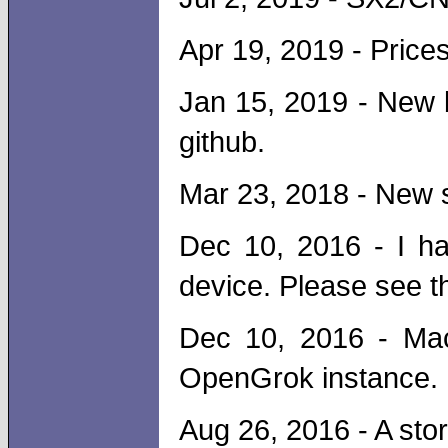
Apr 19, 2019 - Price
Jan 15, 2019 - New 
github.
Mar 23, 2018 - New 
Dec 10, 2016 - I h
device. Please see th
Dec 10, 2016 - Ma
OpenGrok instance. 
Aug 26, 2016 - A sto