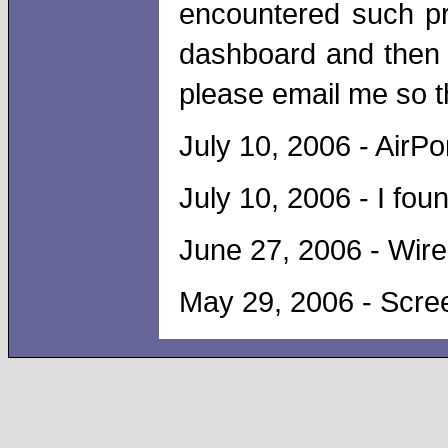
encountered such p
dashboard and then r
please email me so th
July 10, 2006 - Air
July 10, 2006 - I fou
June 27, 2006 - Wire
May 29, 2006 - Scre