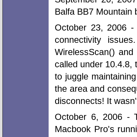
Balfa BB7 Mountain b
October 23, 2006 -
connectivity issue
WirelessScan() and
called under 10.4.8,
to juggle maintainin
the area and conseq
disconnects! It wasn'
October 6, 2006 - T
Macbook Pro's runni