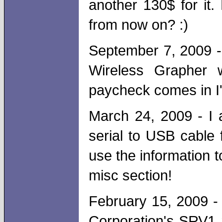
another 130$ for it
from now on? :)
September 7, 2009 - 
Wireless Grapher 
paycheck comes in I'
March 24, 2009 - I 
serial to USB cable 
use the information t
misc section!
February 15, 2009 - 
Corporation's SRV1 r