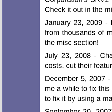
Check it out in the m
January 23, 2009 - I
from thousands of m
the misc section!
July 23, 2008 - Cha
costs, cut their feat
December 5, 2007 - 
me a while to fix thi
to fix it by using a m
September 20, 2007 