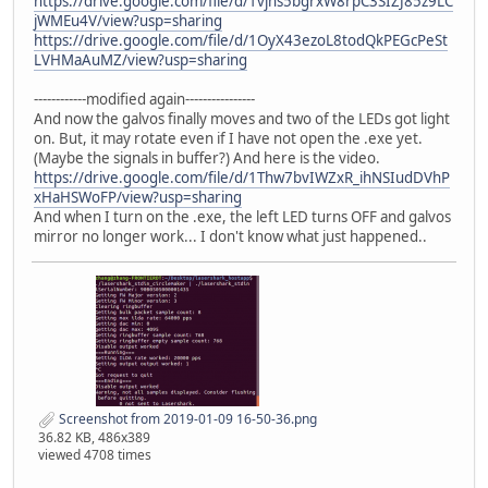
https://drive.google.com/file/d/1vjns5bgrxW8rpC3SIZJ85z9LC
jWMEu4V/view?usp=sharing
https://drive.google.com/file/d/1OyX43ezoL8todQkPEGcPeSt
LVHMaAuMZ/view?usp=sharing
------------modified again----------------
And now the galvos finally moves and two of the LEDs got light
on. But, it may rotate even if I have not open the .exe yet.
(Maybe the signals in buffer?) And here is the video.
https://drive.google.com/file/d/1Thw7bvIWZxR_ihNSIudDVhP
xHaHSWoFP/view?usp=sharing
And when I turn on the .exe, the left LED turns OFF and galvos
mirror no longer work... I don't know what just happened..
Screenshot from 2019-01-09 16-50-36.png
36.82 KB, 486x389
viewed 4708 times