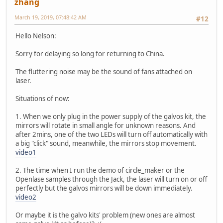
zhang
March 19, 2019, 07:48:42 AM
#12
Hello Nelson:
Sorry for delaying so long for returning to China.
The fluttering noise may be the sound of fans attached on
laser.
Situations of now:
1. When we only plug in the power supply of the galvos kit, the
mirrors will rotate in small angle for unknown reasons. And
after 2mins, one of the two LEDs will turn off automatically with
a big "click" sound, meanwhile, the mirrors stop movement.
video1
2. The time when I run the demo of circle_maker or the
Openlase samples through the Jack, the laser will turn on or off
perfectly but the galvos mirrors will be down immediately.
video2
Or maybe it is the galvo kits' problem (new ones are almost