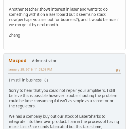
Another teacher shows interest in laser and wants to do
something with it on a laserboard but it seems no stack
now(perhaps you are out for business?), and it would be nice if
we can get it by next month.
Zhang
Macpod
Administrator
January 28, 2019, 11:58:39 PM
#7
I'm still in business. 8)
Sorry to hear that you could not repair your amplifiers. I still
believe this is possible however troubleshooting the problem
could be time consuming if it isn't as simple as a capacitor or
the regulators.
We had a company buy out our stock of LaserSharks to
integrate into their own product. I am in the process of having
more LaserShark units fabricated but this takes time,