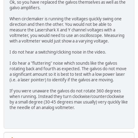
Ok, so you have replaced the galvos themselves as well as the
galvo amplifiers.
When circlemaker is running the voltages quickly swing one
direction and then the other. You would not be able to
measure the Lasershark X and Y channel voltages with a
voltmeter, you would need to use an oscilloscope. Measuring
with a voltmeter would just show a a varying voltage.
I do not hear a switching/clicking noise in the video.
I do hear a "fluttering" noise which sounds like the galvos
rotating back and fourth as expected. The galvos do not move
a significant amount so it is best to test with a low power laser
(i.e. a laser pointer) to identify if the galvos are moving.
If you were unaware the galvos do not rotate 360 degrees
when running. Instead they turn clockwise/counterclockwise
by a small degree (30-45 degrees max usually) very quickly like
the needle of an analog voltmeter.