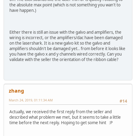
the absolute max point (which is not something you wan't to
have happen.)
Either there is still an issue with the galvo and amplifiers, the
wiring is incorrect, or the amplifiers/dac have been damaged
on the lasershark. It is a new galvo kit so the galvo and
amplifiers shouldn't be damaged yet.. from before it looks like
you have the galvo x and y channels wired correctly. Can you
validate with the seller the orientation of the ribbon cable?
zhang
March 24, 2019, 01:11:34 AM
#14
Actually, we received the first reply from the seller and
described what problem we met, but it seems to take a little
time before the next reply. Hoping to get some hint :P