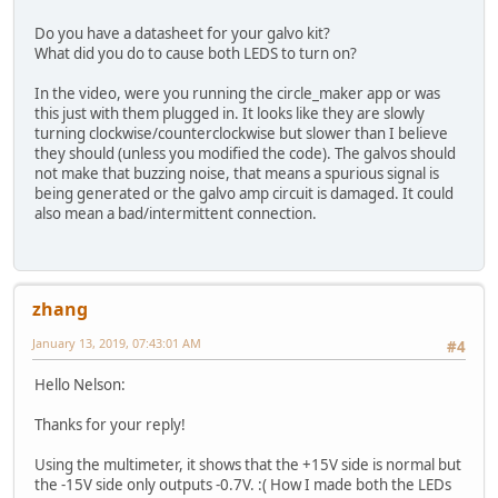
Do you have a datasheet for your galvo kit?
What did you do to cause both LEDS to turn on?
In the video, were you running the circle_maker app or was
this just with them plugged in. It looks like they are slowly
turning clockwise/counterclockwise but slower than I believe
they should (unless you modified the code). The galvos should
not make that buzzing noise, that means a spurious signal is
being generated or the galvo amp circuit is damaged. It could
also mean a bad/intermittent connection.
zhang
January 13, 2019, 07:43:01 AM
#4
Hello Nelson:
Thanks for your reply!
Using the multimeter, it shows that the +15V side is normal but
the -15V side only outputs -0.7V. :( How I made both the LEDs