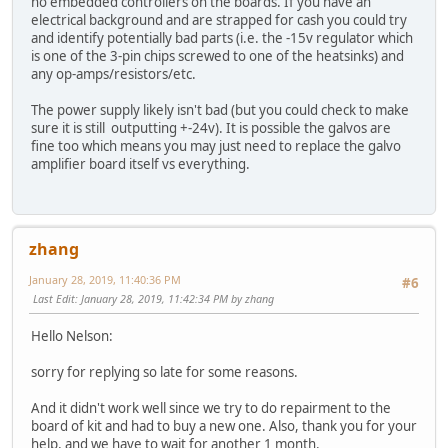
no embedded controllers on the boards. If you have an
electrical background and are strapped for cash you could try
and identify potentially bad parts (i.e. the -15v regulator which
is one of the 3-pin chips screwed to one of the heatsinks) and
any op-amps/resistors/etc.
The power supply likely isn't bad (but you could check to make
sure it is still outputting +-24v). It is possible the galvos are
fine too which means you may just need to replace the galvo
amplifier board itself vs everything.
zhang
January 28, 2019, 11:40:36 PM
#6
Last Edit
: January 28, 2019, 11:42:34 PM by zhang
Hello Nelson:
sorry for replying so late for some reasons.
And it didn't work well since we try to do repairment to the
board of kit and had to buy a new one. Also, thank you for your
help, and we have to wait for another 1 month.