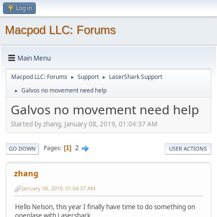
Log in
Macpod LLC: Forums
Main Menu
Macpod LLC: Forums
Support
LaserShark Support
►
►
Galvos no movement need help
►
Galvos no movement need help
Started by zhang, January 08, 2019, 01:04:37 AM
2
Pages
1
GO DOWN
USER ACTIONS
zhang
January 08, 2019, 01:04:37 AM
Hello Nelson, this year I finally have time to do something on
openlase with Lasershark.