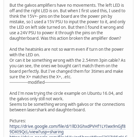
But the galvos amplifiers have no movements. The left LED is
off and the right LED is on. But when I first used this, I used to
think the 15V+- pins on the board are the power pin by
mistake, so I used a 15V PSU to input the power to it, and only
the LED on left side turned on. But then I found it wrong and
use a 24V PSU to power it through the pins on the
daughterboard. Was this action broken the amplifier down?
And the heatsinks are not so warm even if turn on the power
with the LED on.
Or can it be something wrong with the 2.54mm 3pin cable? As
you can see, the ones we bought can't match them on the
board perfectly. But I've changed them for 3times and make
sure the X+ matches the X+, .etc.
---------------modified---------------------
And I'm now trying the circle example on Ubuntu 16.04, and
the galvos only still not work.
Seems to be something wrong with galvos or the connections
between lasershark and daughterboard.
Pictures:
https://drive.google.com/file/d/1llD3GhxdPVHf1LYIwx9nGjf8
9DKt9QcL/view?usp=sharing