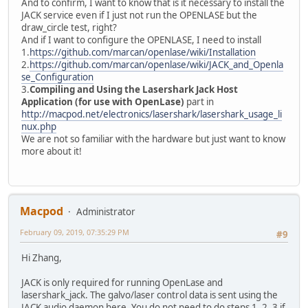
And to confirm, I want to know that is it necessary to install the
JACK service even if I just not run the OPENLASE but the
draw_circle test, right?
And if I want to configure the OPENLASE, I need to install
1.
https://github.com/marcan/openlase/wiki/Installation
2.
https://github.com/marcan/openlase/wiki/JACK_and_Openla
se_Configuration
3.
Compiling and Using the Lasershark Jack Host
Application (for use with OpenLase)
part in
http://macpod.net/electronics/lasershark/lasershark_usage_li
nux.php
We are not so familiar with the hardware but just want to know
more about it!
Macpod
Administrator
February 09, 2019, 07:35:29 PM
#9
Hi Zhang,
JACK is only required for running OpenLase and
lasershark_jack. The galvo/laser control data is sent using the
JACK audio daemon here. You do not need to do steps 1, 2, 3 if