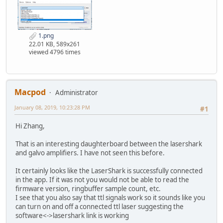
1.png
22.01 KB, 589x261
viewed 4796 times
Macpod
Administrator
January 08, 2019, 10:23:28 PM
#1
Hi Zhang,
That is an interesting daughterboard between the lasershark
and galvo amplifiers. I have not seen this before.
It certainly looks like the LaserShark is successfully connected
in the app. If it was not you would not be able to read the
firmware version, ringbuffer sample count, etc.
I see that you also say that ttl signals work so it sounds like you
can turn on and off a connected ttl laser suggesting the
software<->lasershark link is working