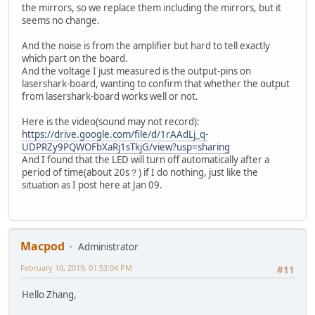
the mirrors, so we replace them including the mirrors, but it
seems no change.
And the noise is from the amplifier but hard to tell exactly
which part on the board.
And the voltage I just measured is the output-pins on
lasershark-board, wanting to confirm that whether the output
from lasershark-board works well or not.
Here is the video(sound may not record):
https://drive.google.com/file/d/1rAAdLj_q-
UDPRZy9PQWOFbXaRj1sTkjG/view?usp=sharing
And I found that the LED will turn off automatically after a
period of time(about 20s？) if I do nothing, just like the
situation as I post here at Jan 09.
Macpod
Administrator
February 10, 2019, 01:53:04 PM
#11
Hello Zhang,