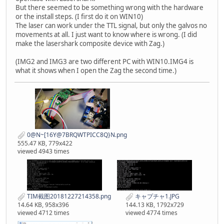
But there seemed to be something wrong with the hardware
or the install steps. (I first do it on WIN10)
The laser can work under the TTL signal, but only the galvos no
movements at all. I just want to know where is wrong. (I did
make the lasershark composite device with Zag.)
(IMG2 and IMG3 are two different PC with WIN10.IMG4 is
what it shows when I open the Zag the second time.)
0@N~[16Y@7BRQWTPICC8Q}N.png
555.47 KB, 779x422
viewed 4943 times
TIM截图20181227214358.png
キャプチャ1.JPG
14.64 KB, 958x396
144.13 KB, 1792x729
viewed 4712 times
viewed 4774 times