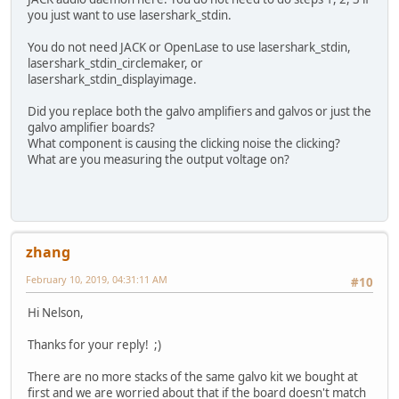
you just want to use lasershark_stdin.
You do not need JACK or OpenLase to use lasershark_stdin,
lasershark_stdin_circlemaker, or
lasershark_stdin_displayimage.
Did you replace both the galvo amplifiers and galvos or just the
galvo amplifier boards?
What component is causing the clicking noise the clicking?
What are you measuring the output voltage on?
zhang
February 10, 2019, 04:31:11 AM
#10
Hi Nelson,
Thanks for your reply! ;)
There are no more stacks of the same galvo kit we bought at
first and we are worried about that if the board doesn't match