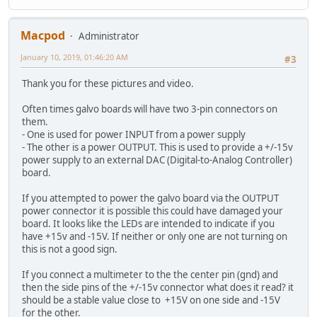
Macpod
Administrator
January 10, 2019, 01:46:20 AM
#3
Thank you for these pictures and video.
Often times galvo boards will have two 3-pin connectors on
them.
- One is used for power INPUT from a power supply
- The other is a power OUTPUT. This is used to provide a +/-15v
power supply to an external DAC (Digital-to-Analog Controller)
board.
If you attempted to power the galvo board via the OUTPUT
power connector it is possible this could have damaged your
board. It looks like the LEDs are intended to indicate if you
have +15v and -15V. If neither or only one are not turning on
this is not a good sign.
If you connect a multimeter to the the center pin (gnd) and
then the side pins of the +/-15v connector what does it read? it
should be a stable value close to +15V on one side and -15V
for the other.