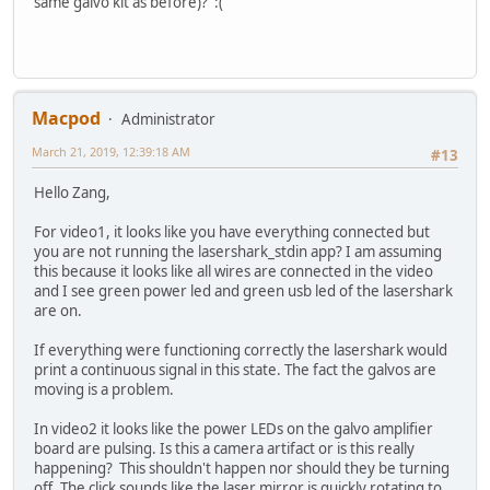
same galvo kit as before)? :(
Macpod
Administrator
March 21, 2019, 12:39:18 AM
#13
Hello Zang,
For video1, it looks like you have everything connected but
you are not running the lasershark_stdin app? I am assuming
this because it looks like all wires are connected in the video
and I see green power led and green usb led of the lasershark
are on.
If everything were functioning correctly the lasershark would
print a continuous signal in this state. The fact the galvos are
moving is a problem.
In video2 it looks like the power LEDs on the galvo amplifier
board are pulsing. Is this a camera artifact or is this really
happening? This shouldn't happen nor should they be turning
off. The click sounds like the laser mirror is quickly rotating to