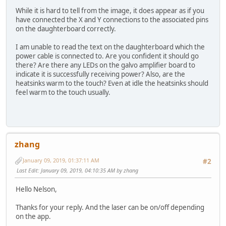
While it is hard to tell from the image, it does appear as if you
have connected the X and Y connections to the associated pins
on the daughterboard correctly.
I am unable to read the text on the daughterboard which the
power cable is connected to. Are you confident it should go
there? Are there any LEDs on the galvo amplifier board to
indicate it is successfully receiving power? Also, are the
heatsinks warm to the touch? Even at idle the heatsinks should
feel warm to the touch usually.
zhang
January 09, 2019, 01:37:11 AM
#2
Last Edit
: January 09, 2019, 04:10:35 AM by zhang
Hello Nelson,
Thanks for your reply. And the laser can be on/off depending
on the app.