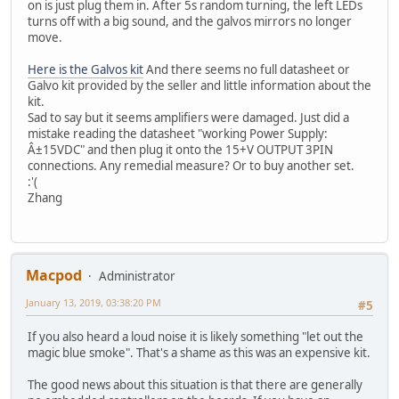
on is just plug them in. After 5s random turning, the left LEDs
turns off with a big sound, and the galvos mirrors no longer
move.
Here is the Galvos kit
And there seems no full datasheet or
Galvo kit provided by the seller and little information about the
kit.
Sad to say but it seems amplifiers were damaged. Just did a
mistake reading the datasheet "working Power Supply:
Â±15VDC" and then plug it onto the 15+V OUTPUT 3PIN
connections. Any remedial measure? Or to buy another set.
:'(
Zhang
Macpod
Administrator
January 13, 2019, 03:38:20 PM
#5
If you also heard a loud noise it is likely something "let out the
magic blue smoke". That's a shame as this was an expensive kit.
The good news about this situation is that there are generally