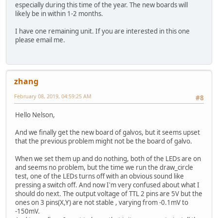
especially during this time of the year. The new boards will
likely be in within 1-2 months.
I have one remaining unit. If you are interested in this one
please email me.
zhang
February 08, 2019, 04:59:25 AM
#8
Hello Nelson,
And we finally get the new board of galvos, but it seems upset
that the previous problem might not be the board of galvo.
When we set them up and do nothing, both of the LEDs are on
and seems no problem, but the time we run the draw_circle
test, one of the LEDs turns off with an obvious sound like
pressing a switch off. And now I'm very confused about what I
should do next. The output voltage of TTL 2 pins are 5V but the
ones on 3 pins(X,Y) are not stable , varying from -0.1mV to
-150mV.