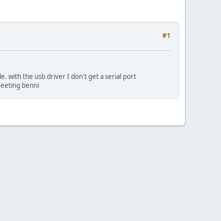
#1
 with the usb driver I don't get a serial port
greeting benni