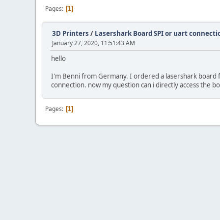
Pages
1
3D Printers
/
Lasershark Board SPI or uart connecti
January 27, 2020, 11:51:43 AM
hello
I'm Benni from Germany. I ordered a lasershark board fro
connection. now my question can i directly access the bo
Pages
1