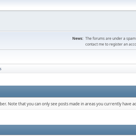
News:
The forums are under a spambo
contact me to register an acc
s
mber. Note that you can only see posts made in areas you currently have ac