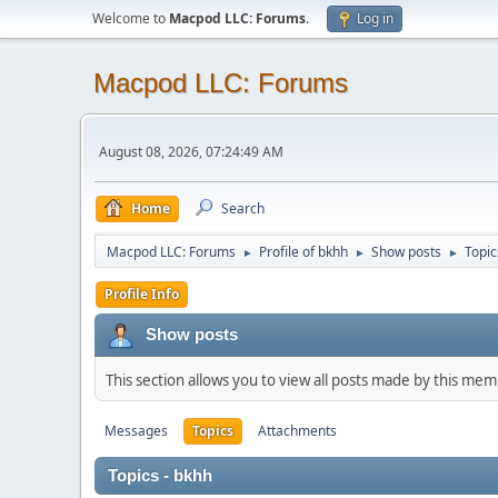
Welcome to
Macpod LLC: Forums
.
Log in
Macpod LLC: Forums
August 08, 2026, 07:24:49 AM
Home
Search
Macpod LLC: Forums
Profile of bkhh
Show posts
Topic
►
►
►
Profile Info
Show posts
This section allows you to view all posts made by this me
Messages
Topics
Attachments
Topics - bkhh