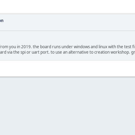
on
m you in 2019. the board runs under windows and linux with the test file.
ard via the spi or uart port. to use an alternative to creation workshop. 