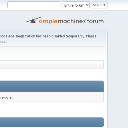
t siege. Registration has been disabled temporarily. Please
ount.
cess to.