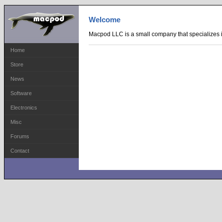
Welcome
Macpod LLC is a small company that specializes i
Home
Store
News
Software
Electronics
Misc
Forums
Contact