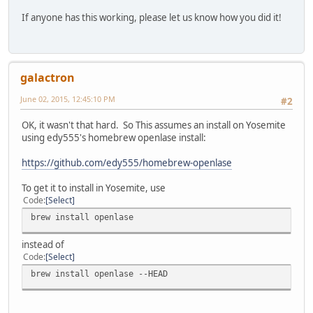
If anyone has this working, please let us know how you did it!
galactron
June 02, 2015, 12:45:10 PM
#2
OK, it wasn't that hard. So This assumes an install on Yosemite
using edy555's homebrew openlase install:
https://github.com/edy555/homebrew-openlase
To get it to install in Yosemite, use
Code
Select
brew install openlase
instead of
Code
Select
brew install openlase --HEAD