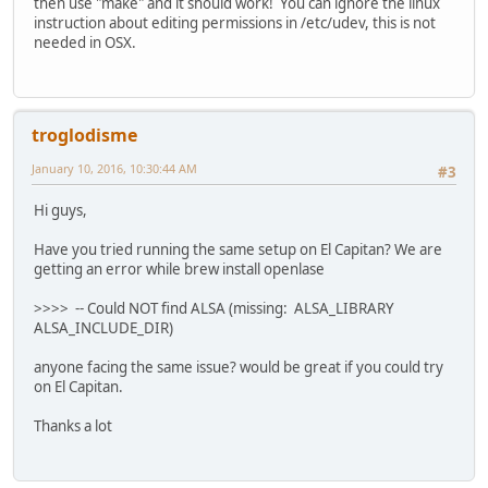
then use "make" and it should work! You can ignore the linux
instruction about editing permissions in /etc/udev, this is not
needed in OSX.
troglodisme
January 10, 2016, 10:30:44 AM
#3
Hi guys,
Have you tried running the same setup on El Capitan? We are
getting an error while brew install openlase
>>>> -- Could NOT find ALSA (missing: ALSA_LIBRARY
ALSA_INCLUDE_DIR)
anyone facing the same issue? would be great if you could try
on El Capitan.
Thanks a lot