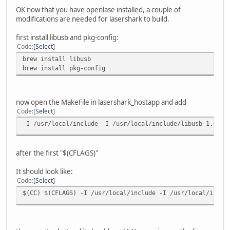
OK now that you have openlase installed, a couple of
modifications are needed for lasershark to build.
first install libusb and pkg-config:
Code
Select
brew install libusb
brew install pkg-config
now open the MakeFile in lasershark_hostapp and add
Code
Select
-I /usr/local/include -I /usr/local/include/libusb-1.0
after the first "$(CFLAGS)"
It should look like:
Code
Select
$(CC) $(CFLAGS) -I /usr/local/include -I /usr/local/inclu