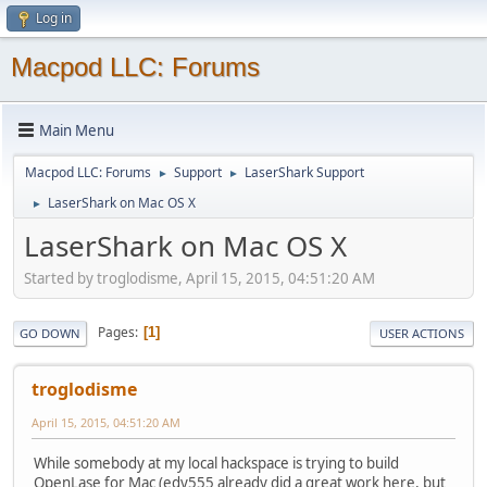
Log in
Macpod LLC: Forums
Main Menu
Macpod LLC: Forums
Support
LaserShark Support
►
►
LaserShark on Mac OS X
►
LaserShark on Mac OS X
Started by troglodisme, April 15, 2015, 04:51:20 AM
Pages
1
GO DOWN
USER ACTIONS
troglodisme
April 15, 2015, 04:51:20 AM
While somebody at my local hackspace is trying to build
OpenLase for Mac (edy555 already did a great work here, but