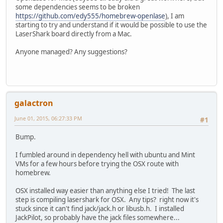
some dependencies seems to be broken
https://github.com/edy555/homebrew-openlase
), I am
starting to try and understand if it would be possible to use the
LaserShark board directly from a Mac.
Anyone managed? Any suggestions?
galactron
June 01, 2015, 06:27:33 PM
#1
Bump.
I fumbled around in dependency hell with ubuntu and Mint
VMs for a few hours before trying the OSX route with
homebrew.
OSX installed way easier than anything else I tried! The last
step is compiling lasershark for OSX. Any tips? right now it's
stuck since it can't find jack/jack.h or libusb.h. I installed
JackPilot, so probably have the jack files somewhere...