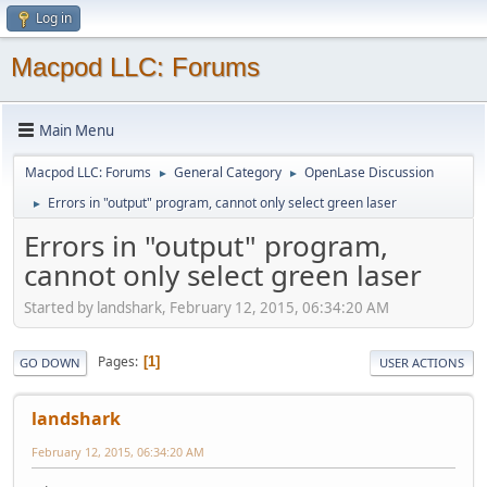
Log in
Macpod LLC: Forums
Main Menu
Macpod LLC: Forums
General Category
OpenLase Discussion
►
►
Errors in "output" program, cannot only select green laser
►
Errors in "output" program,
cannot only select green laser
Started by landshark, February 12, 2015, 06:34:20 AM
Pages
1
GO DOWN
USER ACTIONS
landshark
February 12, 2015, 06:34:20 AM