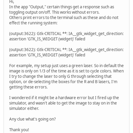
Hi,
In the app "Output," certain things get a response such as
toggling output on/off. This works without errors.
Others print errors to the terminal such as these and do not
effect the running system:
(output:3622): Gtk-CRITICAL **: IA__gtk_widget_get_direction:
assertion 'GTK_IS_WIDGET (widget)' failed
(output:3622): Gtk-CRITICAL **: IA__gtk_widget_get_direction:
assertion 'GTK_IS_WIDGET (widget)' failed
For example, my setup just uses a green laser. So in default the
image is only on 1/3 of the time as it is set to cycle colors. When
I try to change the laser to only G through selecting that
option, or de-selecting the boxes for the R and B lasers, I'm
getting these errors.
I wondered if it might be a hardware error but I fired up the
simulator, and wasn't able to get the image to stay on in the
simulator either.
Any clue what's going on?
Thank you!