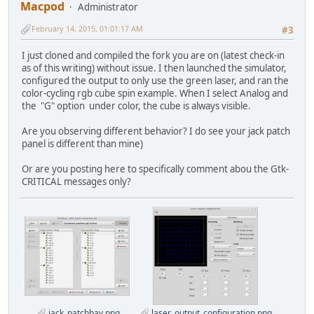
Macpod
Administrator
February 14, 2015, 01:01:17 AM
#3
I just cloned and compiled the fork you are on (latest check-in
as of this writing) without issue. I then launched the simulator,
configured the output to only use the green laser, and ran the
color-cycling rgb cube spin example. When I select Analog and
the "G" option under color, the cube is always visible.
Are you observing different behavior? I do see your jack patch
panel is different than mine)
Or are you posting here to specifically comment abou the Gtk-
CRITICAL messages only?
jack_patchbay.png
laser_output_configuration.png