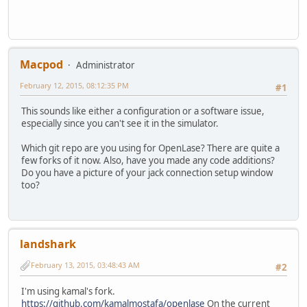
Macpod
Administrator
February 12, 2015, 08:12:35 PM
#1
This sounds like either a configuration or a software issue,
especially since you can't see it in the simulator.
Which git repo are you using for OpenLase? There are quite a
few forks of it now. Also, have you made any code additions?
Do you have a picture of your jack connection setup window
too?
landshark
February 13, 2015, 03:48:43 AM
#2
I'm using kamal's fork.
https://github.com/kamalmostafa/openlase
On the current