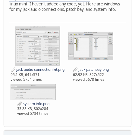
linux mint. I haven't added any code, yet. Here are windows
for my jack audio connections, patch bay, and system info.
jack audio connection kit.png
jack patchbay.png
95.1 KB, 641x571
62.92 KB, 827x522
viewed 5754 times
viewed 5678 times
system info.png
33.88 KB, 802x284
viewed 5734 times