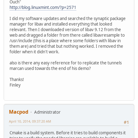
Ouch"
http://blog.linuxmint.com/?p=2571
I did my software updates and searched the synaptic package
manager for libav and installed everything that looked
relevant. Then I downloaded version of libav 9.12 from the
web and dragged a folder from there called libavresample to
/usr/include (this is a place where some folders with libav in
them are) and tried that but nothing worked. I removed the
folder when it didn't work.
also is there any easy reference for to replicate the tunnels
marcan used towards the end of his demo?
Thanks!
Finley
Macpod
Administrator
April 10, 2014, 09:37:20 AM
#1
Cmake is a build system. Before it tries to build components it