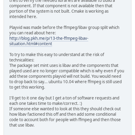
tries to verify the needed libraries are available to build a
component. If that component is not available then that
portion of the system is not built. Cmake is working as
intended here.
Playvid was made before the ffmpeg/libav group split which
you can read about here:
http://blog.pkh.me/p/13-the-ffmpeg-libav-
situation.html#content
To try to make this easy to understand at the risk of
technicalities:
The package set mint uses is libav and the components that
played used are no longer compatible which is why even if you
add these components playvid will not build. You would need
to drop back to say... ubuntu 10.04 where ffmpeg is still used
to get this working.
I'll get to it one day but I get a ton of software requests and
each one takes time to make/correct. :)
If someone else wanted to look at this they should check out
how libav factioned this off and then add some conditional
code to account both for people with ffmpeg and then those
that use libav.