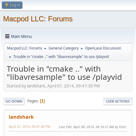
Log in
Macpod LLC: Forums
Main Menu
Macpod LLC: Forums
General Category
OpenLase Discussion
►
►
Trouble in "cmake .." with "libavresample" to use /playvid
►
Trouble in "cmake .." with
"libavresample" to use /playvid
Started by landshark, April 07, 2014, 09:47:30 PM
Pages
1
GO DOWN
USER ACTIONS
landshark
April 07, 2014, 09:47:30 PM
Last Edit
: April 08, 2014, 04:14:31 AM by Fstill