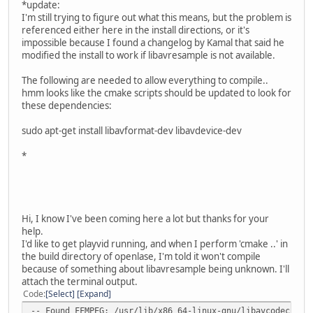
*update:
I'm still trying to figure out what this means, but the problem is
referenced either here in the install directions, or it's
impossible because I found a changelog by Kamal that said he
modified the install to work if libavresample is not available.
The following are needed to allow everything to compile..
hmm looks like the cmake scripts should be updated to look for
these dependencies:
sudo apt-get install libavformat-dev libavdevice-dev
*
Hi, I know I've been coming here a lot but thanks for your
help.
I'd like to get playvid running, and when I perform 'cmake ..' in
the build directory of openlase, I'm told it won't compile
because of something about libavresample being unknown. I'll
attach the terminal output.
Code
Select
Expand
-- Found FFMPEG: /usr/lib/x86_64-linux-gnu/libavcodec.so;