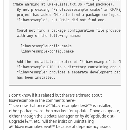
CMake Warning at CMakeLists.txt:36 (find_package):
By not providing "Findlibavresample.cmake" in CMAKE_MODU
project has asked CMake to find a package configuration 
"libavresample", but CMake did not find one.
Could not find a package configuration file provided by 
with any of the following names:
libavresampleConfig.cmake
libavresample-config.cmake
Add the installation prefix of "libavresample" to CMAKE_
"libavresample_DIR" to a directory containing one of th
"libavresample" provides a separate development package 
has been installed.
-- Will build tracer (SSE2 version)
I don't know if it's related but there's a thread about
-- Will NOT build playvid (FFmpeg or libavresample or tra
libavresample in the comments here-
-- Will NOT build qplayvid (Qt4 or FFmpeg or libavresampl
"I see now that once â€˜libavresample-devâ€™ is installed,
other packages are then marked for update. Doing an update,
either through the Update Manager or by â€˜aptitude dist-
upgradeâ€™, etc., will then insist on uninstalling
â€˜libavresample-devâ€™ because of dependency issues.