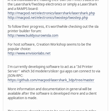
the Lasershark/TwoStep electronics or simply a LaserShark
and a RAMPS board:
http://macpod.net/electronics/lasershark/lasershark.php
http://macpod.net/electronics/twostep/twostep.php
To follow their progress, it's worthwhile checking out the sla
printer builder forum:
http://www.buildyourownsla.com
For host software, Creation Workshop seems to be the
popular choice:
http://www.envisionlabs.net
I'm currently developing software to act as a "3d Printer
Server" which 3d modelers/slicer gui apps can connect to via
JSON-RPC:
https://github.com/macpod/lasershark_3dp/tree/master
More information and documentation in general will be
available after the software is developed more and a client
application is made.