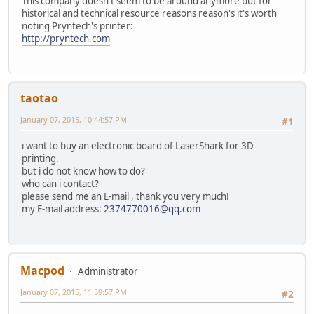
This company doesn't seem to be around anymore but for
historical and technical resource reasons reason's it's worth
noting Pryntech's printer:
http://pryntech.com
taotao
January 07, 2015, 10:44:57 PM
#1
i want to buy an electronic board of LaserShark for 3D
printing.
but i do not know how to do?
who can i contact?
please send me an E-mail , thank you very much!
my E-mail address:
2374770016@qq.com
Macpod
Administrator
January 07, 2015, 11:59:57 PM
#2