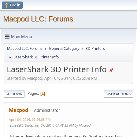
Log in
Macpod LLC: Forums
Main Menu
Macpod LLC: Forums
General Category
3D Printers
►
►
LaserShark 3D Printer Info
►
LaserShark 3D Printer Info
Started by Macpod, April 04, 2014, 07:26:08 PM
Pages
1
GO DOWN
USER ACTIONS
Macpod
Administrator
April 04, 2014, 07:26:08 PM
Last Edit
: September 07, 2014, 07:48:23 PM by Macpod
A few individuals are making their own 3d Printers based on