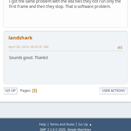
I got the same problem with the ilda files they not run only the
first frame and then they stop. That is software problem.
landshark
April 06, 2014, 06:43:41 AM
#5
Sounds good. Thanks!
Pages
1
GO UP
USER ACTIONS
|
|
Help
Terms and Rules
Go Up ▲
,
SMF 2.1.6 © 2025
Simple Machines