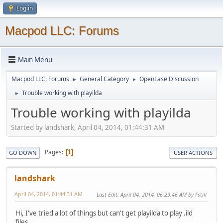
Log in
Macpod LLC: Forums
Main Menu
Macpod LLC: Forums
General Category
OpenLase Discussion
►
►
Trouble working with playilda
►
Trouble working with playilda
Started by landshark, April 04, 2014, 01:44:31 AM
Pages
1
GO DOWN
USER ACTIONS
landshark
April 04, 2014, 01:44:31 AM
Last Edit
: April 04, 2014, 06:29:46 AM by Fstill
Hi, I've tried a lot of things but can't get playilda to play .ild
files.