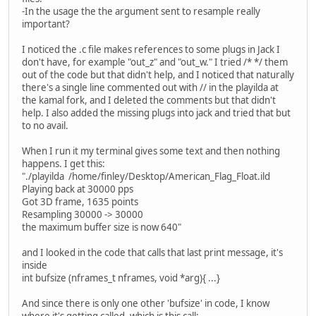
-In the usage the the argument sent to resample really
important?
I noticed the .c file makes references to some plugs in Jack I
don't have, for example "out_z" and "out_w." I tried /* */ them
out of the code but that didn't help, and I noticed that naturally
there's a single line commented out with // in the playilda at
the kamal fork, and I deleted the comments but that didn't
help. I also added the missing plugs into jack and tried that but
to no avail.
When I run it my terminal gives some text and then nothing
happens. I get this:
"./playilda /home/finley/Desktop/American_Flag_Float.ild
Playing back at 30000 pps
Got 3D frame, 1635 points
Resampling 30000 -> 30000
the maximum buffer size is now 640"
and I looked in the code that calls that last print message, it's
inside
int bufsize (nframes_t nframes, void *arg){ ...}
And since there is only one other 'bufsize' in code, I know
where it's getting called, which is this call: