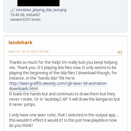
simulator_playing_ilda_test.png
19.48 KB, 646x667
viewed 6255 times
landshark
April 05, 2014, 08:27:50 AM
#2
Thanks so much for the help! Im really luck you keep helping
me. Thank you. It's playing ilda files now. It only seems to be
playing the beginning of the ilda files I download though, for
instance, in the "hands.ilda" file here:
http://lasergraffiti.weebly.com/rgb-laser-ild-animation-
downloads.html
It loads the hands but and continues to draw them but they
never rotate. Or in "austday2.ild" it will draw the kangaroo but
it never jumps.
I only have one laser color, that I selected in the output app...
this wouldn't effect it would it? Is this just how playilda is now
do you think?