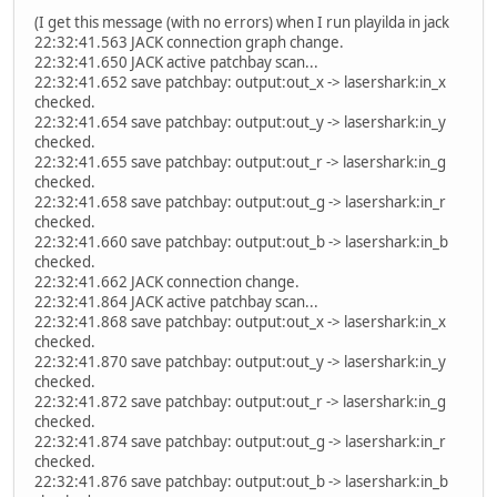
(I get this message (with no errors) when I run playilda in jack
22:32:41.563 JACK connection graph change.
22:32:41.650 JACK active patchbay scan...
22:32:41.652 save patchbay: output:out_x -> lasershark:in_x
checked.
22:32:41.654 save patchbay: output:out_y -> lasershark:in_y
checked.
22:32:41.655 save patchbay: output:out_r -> lasershark:in_g
checked.
22:32:41.658 save patchbay: output:out_g -> lasershark:in_r
checked.
22:32:41.660 save patchbay: output:out_b -> lasershark:in_b
checked.
22:32:41.662 JACK connection change.
22:32:41.864 JACK active patchbay scan...
22:32:41.868 save patchbay: output:out_x -> lasershark:in_x
checked.
22:32:41.870 save patchbay: output:out_y -> lasershark:in_y
checked.
22:32:41.872 save patchbay: output:out_r -> lasershark:in_g
checked.
22:32:41.874 save patchbay: output:out_g -> lasershark:in_r
checked.
22:32:41.876 save patchbay: output:out_b -> lasershark:in_b