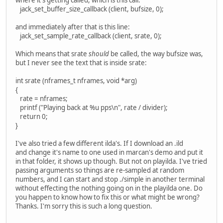
jack_set_buffer_size_callback (client, bufsize, 0);
and immediately after that is this line:
jack_set_sample_rate_callback (client, srate, 0);
Which means that srate
should
be called, the way bufsize was,
but I never see the text that is inside srate:
int srate (nframes_t nframes, void *arg)
{
rate = nframes;
printf ("Playing back at %u pps\n", rate / divider);
return 0;
}
I've also tried a few different ilda's. If I download an .ild
and change it's name to one used in marcan's demo and put it
in that folder, it shows up though. But not on playilda. I've tried
passing arguments so things are re-sampled at random
numbers, and I can start and stop ./simple in another terminal
without effecting the nothing going on in the playilda one. Do
you happen to know how to fix this or what might be wrong?
Thanks. I'm sorry this is such a long question.