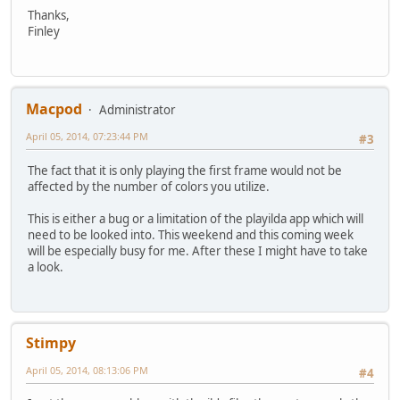
Thanks,
Finley
Macpod
Administrator
April 05, 2014, 07:23:44 PM
#3
The fact that it is only playing the first frame would not be
affected by the number of colors you utilize.
This is either a bug or a limitation of the playilda app which will
need to be looked into. This weekend and this coming week
will be especially busy for me. After these I might have to take
a look.
Stimpy
April 05, 2014, 08:13:06 PM
#4