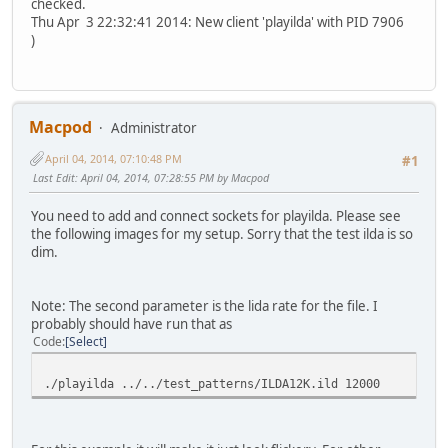
checked.
Thu Apr 3 22:32:41 2014: New client 'playilda' with PID 7906
)
Macpod
Administrator
April 04, 2014, 07:10:48 PM
#1
Last Edit
: April 04, 2014, 07:28:55 PM by Macpod
You need to add and connect sockets for playilda. Please see
the following images for my setup. Sorry that the test ilda is so
dim.
Note: The second parameter is the lida rate for the file. I
probably should have run that as
Code
Select
./playilda ../../test_patterns/ILDA12K.ild 12000