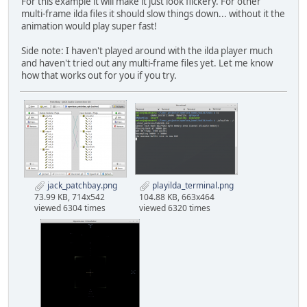
For this example it will make it just look flickery. For other
multi-frame ilda files it should slow things down... without it the
animation would play super fast!
Side note: I haven't played around with the ilda player much
and haven't tried out any multi-frame files yet. Let me know
how that works out for you if you try.
jack_patchbay.png
playilda_terminal.png
73.99 KB, 714x542
104.88 KB, 663x464
viewed 6304 times
viewed 6320 times