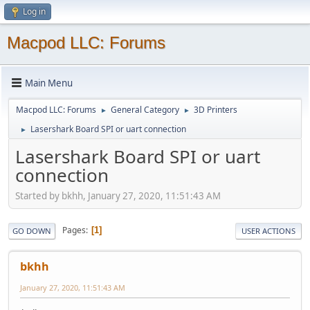
Log in
Macpod LLC: Forums
Main Menu
Macpod LLC: Forums
General Category
3D Printers
►
►
Lasershark Board SPI or uart connection
►
Lasershark Board SPI or uart
connection
Started by bkhh, January 27, 2020, 11:51:43 AM
Pages
1
GO DOWN
USER ACTIONS
bkhh
January 27, 2020, 11:51:43 AM