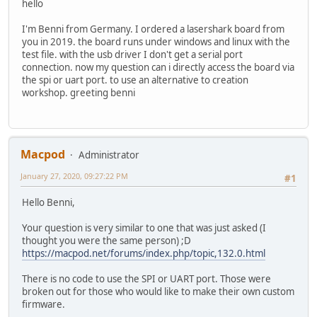
hello
I'm Benni from Germany. I ordered a lasershark board from
you in 2019. the board runs under windows and linux with the
test file. with the usb driver I don't get a serial port
connection. now my question can i directly access the board via
the spi or uart port. to use an alternative to creation
workshop. greeting benni
Macpod
Administrator
January 27, 2020, 09:27:22 PM
#1
Hello Benni,
Your question is very similar to one that was just asked (I
thought you were the same person) ;D
https://macpod.net/forums/index.php/topic,132.0.html
There is no code to use the SPI or UART port. Those were
broken out for those who would like to make their own custom
firmware.