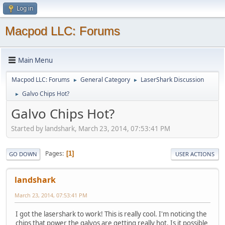
Log in
Macpod LLC: Forums
Main Menu
Macpod LLC: Forums
General Category
LaserShark Discussion
►
►
Galvo Chips Hot?
►
Galvo Chips Hot?
Started by landshark, March 23, 2014, 07:53:41 PM
Pages
1
GO DOWN
USER ACTIONS
landshark
March 23, 2014, 07:53:41 PM
I got the lasershark to work! This is really cool. I'm noticing the
chips that power the galvos are getting really hot. Is it possible