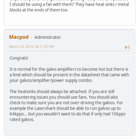
I should be using a fan with them? They have heat sinks / metal
blocks at the ends of them too.
Macpod
Administrator
March 23, 2014, 08:11:32 PM
#1
Congrats!
It is normal for the galvo amplifiers to become hot but there is
a limit which should be present in the datasheet that came with
your galvos/amplifier/power supply combo.
The heatsinks should always be attached. If you are still
encountering issues you should use fans. You should also
check to make sure you are not over-driving the galvos. For
example the Lasershark should be able to run galvos up to
64kpps... but you wouldn't want to do that if only had 10kpps
rated galvos.