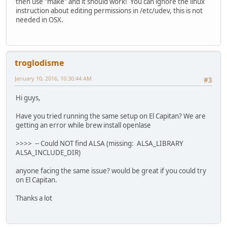
then use "make" and it should work! You can ignore the linux
instruction about editing permissions in /etc/udev, this is not
needed in OSX.
troglodisme
January 10, 2016, 10:30:44 AM
#3
Hi guys,
Have you tried running the same setup on El Capitan? We are
getting an error while brew install openlase
>>>> -- Could NOT find ALSA (missing: ALSA_LIBRARY
ALSA_INCLUDE_DIR)
anyone facing the same issue? would be great if you could try
on El Capitan.
Thanks a lot