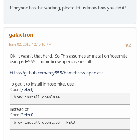
If anyone has this working, please let us know how you did it!
galactron
June 02, 2015, 12:45:10 PM
#2
OK, it wasn't that hard. So This assumes an install on Yosemite
using edy555's homebrew openlase install:
https://github.com/edy555/homebrew-openlase
To get it to install in Yosemite, use
Code
Select
brew install openlase
instead of
Code
Select
brew install openlase --HEAD