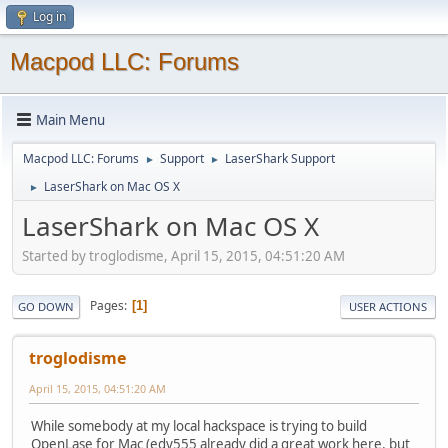
Log in
Macpod LLC: Forums
Main Menu
Macpod LLC: Forums
Support
LaserShark Support
►
►
LaserShark on Mac OS X
►
LaserShark on Mac OS X
Started by troglodisme, April 15, 2015, 04:51:20 AM
Pages
1
GO DOWN
USER ACTIONS
troglodisme
April 15, 2015, 04:51:20 AM
While somebody at my local hackspace is trying to build
OpenLase for Mac (edy555 already did a great work here, but