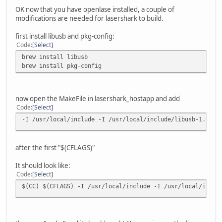
OK now that you have openlase installed, a couple of
modifications are needed for lasershark to build.
first install libusb and pkg-config:
Code
Select
brew install libusb
brew install pkg-config
now open the MakeFile in lasershark_hostapp and add
Code
Select
-I /usr/local/include -I /usr/local/include/libusb-1.0
after the first "$(CFLAGS)"
It should look like:
Code
Select
$(CC) $(CFLAGS) -I /usr/local/include -I /usr/local/inclu