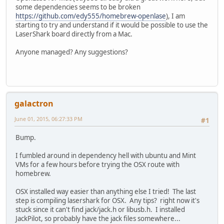
some dependencies seems to be broken
https://github.com/edy555/homebrew-openlase
), I am
starting to try and understand if it would be possible to use the
LaserShark board directly from a Mac.
Anyone managed? Any suggestions?
galactron
June 01, 2015, 06:27:33 PM
#1
Bump.
I fumbled around in dependency hell with ubuntu and Mint
VMs for a few hours before trying the OSX route with
homebrew.
OSX installed way easier than anything else I tried! The last
step is compiling lasershark for OSX. Any tips? right now it's
stuck since it can't find jack/jack.h or libusb.h. I installed
JackPilot, so probably have the jack files somewhere...