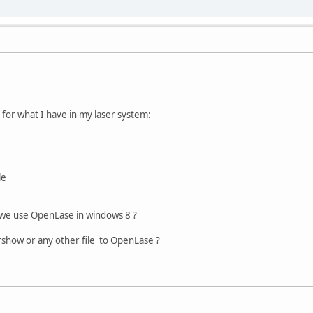
 for what I have in my laser system:
le
 we use OpenLase in windows 8 ?
show or any other file to OpenLase ?