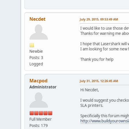
Necdet
July 29, 2015, 09:53:49 AM
I would like to use those de
Thanks for warning me abou
I hope that Lasershark will 
I am looking for some new 
Newbie
Posts: 3
Thank you for help
Logged
Macpod
July 31, 2015, 12:26:45 AM
Administrator
Hi Necdet,
I would suggest you checko
SLA printers.
Specificially this forum migh
Full Member
http://www.buildyourown
Posts: 179