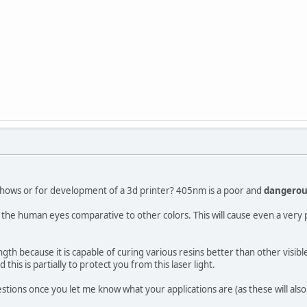
tshows or for development of a 3d printer? 405nm is a poor and
dangero
 the human eyes comparative to other colors. This will cause even a very 
gth because it is capable of curing various resins better than other visibl
this is partially to protect you from this laser light.
estions once you let me know what your applications are (as these will als