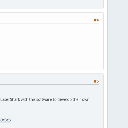
#4
#5
LaserShark with this software to develop their own
a9c8c3