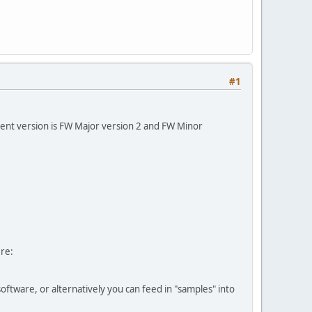
#1
ent version is FW Major version 2 and FW Minor
ere:
tware, or alternatively you can feed in "samples" into