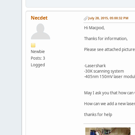
Necdet
July 28, 2015, 05:00:32 PM
Hi Macpod,
Thanks for information,
Please see attached picture
Newbie
Posts: 3
Logged
-Lasershark
-30K scanning system
-405nm 150mV laser modu
May I ask you that how can
How can we add a new laser
thanks for help