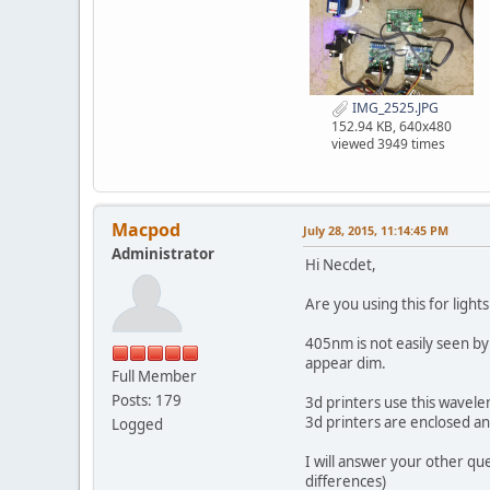
IMG_2525.JPG
152.94 KB, 640x480
viewed 3949 times
Macpod
July 28, 2015, 11:14:45 PM
Administrator
Hi Necdet,
Are you using this for ligh
405nm is not easily seen by
appear dim.
Full Member
Posts: 179
3d printers use this wavelen
3d printers are enclosed and 
Logged
I will answer your other qu
differences)