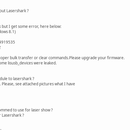
out Lasershark ?
k but I get some error, here below:
dows 8.1)
94919535
2
proper bulk transfer or clear commands.Please upgrade your firmware.
some lisusb_devices were leaked.
ule to lasershark ?
. Please, see attached pictures what I have
mmed to use for laser show ?
r Lasershark ?