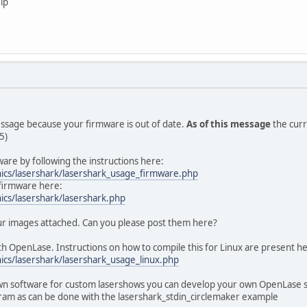
lp
essage because your firmware is out of date.
As of this message
the curr
5)
are by following the instructions here:
nics/lasershark/lasershark_usage_firmware.php
firmware here:
ics/lasershark/lasershark.php
our images attached. Can you please post them here?
h OpenLase. Instructions on how to compile this for Linux are present h
ics/lasershark/lasershark_usage_linux.php
own software for custom lasershows you can develop your own OpenLase sof
gram as can be done with the lasershark_stdin_circlemaker example