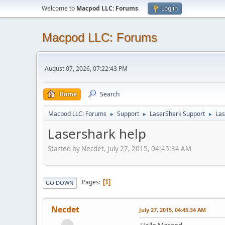
Welcome to
Macpod LLC: Forums
.
Log in
Macpod LLC: Forums
August 07, 2026, 07:22:43 PM
Home
Search
Macpod LLC: Forums
Support
LaserShark Support
Las
►
►
►
Lasershark help
Started by Necdet, July 27, 2015, 04:45:34 AM
Pages
1
GO DOWN
Necdet
July 27, 2015, 04:45:34 AM