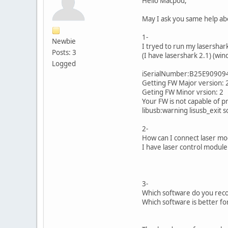
Hello Macpod,
May I ask you same help ab
1-
Newbie
I tryed to run my lasershar
Posts: 3
(I have lasershark 2.1) (win
Logged
iSerialNumber:B25E9090
Getting FW Major version: 
Geting FW Minor vrsion: 2
Your FW is not capable of 
libusb:warning lisusb_exit 
2-
How can I connect laser mod
I have laser control module
3-
Which software do you reco
Which software is better fo