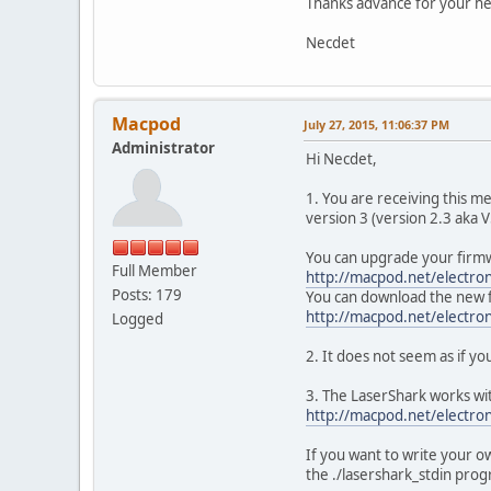
Thanks advance for your he
Necdet
Macpod
July 27, 2015, 11:06:37 PM
Administrator
Hi Necdet,
1. You are receiving this m
version 3 (version 2.3 aka V
You can upgrade your firmw
Full Member
http://macpod.net/electro
Posts: 179
You can download the new 
http://macpod.net/electron
Logged
2. It does not seem as if y
3. The LaserShark works wit
http://macpod.net/electron
If you want to write your 
the ./lasershark_stdin pro