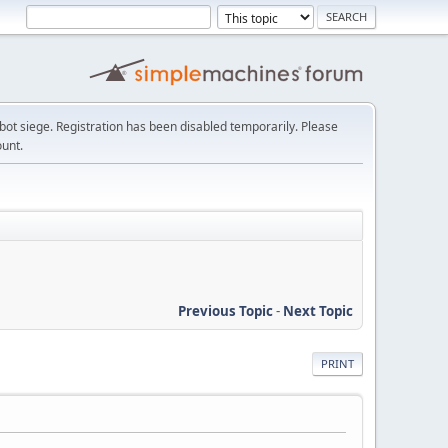
t siege. Registration has been disabled temporarily. Please
ount.
Previous Topic
-
Next Topic
PRINT