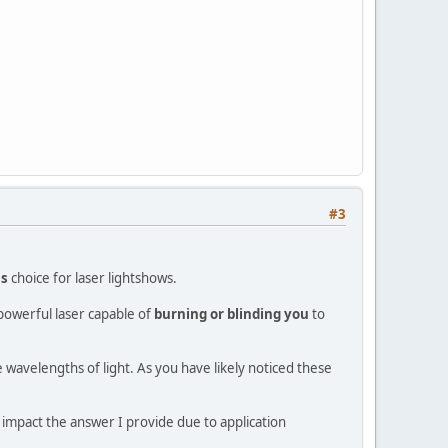
#3
us
choice for laser lightshows.
powerful laser capable of
burning or blinding you
to
e wavelengths of light. As you have likely noticed these
o impact the answer I provide due to application