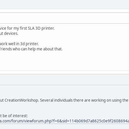
vice for my first SLA 3D printer.
t devices.
work well in 3d printer.
friends who can help me about that.
ut CreationWorkshop. Several individuals there are working on using the 
t be of interest:
sla.com/forum/viewforum.php?f=6&sid=114b069d7a8625c0e9f2608694