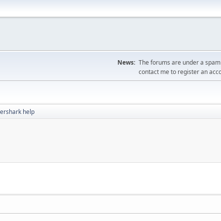
News:
The forums are under a spambo
contact me to register an acc
ershark help