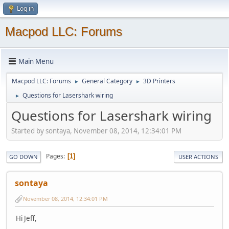
Log in
Macpod LLC: Forums
Main Menu
Macpod LLC: Forums
General Category
3D Printers
►
►
Questions for Lasershark wiring
►
Questions for Lasershark wiring
Started by sontaya, November 08, 2014, 12:34:01 PM
Pages
1
GO DOWN
USER ACTIONS
sontaya
November 08, 2014, 12:34:01 PM
Hi Jeff,