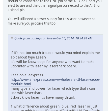
should be connected to the GND pin of the A, B, or C port you
elect to use and the other signal pin connected to the A, B, or
C signal pin.
You will still need a power supply for this laser however so
make sure you procure this too.
Quote from: sontaya on November 10, 2014, 10:34:24 AM
if it's not too much trouble would you mind explain me
abit about type Laser?
it's will be knowledge for anyone who want to make
3dprinter with laser by lasershark board.
I see on alieexpress
http://www.aliexpress.com/w/wholesale-ttl-laser-diode-
module.html
many type and power for laser which type that i can
use with lasershark.
I don't know laser it's have many detail.
1.what difference about green, blue, red laser or just
color .or which color it's have affect with UV Cure Resin