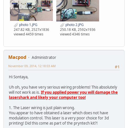
photo 1.JPG
photo 2.JPG
247.82 KB, 2527x1836
250.18 KB, 2592x1936
viewed 4459 times
viewed 4346 times
Macpod
Administrator
November 09, 2014, 12:18:03 AM
#1
Hi Sontaya,
Uh oh, you have very serious wiring problems! This absolutely
will not work as is.
If you applied power you will damage the
lasershark and likely your computer too!
1. The Laser wiring is just plain wrong.
You appear to have obtained a laser which does not have
modulation control. This laser is a very poor choice for 3d
printing! Did this come as part of the pryntech kit?!