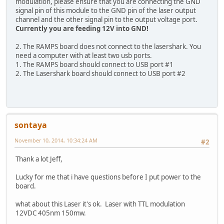
modulation, please ensure that you are connecting the GND
signal pin of this module to the GND pin of the laser output
channel and the other signal pin to the output voltage port.
Currently you are feeding 12V into GND!
2. The RAMPS board does not connect to the lasershark. You
need a computer with at least two usb ports.
1. The RAMPS board should connect to USB port #1
2. The Lasershark board should connect to USB port #2
sontaya
November 10, 2014, 10:34:24 AM
#2
Thank a lot Jeff,
Lucky for me that i have questions before I put power to the
board.
what about this Laser it's ok. Laser with TTL modulation
12VDC 405nm 150mw.