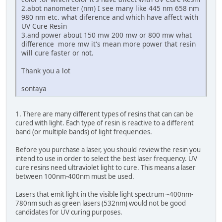
2.abot nanometer (nm) I see many like 445 nm 658 nm
980 nm etc. what diference and which have affect with
UV Cure Resin
3.and power about 150 mw 200 mw or 800 mw what
difference more mw it's mean more power that resin
will cure faster or not.
Thank you a lot
sontaya
1. There are many different types of resins that can can be
cured with light. Each type of resin is reactive to a different
band (or multiple bands) of light frequencies.
Before you purchase a laser, you should review the resin you
intend to use in order to select the best laser frequency. UV
cure resins need ultraviolet light to cure. This means a laser
between 100nm-400nm must be used.
Lasers that emit light in the visible light spectrum ~400nm-
780nm such as green lasers (532nm) would not be good
candidates for UV curing purposes.