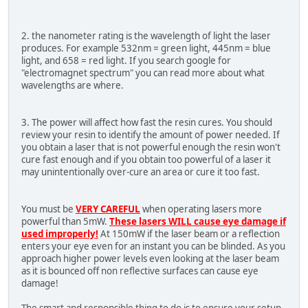
2. the nanometer rating is the wavelength of light the laser
produces. For example 532nm = green light, 445nm = blue
light, and 658 = red light. If you search google for
"electromagnet spectrum" you can read more about what
wavelengths are where.
3. The power will affect how fast the resin cures. You should
review your resin to identify the amount of power needed. If
you obtain a laser that is not powerful enough the resin won't
cure fast enough and if you obtain too powerful of a laser it
may unintentionally over-cure an area or cure it too fast.
You must be
VERY CAREFUL
when operating lasers more
powerful than 5mW.
These lasers WILL cause eye damage if
used improperly!
At 150mW if the laser beam or a reflection
enters your eye even for an instant you can be blinded. As you
approach higher power levels even looking at the laser beam
as it is bounced off non reflective surfaces can cause eye
damage!