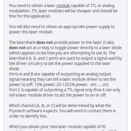
You need to obtain a laser
module
capable of TTL or analog
modulation. TTL laser modules will be cheaper and should be
fine for this application.
You will also need to obtain an appropriate power supply to
power this laser module.
The lasershark
does not
provide power to the laser. It also
does not
act as a relay to toggle power directly to a laser diode
(which appears to be how you are attempting to use it). The
lasershark A, B, and C ports are used to output a signal used by
the driver circuitry to set the power supplied to the laser
diode.
Ports A and B are capable of outputting an analog output
signal meaning they can tell a laser module driver to set the
power to (off, 10% power, 20.1252% power, .etc .. , on)
Port C is capable of outputting a TTL signal only thus it can only
tell a laser module driver to set the power to on or off.
Which channel (A, B, or C) will be determined by what the
Pryntech software expects. You will need to contact them in
order to identify this.
When you obtain your new laser module capable of ttl