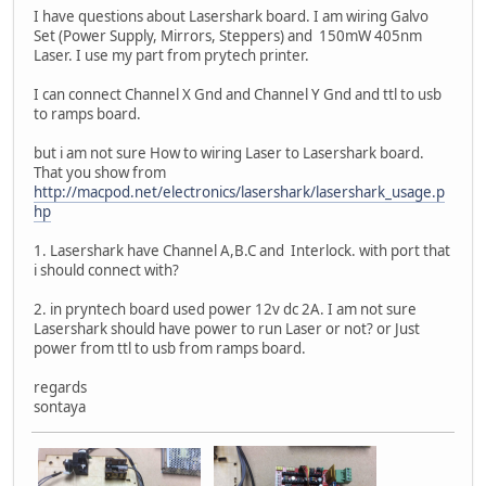
I have questions about Lasershark board. I am wiring Galvo
Set (Power Supply, Mirrors, Steppers) and 150mW 405nm
Laser. I use my part from prytech printer.
I can connect Channel X Gnd and Channel Y Gnd and ttl to usb
to ramps board.
but i am not sure How to wiring Laser to Lasershark board.
That you show from
http://macpod.net/electronics/lasershark/lasershark_usage.p
hp
1. Lasershark have Channel A,B.C and Interlock. with port that
i should connect with?
2. in pryntech board used power 12v dc 2A. I am not sure
Lasershark should have power to run Laser or not? or Just
power from ttl to usb from ramps board.
regards
sontaya