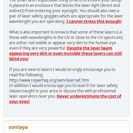
The smart and responsible thing to do is to ensure your setup
is placed in an enclosure that blocks the laser light (direct and
indirect) from entering your eyesight. You should also own a
pair of laser safety goggles which are appropriate for the laser
wavelength you are operating.
I cannot stress this enough!
What is also important to know is that some of these lasers (i.e.
those with wavelengths in the UV or close to the UV spectrum)
are either not visible or appear very dim to the human eye
even if they are very powerful.
Despite the laser beam
appearing very dim or even invisible these lasers can still
blind you!
If you are new to lasers I would strongly encourage you to
read the following:
http://www.repairfaq.org/sam/lasersaf.htm
In addition I would encourage you to search for laser safety
classes taught in your area or discuss this with professional
laser operators near you.
Never underestimate the cost of
your eyes!
sontaya