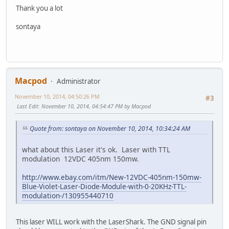
Thank you a lot
sontaya
Macpod
Administrator
November 10, 2014, 04:50:26 PM
#3
Last Edit
: November 10, 2014, 04:54:47 PM by Macpod
Quote from: sontaya on November 10, 2014, 10:34:24 AM
what about this Laser it's ok. Laser with TTL
modulation 12VDC 405nm 150mw.
http://www.ebay.com/itm/New-12VDC-405nm-150mw-
Blue-Violet-Laser-Diode-Module-with-0-20KHz-TTL-
modulation-/130955440710
This laser WILL work with the LaserShark. The GND signal pin