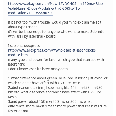
http://www.ebay.com/itm/New-12VDC-405nm-150mw-Blue-
Violet-Laser-Diode-Module-with-0-20KHz-TTL-
modulation-/130955440710
if it's not too much trouble would you mind explain me abit
about type Laser?
it's will be knowledge for anyone who want to make 3dprinter
with laser by lasershark board.
I see on alieexpress
http://www.aliexpress.com/w/wholesale-ttl-laser-diode-
module.html
many type and power for laser which type that i can use with
lasershark.
I don't know laser it's have many detail.
1.what difference about green, blue, red laser or just color .or
which color it's have affect with UV Cure Resin
2.abot nanometer (nm) I see many like 445 nm 658 nm 980
nm etc. what diference and which have affect with UV Cure
Resin
3.and power about 150 mw 200 mw or 800 mw what
difference more mw it's mean more power that resin will cure
faster or not.