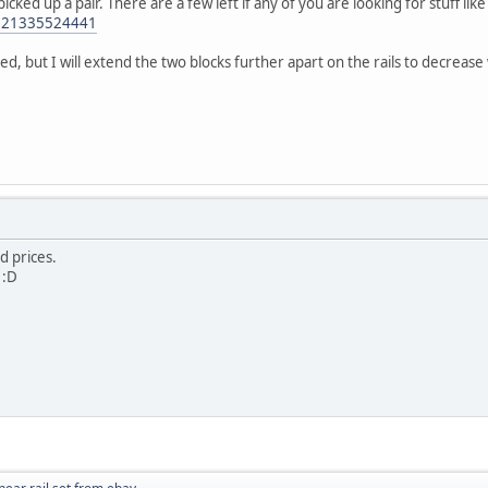
picked up a pair. There are a few left if any of you are looking for stuff like 
/321335524441
ed, but I will extend the two blocks further apart on the rails to decrease
d prices.
 :D