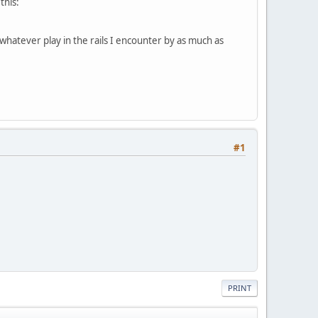
this:
 whatever play in the rails I encounter by as much as
#1
PRINT