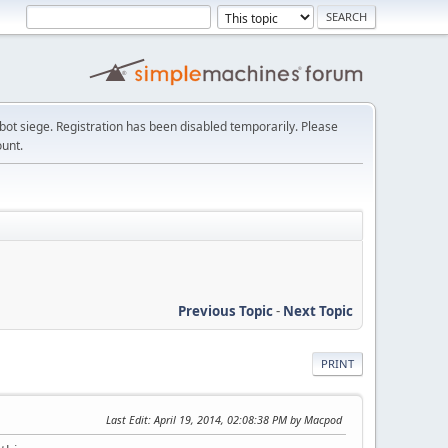
t siege. Registration has been disabled temporarily. Please
ount.
Previous Topic
-
Next Topic
PRINT
Last Edit
: April 19, 2014, 02:08:38 PM by Macpod