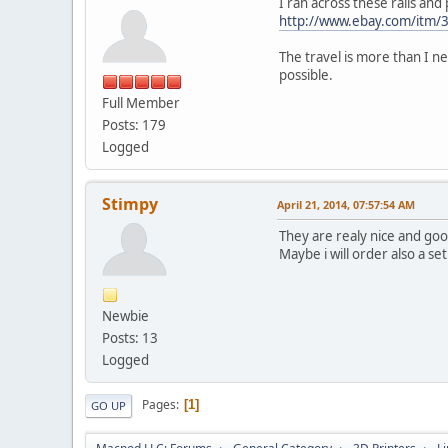
I ran across these rails and 
http://www.ebay.com/itm
The travel is more than I ne
possible.
Full Member
Posts: 179
Logged
Stimpy
April 21, 2014, 07:57:54 AM
They are realy nice and goo
Maybe i will order also a set
Newbie
Posts: 13
Logged
Pages
1
GO UP