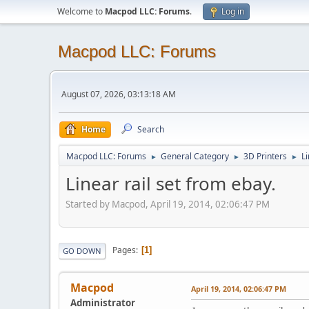
Welcome to
Macpod LLC: Forums
.
Log in
Macpod LLC: Forums
August 07, 2026, 03:13:18 AM
Home
Search
Macpod LLC: Forums
General Category
3D Printers
Li
►
►
►
Linear rail set from ebay.
Started by Macpod, April 19, 2014, 02:06:47 PM
Pages
1
GO DOWN
Macpod
April 19, 2014, 02:06:47 PM
Administrator