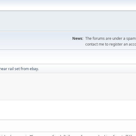
News:
The forums are under a spambo
contact me to register an acc
near rail set from ebay.