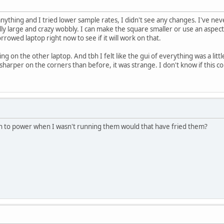
nything and I tried lower sample rates, I didn't see any changes. I've ne
eally large and crazy wobbly. I can make the square smaller or use an aspect 
borrowed laptop right now to see if it will work on that.
king on the other laptop. And tbh I felt like the gui of everything was a litt
 sharper on the corners than before, it was strange. I don't know if this 
 in to power when I wasn't running them would that have fried them?