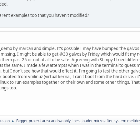
ided.
ferent examples too that you haven't modified?
se_demo by marcan and simple. It's possible I may have bumped the galvos
 missing. I might be able to get @30 galvos by Friday which would fit my 
 them past 25 or not at all to be safe. Agreeing with Stimpy I tried diffe
was the same. I made a few attempts when I was in the terminal to guess 
 but I don't see how that would effect it. I'm going to test the other gal
r booted from vmlinuz (virtual kernal, I can't boot from the hard drive.) i
linux to run examples together on their own and some other things. That's a
tings too.
ussion
Bigger project area and wobbly lines, louder mirro after system meltd
►