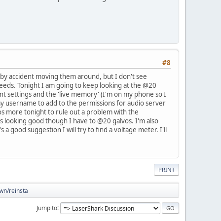
#8
 by accident moving them around, but I don't see
needs. Tonight I am going to keep looking at the @20
rent settings and the 'live memory' (I'm on my phone so I
my username to add to the permissions for audio server
vos more tonight to rule out a problem with the
t's looking good though I have to @20 galvos. I'm also
 good suggestion I will try to find a voltage meter. I'll
PRINT
own/reinsta
Jump to