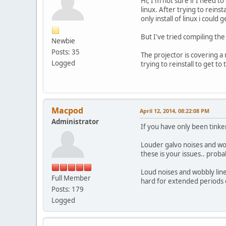
Hi, I'm not sure if I need 
linux. After trying to reins
only install of linux i could
But I've tried compiling th
Newbie
Posts: 35
The projector is covering a
Logged
trying to reinstall to get t
Macpod
April 12, 2014, 08:22:08 PM
Administrator
If you have only been tinke
Louder galvo noises and wob
these is your issues.. prob
Loud noises and wobbly line
Full Member
hard for extended periods o
Posts: 179
Logged