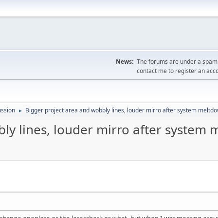
News:
The forums are under a spambo
contact me to register an acc
ussion
Bigger project area and wobbly lines, louder mirro after system meltd
►
ly lines, louder mirro after system 