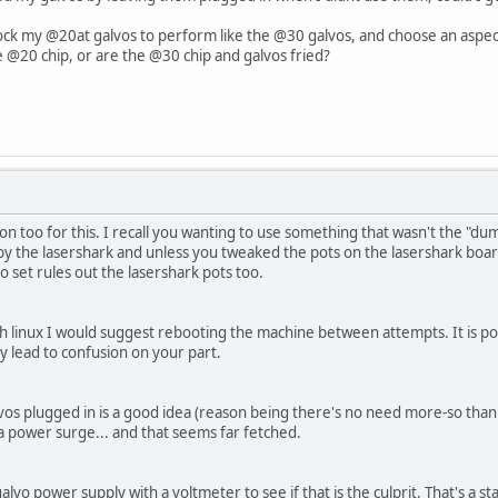
ock my @20at galvos to perform like the @30 galvos, and choose an aspect r
 @20 chip, or are the @30 chip and galvos fried?
n too for this. I recall you wanting to use something that wasn't the "d
 by the lasershark and unless you tweaked the pots on the lasershark board
o set rules out the lasershark pots too.
th linux I would suggest rebooting the machine between attempts. It is pos
 lead to confusion on your part.
lvos plugged in is a good idea (reason being there's no need more-so than 
 power surge... and that seems far fetched.
lvo power supply with a voltmeter to see if that is the culprit. That's a sta