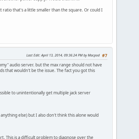
atio that's a little smaller than the square. Or could I
Last Edit
: April 13, 2014, 09:36:24 PM by Macpod
#7
ummy" audio server. but the max range should not have
s that wouldn't be the issue. The fact you got this
sible to unintentionally get multiple jack server
anything else) but I also don't think this alone would
rt. This is a difficult problem to diagnose over the