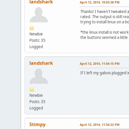
landshark
April 12, 2014, 10:03:38 PM
Thanks! I haven't tweaked a
rated. The output is still r
trying to install linux on a 
*the linux install is not wor
Newbie
the buttons seemed a little
Posts: 35
Logged
landshark
April 12, 2014, 11:04:15 PM
If I left my galvos plugged
Newbie
Posts: 35
Logged
Stimpy
April 12, 2014, 11:54:22 PM