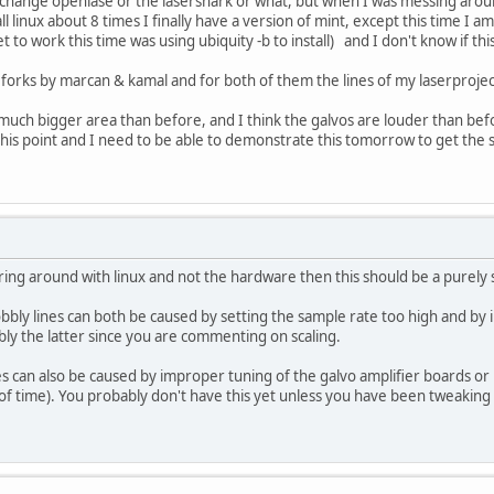
to change openlase or the lasershark or what, but when I was messing arou
tall linux about 8 times I finally have a version of mint, except this time I
 get to work this time was using ubiquity -b to install) and I don't know if thi
e forks by marcan & kamal and for both of them the lines of my laserproje
 much bigger area than before, and I think the galvos are louder than bef
o this point and I need to be able to demonstrate this tomorrow to get the
ring around with linux and not the hardware then this should be a purely 
bly lines can both be caused by setting the sample rate too high and by i
ably the latter since you are commenting on scaling.
s can also be caused by improper tuning of the galvo amplifier boards or 
f time). You probably don't have this yet unless you have been tweaking 