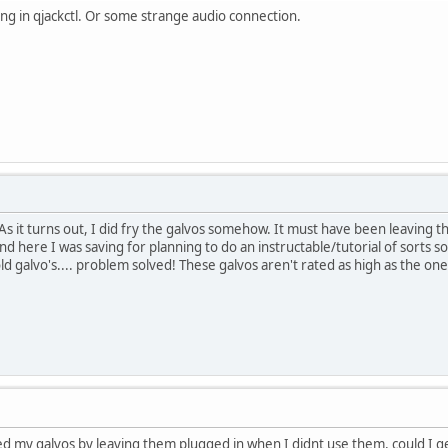
ng in qjackctl. Or some strange audio connection.
As it turns out, I did fry the galvos somehow. It must have been leaving t
nd here I was saving for planning to do an instructable/tutorial of sorts 
galvo's.... problem solved! These galvos aren't rated as high as the ones 
ed my galvos by leaving them plugged in when I didnt use them, could I ge