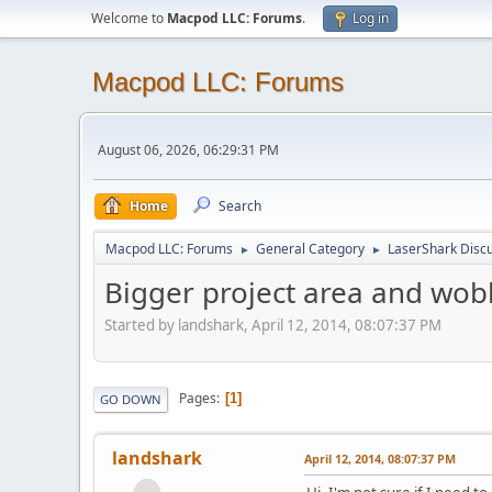
Welcome to
Macpod LLC: Forums
.
Log in
Macpod LLC: Forums
August 06, 2026, 06:29:31 PM
Home
Search
Macpod LLC: Forums
General Category
LaserShark Disc
►
►
Bigger project area and wobb
Started by landshark, April 12, 2014, 08:07:37 PM
Pages
1
GO DOWN
landshark
April 12, 2014, 08:07:37 PM