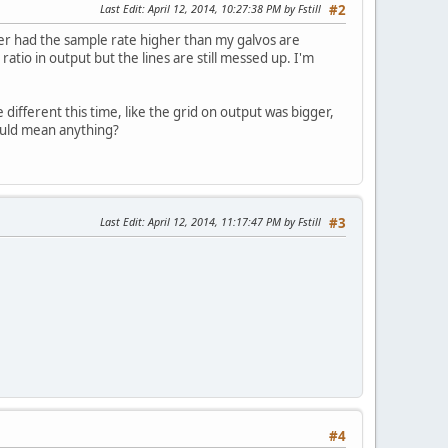
Last Edit
: April 12, 2014, 10:27:38 PM by Fstill
#2
ver had the sample rate higher than my galvos are
ratio in output but the lines are still messed up. I'm
le different this time, like the grid on output was bigger,
could mean anything?
Last Edit
: April 12, 2014, 11:17:47 PM by Fstill
#3
#4