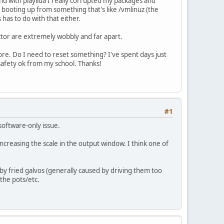
nd with playilda I really corrupted my packages and
 am booting up from something that's like /vmlinuz (the
s has to do with that either.
ctor are extremely wobbly and far apart.
ore. Do I need to reset something? I've spent days just
 safety ok from my school. Thanks!
#1
software-only issue.
ncreasing the scale in the output window. I think one of
by fried galvos (generally caused by driving them too
the pots/etc.