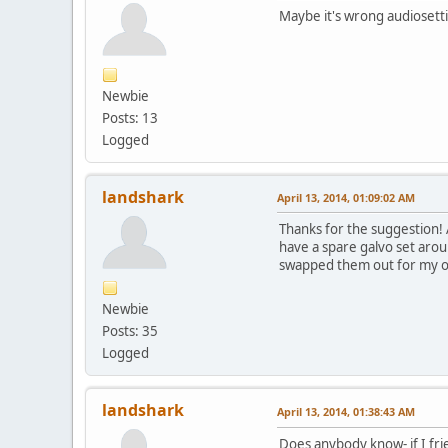
Maybe it's wrong audiosetti
Newbie
Posts: 13
Logged
landshark
April 13, 2014, 01:09:02 AM
Thanks for the suggestion! 
have a spare galvo set arou
swapped them out for my old 
Newbie
Posts: 35
Logged
landshark
April 13, 2014, 01:38:43 AM
Does anybody know- if I fri