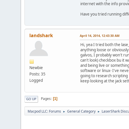
internet with the info prov
Have you tried running dif
landshark
April 14, 2014, 12:43:30 AM
Hi, yea I tried both the la
anything loose or obviously
galvos, I probably won't run
can't look) checkbox bu it 
and being live or something,
Newbie
software or linux- I've neve
Posts: 35
going to research scripting 
Logged
keep looking at the jack set
Pages
1
GO UP
Macpod LLC: Forums
General Category
LaserShark Disc
►
►