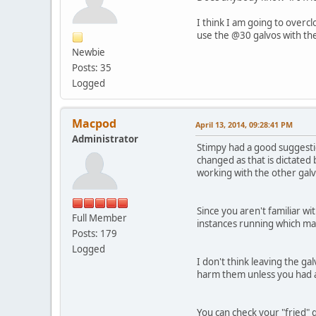
I think I am going to overcl
use the @30 galvos with the
Newbie
Posts: 35
Logged
Macpod
April 13, 2014, 09:28:41 PM
Administrator
Stimpy had a good suggestio
changed as that is dictated
working with the other galv
Since you aren't familiar wi
Full Member
instances running which may
Posts: 179
Logged
I don't think leaving the ga
harm them unless you had a
You can check your "fried" ga