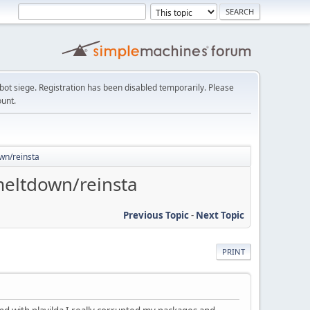
t siege. Registration has been disabled temporarily. Please
ount.
own/reinsta
meltdown/reinsta
Previous Topic
-
Next Topic
PRINT