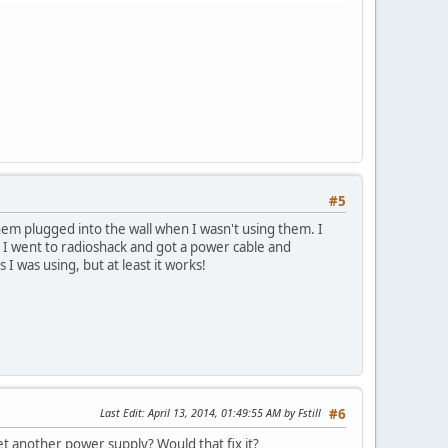
#5
hem plugged into the wall when I wasn't using them. I
so I went to radioshack and got a power cable and
I was using, but at least it works!
Last Edit
: April 13, 2014, 01:49:55 AM by Fstill
#6
t another power supply? Would that fix it?