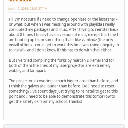
April 12, 2014, 08:07:37 PM
Hi, I'm not sure if I need to change openlase or the lasershark
or what, but when I was messing around with playilda I really
corrupted my packages and linux. After trying to reinstall linux
about 8 times I finally have a version of mint, except this time I
am booting up from something that's like /vmlinuz (the only
install of linux i could get to work this time was using ubiquity -b
to install) and I don't know if this has to do with that either.
But I've tried compiling the forks by marcan & kamal and for
both of them the lines of my laserprojector are extremely
wobbly and far apart.
The projector is covering a much bigger area than before, and
I think the galvos are louder than before. Do I need to reset
something? I've spent days just trying to reinstall to get to this
point and I need to be able to demonstrate this tomorrow to
get the safety ok from my school. Thanks!