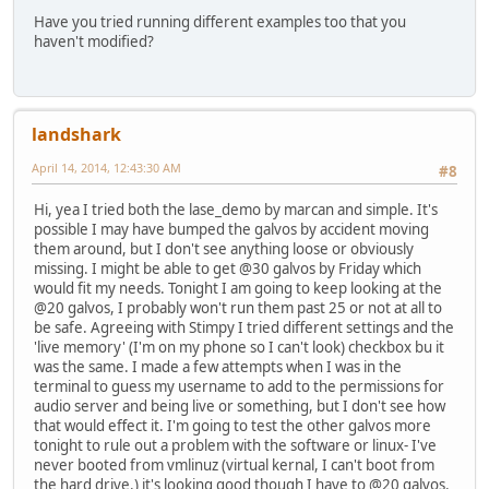
Have you tried running different examples too that you
haven't modified?
landshark
April 14, 2014, 12:43:30 AM
#8
Hi, yea I tried both the lase_demo by marcan and simple. It's
possible I may have bumped the galvos by accident moving
them around, but I don't see anything loose or obviously
missing. I might be able to get @30 galvos by Friday which
would fit my needs. Tonight I am going to keep looking at the
@20 galvos, I probably won't run them past 25 or not at all to
be safe. Agreeing with Stimpy I tried different settings and the
'live memory' (I'm on my phone so I can't look) checkbox bu it
was the same. I made a few attempts when I was in the
terminal to guess my username to add to the permissions for
audio server and being live or something, but I don't see how
that would effect it. I'm going to test the other galvos more
tonight to rule out a problem with the software or linux- I've
never booted from vmlinuz (virtual kernal, I can't boot from
the hard drive.) it's looking good though I have to @20 galvos.