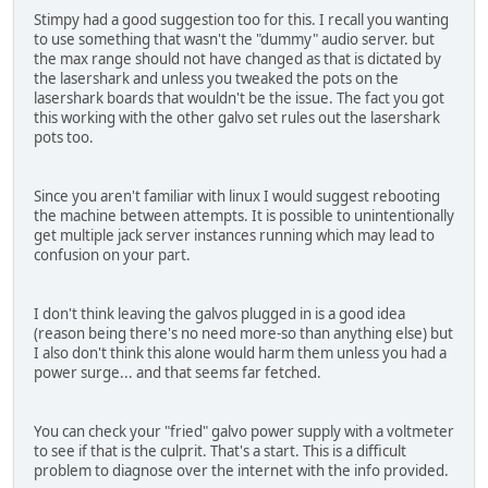
Stimpy had a good suggestion too for this. I recall you wanting
to use something that wasn't the "dummy" audio server. but
the max range should not have changed as that is dictated by
the lasershark and unless you tweaked the pots on the
lasershark boards that wouldn't be the issue. The fact you got
this working with the other galvo set rules out the lasershark
pots too.
Since you aren't familiar with linux I would suggest rebooting
the machine between attempts. It is possible to unintentionally
get multiple jack server instances running which may lead to
confusion on your part.
I don't think leaving the galvos plugged in is a good idea
(reason being there's no need more-so than anything else) but
I also don't think this alone would harm them unless you had a
power surge... and that seems far fetched.
You can check your "fried" galvo power supply with a voltmeter
to see if that is the culprit. That's a start. This is a difficult
problem to diagnose over the internet with the info provided.