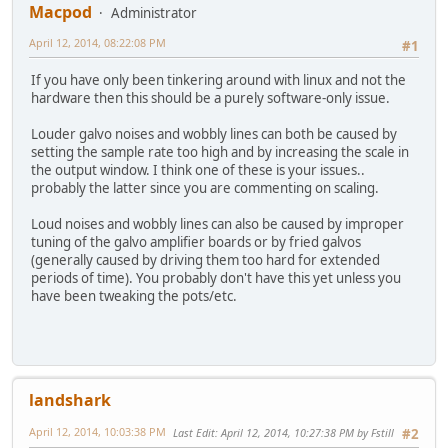
Macpod
Administrator
April 12, 2014, 08:22:08 PM
#1
If you have only been tinkering around with linux and not the
hardware then this should be a purely software-only issue.
Louder galvo noises and wobbly lines can both be caused by
setting the sample rate too high and by increasing the scale in
the output window. I think one of these is your issues..
probably the latter since you are commenting on scaling.
Loud noises and wobbly lines can also be caused by improper
tuning of the galvo amplifier boards or by fried galvos
(generally caused by driving them too hard for extended
periods of time). You probably don't have this yet unless you
have been tweaking the pots/etc.
landshark
April 12, 2014, 10:03:38 PM
Last Edit
: April 12, 2014, 10:27:38 PM by Fstill
#2