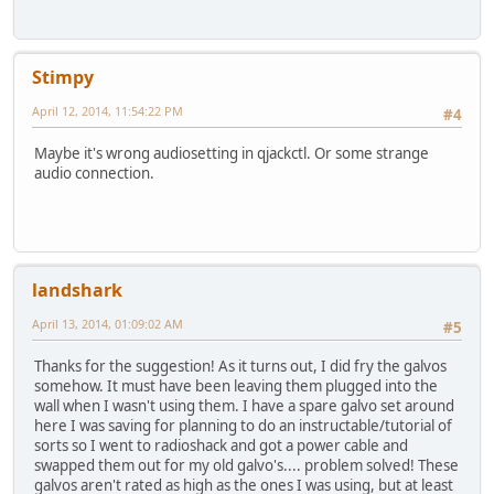
Stimpy
April 12, 2014, 11:54:22 PM
#4
Maybe it's wrong audiosetting in qjackctl. Or some strange
audio connection.
landshark
April 13, 2014, 01:09:02 AM
#5
Thanks for the suggestion! As it turns out, I did fry the galvos
somehow. It must have been leaving them plugged into the
wall when I wasn't using them. I have a spare galvo set around
here I was saving for planning to do an instructable/tutorial of
sorts so I went to radioshack and got a power cable and
swapped them out for my old galvo's.... problem solved! These
galvos aren't rated as high as the ones I was using, but at least