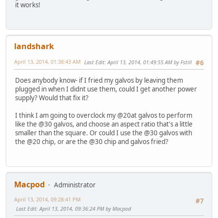
it works!
landshark
April 13, 2014, 01:38:43 AM
Last Edit
: April 13, 2014, 01:49:55 AM by Fstill
#6
Does anybody know- if I fried my galvos by leaving them
plugged in when I didnt use them, could I get another power
supply? Would that fix it?
I think I am going to overclock my @20at galvos to perform
like the @30 galvos, and choose an aspect ratio that's a little
smaller than the square. Or could I use the @30 galvos with
the @20 chip, or are the @30 chip and galvos fried?
Macpod
Administrator
April 13, 2014, 09:28:41 PM
#7
Last Edit
: April 13, 2014, 09:36:24 PM by Macpod