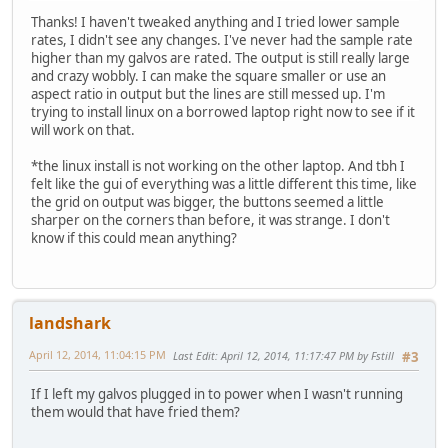
Thanks! I haven't tweaked anything and I tried lower sample
rates, I didn't see any changes. I've never had the sample rate
higher than my galvos are rated. The output is still really large
and crazy wobbly. I can make the square smaller or use an
aspect ratio in output but the lines are still messed up. I'm
trying to install linux on a borrowed laptop right now to see if it
will work on that.
*the linux install is not working on the other laptop. And tbh I
felt like the gui of everything was a little different this time, like
the grid on output was bigger, the buttons seemed a little
sharper on the corners than before, it was strange. I don't
know if this could mean anything?
landshark
April 12, 2014, 11:04:15 PM
Last Edit
: April 12, 2014, 11:17:47 PM by Fstill
#3
If I left my galvos plugged in to power when I wasn't running
them would that have fried them?