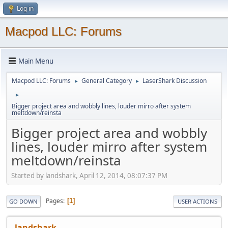
Log in
Macpod LLC: Forums
Main Menu
Macpod LLC: Forums
General Category
LaserShark Discussion
►
►
►
Bigger project area and wobbly lines, louder mirro after system
meltdown/reinsta
Bigger project area and wobbly
lines, louder mirro after system
meltdown/reinsta
Started by landshark, April 12, 2014, 08:07:37 PM
Pages
1
GO DOWN
USER ACTIONS
landshark