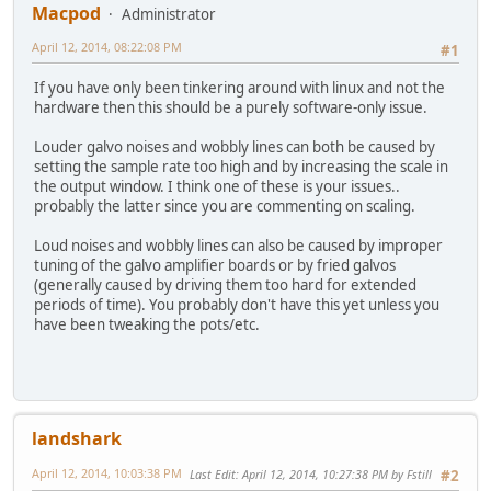
Macpod
Administrator
April 12, 2014, 08:22:08 PM
#1
If you have only been tinkering around with linux and not the
hardware then this should be a purely software-only issue.
Louder galvo noises and wobbly lines can both be caused by
setting the sample rate too high and by increasing the scale in
the output window. I think one of these is your issues..
probably the latter since you are commenting on scaling.
Loud noises and wobbly lines can also be caused by improper
tuning of the galvo amplifier boards or by fried galvos
(generally caused by driving them too hard for extended
periods of time). You probably don't have this yet unless you
have been tweaking the pots/etc.
landshark
April 12, 2014, 10:03:38 PM
Last Edit
: April 12, 2014, 10:27:38 PM by Fstill
#2