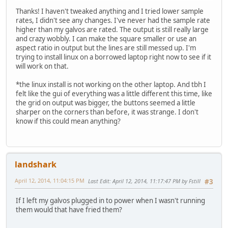
Thanks! I haven't tweaked anything and I tried lower sample
rates, I didn't see any changes. I've never had the sample rate
higher than my galvos are rated. The output is still really large
and crazy wobbly. I can make the square smaller or use an
aspect ratio in output but the lines are still messed up. I'm
trying to install linux on a borrowed laptop right now to see if it
will work on that.
*the linux install is not working on the other laptop. And tbh I
felt like the gui of everything was a little different this time, like
the grid on output was bigger, the buttons seemed a little
sharper on the corners than before, it was strange. I don't
know if this could mean anything?
landshark
April 12, 2014, 11:04:15 PM
Last Edit
: April 12, 2014, 11:17:47 PM by Fstill
#3
If I left my galvos plugged in to power when I wasn't running
them would that have fried them?