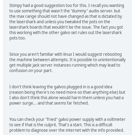
Stimpy had a good suggestion too for this. I recall you wanting
to use something that wasn't the "dummy" audio server. but
the max range should not have changed as that is dictated by
the lasershark and unless you tweaked the pots on the
lasershark boards that wouldn't be the issue. The fact you got
this working with the other galvo set rules out the lasershark
pots too.
Since you aren't familiar with linux I would suggest rebooting
the machine between attempts. It is possible to unintentionally
get multiple jack server instances running which may lead to
confusion on your part.
I don't think leaving the galvos plugged in is a good idea
(reason being there's no need more-so than anything else) but
I also don't think this alone would harm them unless you had a
power surge... and that seems far fetched.
You can check your "fried" galvo power supply with a voltmeter
to see if that is the culprit. That's a start. This is a difficult
problem to diagnose over the internet with the info provided.