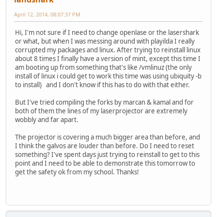
April 12, 2014, 08:07:37 PM
Hi, I'm not sure if I need to change openlase or the lasershark
or what, but when I was messing around with playilda I really
corrupted my packages and linux. After trying to reinstall linux
about 8 times I finally have a version of mint, except this time I
am booting up from something that's like /vmlinuz (the only
install of linux i could get to work this time was using ubiquity -b
to install) and I don't know if this has to do with that either.
But I've tried compiling the forks by marcan & kamal and for
both of them the lines of my laserprojector are extremely
wobbly and far apart.
The projector is covering a much bigger area than before, and
I think the galvos are louder than before. Do I need to reset
something? I've spent days just trying to reinstall to get to this
point and I need to be able to demonstrate this tomorrow to
get the safety ok from my school. Thanks!