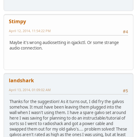
Stimpy
April 12, 2014, 11:54:22 PM
#4
Maybe it's wrong audiosetting in qjackctl. Or some strange
audio connection.
landshark
April 13, 2014, 01:09:02 AM
#5
Thanks for the suggestion! As it turns out, I did fry the galvos
somehow. It must have been leaving them plugged into the
wall when I wasn't using them. I have a spare galvo set around
here I was saving for planning to do an instructable/tutorial of
sorts so I went to radioshack and got a power cable and
swapped them out for my old galvo's.... problem solved! These
galvos aren't rated as high as the ones I was using, but at least