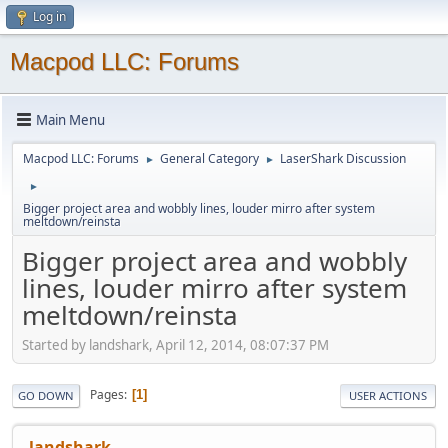
Log in
Macpod LLC: Forums
Main Menu
Macpod LLC: Forums
General Category
LaserShark Discussion
►
►
►
Bigger project area and wobbly lines, louder mirro after system
meltdown/reinsta
Bigger project area and wobbly
lines, louder mirro after system
meltdown/reinsta
Started by landshark, April 12, 2014, 08:07:37 PM
Pages
1
GO DOWN
USER ACTIONS
landshark