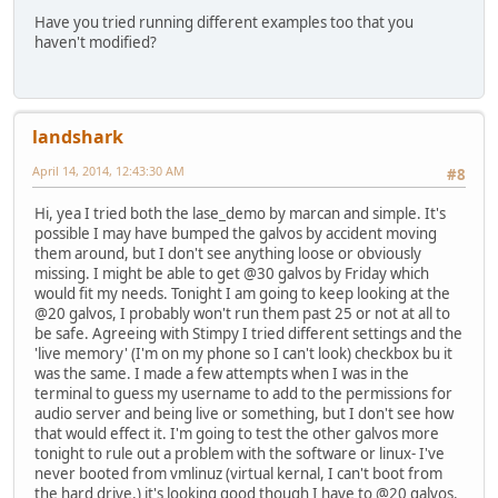
Have you tried running different examples too that you
haven't modified?
landshark
April 14, 2014, 12:43:30 AM
#8
Hi, yea I tried both the lase_demo by marcan and simple. It's
possible I may have bumped the galvos by accident moving
them around, but I don't see anything loose or obviously
missing. I might be able to get @30 galvos by Friday which
would fit my needs. Tonight I am going to keep looking at the
@20 galvos, I probably won't run them past 25 or not at all to
be safe. Agreeing with Stimpy I tried different settings and the
'live memory' (I'm on my phone so I can't look) checkbox bu it
was the same. I made a few attempts when I was in the
terminal to guess my username to add to the permissions for
audio server and being live or something, but I don't see how
that would effect it. I'm going to test the other galvos more
tonight to rule out a problem with the software or linux- I've
never booted from vmlinuz (virtual kernal, I can't boot from
the hard drive.) it's looking good though I have to @20 galvos.