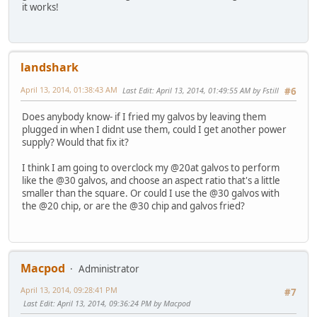
it works!
landshark
April 13, 2014, 01:38:43 AM
Last Edit
: April 13, 2014, 01:49:55 AM by Fstill
#6
Does anybody know- if I fried my galvos by leaving them
plugged in when I didnt use them, could I get another power
supply? Would that fix it?
I think I am going to overclock my @20at galvos to perform
like the @30 galvos, and choose an aspect ratio that's a little
smaller than the square. Or could I use the @30 galvos with
the @20 chip, or are the @30 chip and galvos fried?
Macpod
Administrator
April 13, 2014, 09:28:41 PM
#7
Last Edit
: April 13, 2014, 09:36:24 PM by Macpod