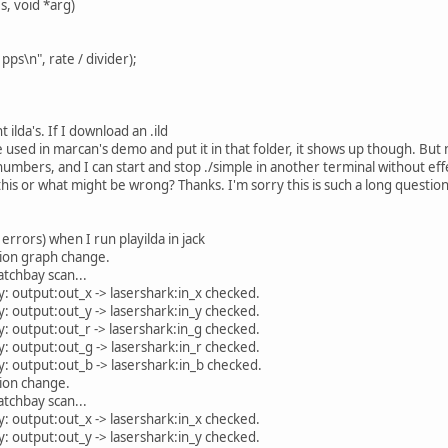
s, void *arg)
pps\n", rate / divider);
t ilda's. If I download an .ild
 used in marcan's demo and put it in that folder, it shows up though. But n
mbers, and I can start and stop ./simple in another terminal without effe
his or what might be wrong? Thanks. I'm sorry this is such a long question
 errors) when I run playilda in jack
ion graph change.
tchbay scan...
: output:out_x -> lasershark:in_x checked.
: output:out_y -> lasershark:in_y checked.
: output:out_r -> lasershark:in_g checked.
: output:out_g -> lasershark:in_r checked.
: output:out_b -> lasershark:in_b checked.
ion change.
tchbay scan...
: output:out_x -> lasershark:in_x checked.
: output:out_y -> lasershark:in_y checked.