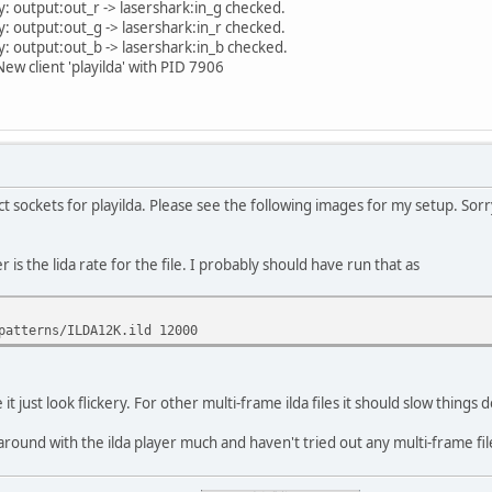
: output:out_r -> lasershark:in_g checked.
: output:out_g -> lasershark:in_r checked.
: output:out_b -> lasershark:in_b checked.
w client 'playilda' with PID 7906
sockets for playilda. Please see the following images for my setup. Sorry 
s the lida rate for the file. I probably should have run that as
patterns/ILDA12K.ild 12000
 it just look flickery. For other multi-frame ilda files it should slow things
 around with the ilda player much and haven't tried out any multi-frame fi