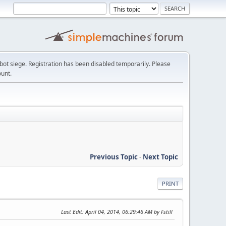
t siege. Registration has been disabled temporarily. Please
ount.
Previous Topic
-
Next Topic
PRINT
Last Edit
: April 04, 2014, 06:29:46 AM by Fstill