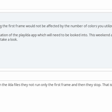
ying the first frame would not be affected by the number of colors you utiliz
mitation of the playilda app which will need to be looked into. This weekend
take a look.
the ilda files they not run only the first frame and then they stop. That 