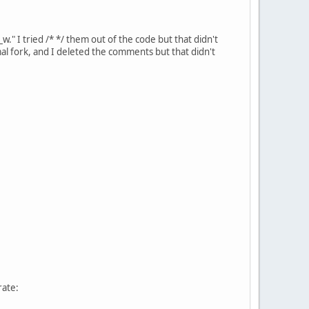
w." I tried /* */ them out of the code but that didn't
amal fork, and I deleted the comments but that didn't
rate: