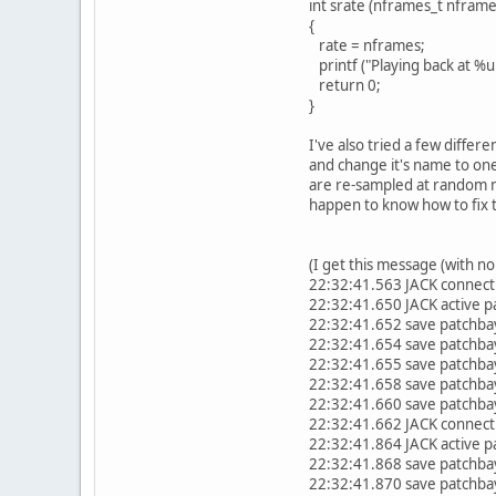
int srate (nframes_t nframe
{
rate = nframes;
printf ("Playing back at %u 
return 0;
}
I've also tried a few differen
and change it's name to one
are re-sampled at random nu
happen to know how to fix t
(I get this message (with no
22:32:41.563 JACK connect
22:32:41.650 JACK active pa
22:32:41.652 save patchbay
22:32:41.654 save patchbay
22:32:41.655 save patchbay
22:32:41.658 save patchbay
22:32:41.660 save patchbay
22:32:41.662 JACK connect
22:32:41.864 JACK active pa
22:32:41.868 save patchbay
22:32:41.870 save patchbay