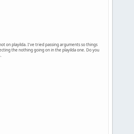
ot on playilda. I've tried passing arguments so things
cting the nothing going on in the playilda one. Do you
.