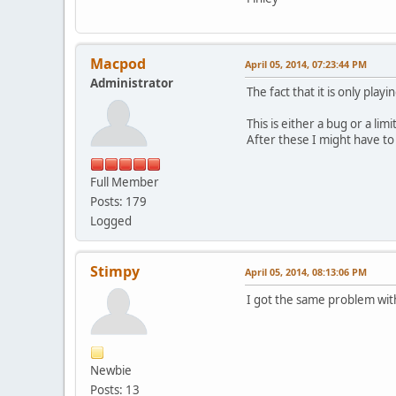
Macpod
April 05, 2014, 07:23:44 PM
Administrator
The fact that it is only pla
This is either a bug or a li
After these I might have to 
Full Member
Posts: 179
Logged
Stimpy
April 05, 2014, 08:13:06 PM
I got the same problem with 
Newbie
Posts: 13