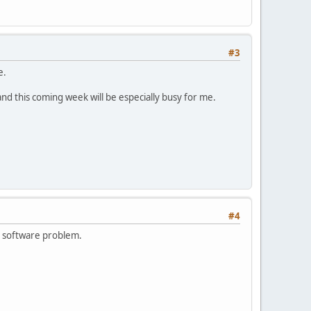
#3
e.
 and this coming week will be especially busy for me.
#4
is software problem.