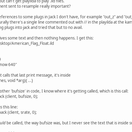
but can't get playilda to play .ild files.
ment sent to resample really important?
references to some plugs in Jack I don't have, for example "out_z" and "out_
urally there's a single line commented out with // in the playilda at the k
g plugs into jack and tried that but to no avail.
ives some text and then nothing happens. I get this:
esktop/American_Flag_Float.ild
0
 now 640"
 calls that last print message, it's inside
es, void *arg){ ...}
ther 'bufsize' in code, I know where it's getting called, which is this call:
k (client, bufsize, 0);
 this line:
k (client, srate, 0);
uld
be called, the way bufsize was, but I never see the text that is inside s