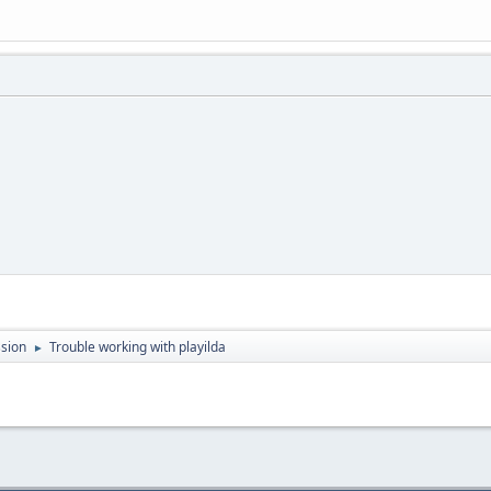
sion
Trouble working with playilda
►