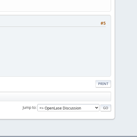
#5
PRINT
Jump to