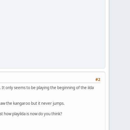
#2
. It only seems to be playing the beginning of the ilda
draw the kangaroo but it never jumps.
just how playilda is now do you think?