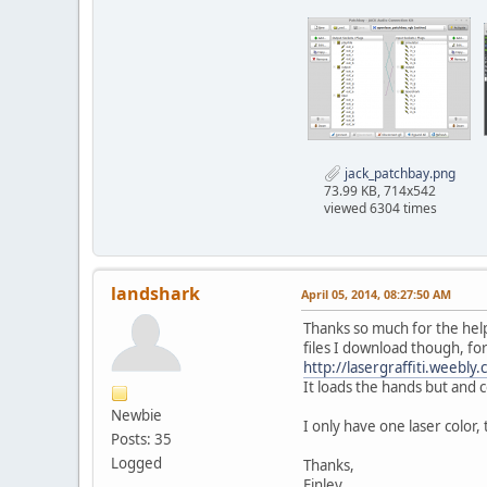
jack_patchbay.png
73.99 KB, 714x542
viewed 6304 times
landshark
April 05, 2014, 08:27:50 AM
Thanks so much for the help!
files I download though, for 
http://lasergraffiti.weebly
It loads the hands but and 
Newbie
I only have one laser color, 
Posts: 35
Logged
Thanks,
Finley