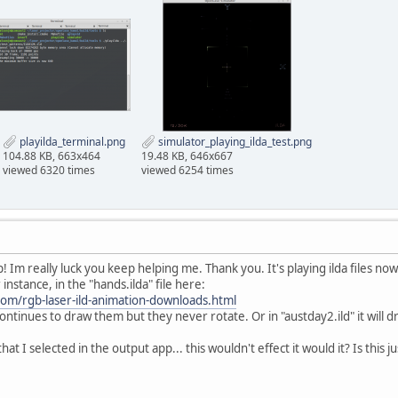
playilda_terminal.png
simulator_playing_ilda_test.png
104.88 KB, 663x464
19.48 KB, 646x667
viewed 6320 times
viewed 6254 times
 Im really luck you keep helping me. Thank you. It's playing ilda files now
instance, in the "hands.ilda" file here:
.com/rgb-laser-ild-animation-downloads.html
continues to draw them but they never rotate. Or in "austday2.ild" it will 
that I selected in the output app... this wouldn't effect it would it? Is this 