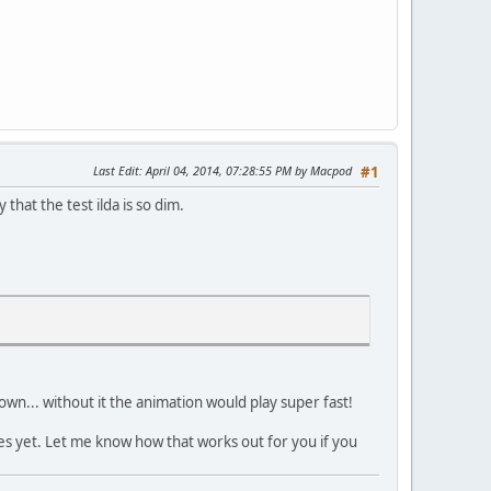
Last Edit
: April 04, 2014, 07:28:55 PM by Macpod
#1
that the test ilda is so dim.
 down... without it the animation would play super fast!
les yet. Let me know how that works out for you if you