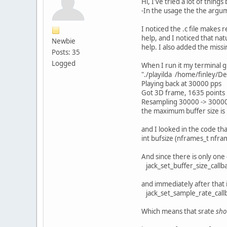
Hi, I've tried a lot of things 
-In the usage the the argu
I noticed the .c file makes 
help, and I noticed that nat
Newbie
help. I also added the missin
Posts: 35
Logged
When I run it my terminal g
"./playilda /home/finley/D
Playing back at 30000 pps
Got 3D frame, 1635 points
Resampling 30000 -> 3000
the maximum buffer size is
and I looked in the code that
int bufsize (nframes_t nfram
And since there is only one o
jack_set_buffer_size_callbac
and immediately after that is
jack_set_sample_rate_callbac
Which means that srate
sho