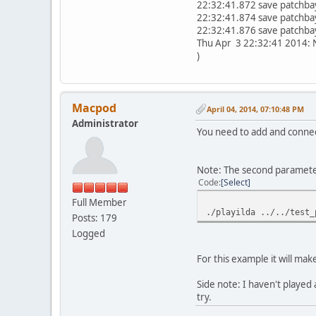
22:32:41.872 save patchbay
22:32:41.874 save patchbay
22:32:41.876 save patchbay
Thu Apr 3 22:32:41 2014: Ne
)
Macpod
April 04, 2014, 07:10:48 PM
Administrator
You need to add and connect 
Note: The second parameter i
Code
Select
Full Member
./playilda ../../test_
Posts: 179
Logged
For this example it will make
Side note: I haven't played
try.