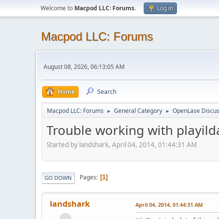
Welcome to
Macpod LLC: Forums
.
Log in
Macpod LLC: Forums
August 08, 2026, 06:13:05 AM
Home
Search
Macpod LLC: Forums
General Category
OpenLase Discus
►
►
Trouble working with playild
Started by landshark, April 04, 2014, 01:44:31 AM
Pages
1
GO DOWN
landshark
April 04, 2014, 01:44:31 AM