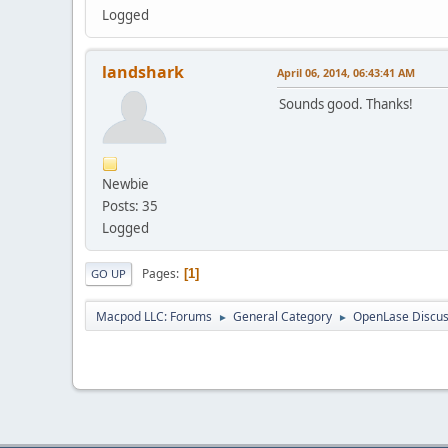
Logged
landshark
April 06, 2014, 06:43:41 AM
Sounds good. Thanks!
Newbie
Posts: 35
Logged
Pages
1
GO UP
Macpod LLC: Forums
General Category
OpenLase Discus
►
►