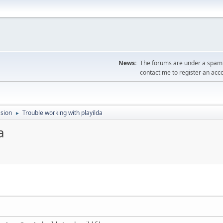
News:
The forums are under a spambo
contact me to register an acc
sion
Trouble working with playilda
►
a