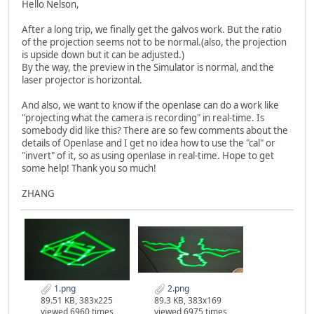
Hello Nelson,
After a long trip, we finally get the galvos work. But the ratio
of the projection seems not to be normal.(also, the projection
is upside down but it can be adjusted.)
By the way, the preview in the Simulator is normal, and the
laser projector is horizontal.
And also, we want to know if the openlase can do a work like
"projecting what the camera is recording" in real-time. Is
somebody did like this? There are so few comments about the
details of Openlase and I get no idea how to use the "cal" or
"invert" of it, so as using openlase in real-time. Hope to get
some help! Thank you so much!
ZHANG
1.png
2.png
89.51 KB, 383x225
89.3 KB, 383x169
viewed 6960 times
viewed 6975 times