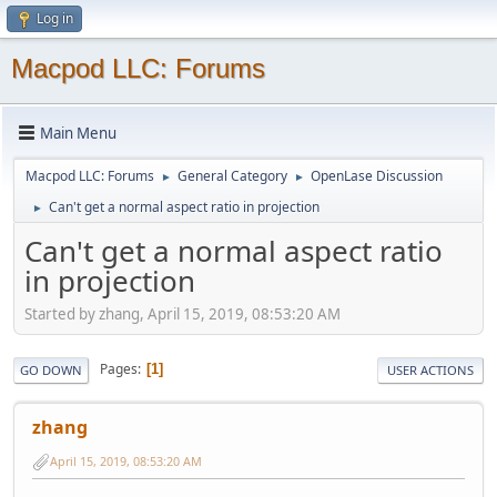
Log in
Macpod LLC: Forums
Main Menu
Macpod LLC: Forums
General Category
OpenLase Discussion
►
►
Can't get a normal aspect ratio in projection
►
Can't get a normal aspect ratio
in projection
Started by zhang, April 15, 2019, 08:53:20 AM
Pages
1
GO DOWN
USER ACTIONS
zhang
April 15, 2019, 08:53:20 AM