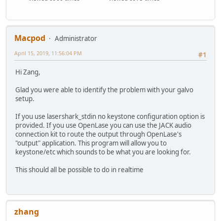
Macpod
Administrator
April 15, 2019, 11:56:04 PM
#1
Hi Zang,
Glad you were able to identify the problem with your galvo
setup.
If you use lasershark_stdin no keystone configuration option is
provided. If you use OpenLase you can use the JACK audio
connection kit to route the output through OpenLase's
"output" application. This program will allow you to
keystone/etc which sounds to be what you are looking for.
This should all be possible to do in realtime
zhang