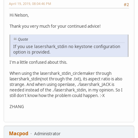
April 19, 2019, 08:04:46 PM
#2
Hi Nelson,
Thank you very much for your continued advice!
Quote
If you use lasershark_stdin no keystone configuration
option is provided.
I'm a little confused about this.
When using the lasershark_stdin_circlemaker through
lasershark_stdin(not through the .txt), its aspect ratio is also
strange. And when using openlase, ./lasershark_JACK is
needed instead of the ./lasershark_stdin, in my opinion. So I
still don't know how the problem could happen. :-X
ZHANG
Macpod
Administrator