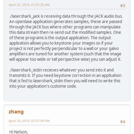
April 23, 2019, 01:07:29 AM
#3
./lasershark_jack is receiving data through the JACK audio bus.
An openlase application generates samples, these are passed
through the JACK bus where other programs can manipulate
this data stream then re-send out the modified samples. One
of these programs is the output application. The output
application allows you to keystone your images so if your
project is not perfectly perpendicular to a wall or your galvo
amplifiers are tuned for another system (such that the image
will appear too wide or tall perspective wise) you can adjust it.
./lasershark_stdin recieves whatever you send into it and
transmits it. If you need keystone correction in an application
that is fed to lasershark_stdin then you will need to write this
into your application's custome code.
zhang
April 23, 2019, 07:57:39 PM
#4
Hi Nelson,