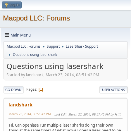
Log in
Macpod LLC: Forums
Main Menu
Macpod LLC: Forums
Support
LaserShark Support
►
►
Questions using lasershark
►
Questions using lasershark
Started by landshark, March 23, 2014, 08:51:42 PM
Pages
1
GO DOWN
USER ACTIONS
landshark
March 23, 2014, 08:51:42 PM
Last Edit
: March 23, 2014, 09:57:45 PM by Fstill
Hi. Can openlase run multiple laser sharks doing their own
thing at the same time? At what power does a laser need to be