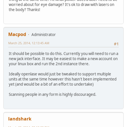
worried about for eye damage? It's ok to draw with lasers on
the body? Thanks!
Macpod
Administrator
March 25, 2014, 12:13:45 AM
#1
It should be possible to do this. Currently you will need to run a
new jack interface. It may be easiest to make a new account on
your linux box and run the 2nd instance there.
Ideally openlase would just be tweaked to support multiple
units at the same time however this hasn't been implemented
yet (and would be a bit of an effort to undertake)
Scanning people in any form is highly discouraged.
landshark