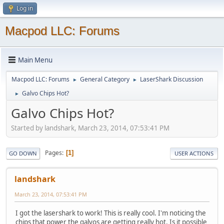
Log in
Macpod LLC: Forums
Main Menu
Macpod LLC: Forums
General Category
LaserShark Discussion
►
►
Galvo Chips Hot?
►
Galvo Chips Hot?
Started by landshark, March 23, 2014, 07:53:41 PM
Pages
1
GO DOWN
USER ACTIONS
landshark
March 23, 2014, 07:53:41 PM
I got the lasershark to work! This is really cool. I'm noticing the
chips that power the galvos are getting really hot. Is it possible