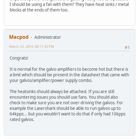
I should be using a fan with them? They have heat sinks / metal
blocks at the ends of them too.
Macpod
Administrator
March 23, 2014, 08:11:32 PM
#1
Congrats!
It is normal for the galvo amplifiers to become hot but there is
a limit which should be present in the datasheet that came with
your galvos/amplifier/power supply combo.
The heatsinks should always be attached. If you are still
encountering issues you should use fans. You should also
check to make sure you are not over-driving the galvos. For
example the Lasershark should be able to run galvos up to
64kpps... but you wouldn't want to do that if only had 10kpps
rated galvos.