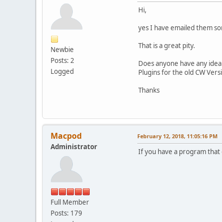
Hi,
yes I have emailed them so
That is a great pity.
Newbie
Posts: 2
Does anyone have any idea h
Logged
Plugins for the old CW Versi
Thanks
Macpod
February 12, 2018, 11:05:16 PM
Administrator
If you have a program that 
Full Member
Posts: 179