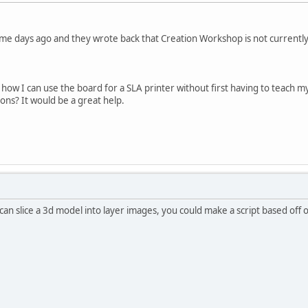
me days ago and they wrote back that Creation Workshop is not currently
ow I can use the board for a SLA printer without first having to teach m
ons? It would be a great help.
can slice a 3d model into layer images, you could make a script based off 