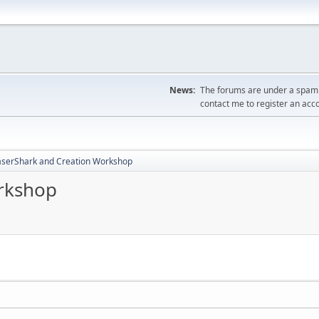
News:
The forums are under a spambo
contact me to register an acc
aserShark and Creation Workshop
rkshop