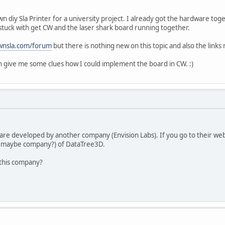
wn diy Sla Printer for a university project. I already got the hardware to
stuck with get CW and the laser shark board running together.
wnsla.com/forum
but there is nothing new on this topic and also the link
 give me some clues how I could implement the board in CW. :)
are developed by another company (Envision Labs). If you go to their web
 maybe company?) of DataTree3D.
 this company?