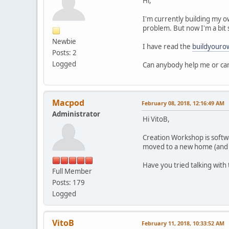
Hi,
I'm currently building my o
problem. But now I'm a bit 
Newbie
I have read the
buildyouro
Posts: 2
Logged
Can anybody help me or can
Macpod
February 08, 2018, 12:16:49 AM
Administrator
Hi VitoB,
Creation Workshop is softw
moved to a new home (and
Have you tried talking with
Full Member
Posts: 179
Logged
VitoB
February 11, 2018, 10:33:52 AM