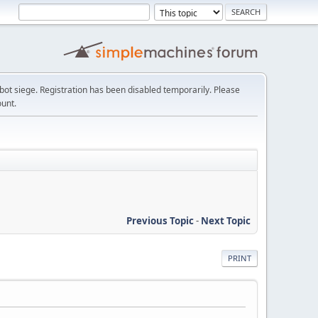
t siege. Registration has been disabled temporarily. Please
ount.
Previous Topic
-
Next Topic
PRINT