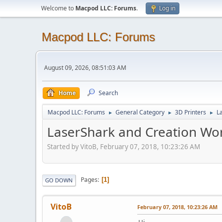
Welcome to
Macpod LLC: Forums
.
Log in
Macpod LLC: Forums
August 09, 2026, 08:51:03 AM
Home
Search
Macpod LLC: Forums
General Category
3D Printers
L
►
►
►
LaserShark and Creation Wo
Started by VitoB, February 07, 2018, 10:23:26 AM
Pages
1
GO DOWN
VitoB
February 07, 2018, 10:23:26 AM