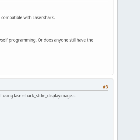
 compatible with Lasershark.
yself programming. Or does anyone still have the
#3
of using lasershark_stdin_displayimage.c.