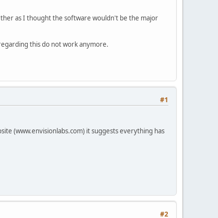
gether as I thought the software wouldn't be the major
s regarding this do not work anymore.
#1
site (www.envisionlabs.com) it suggests everything has
#2