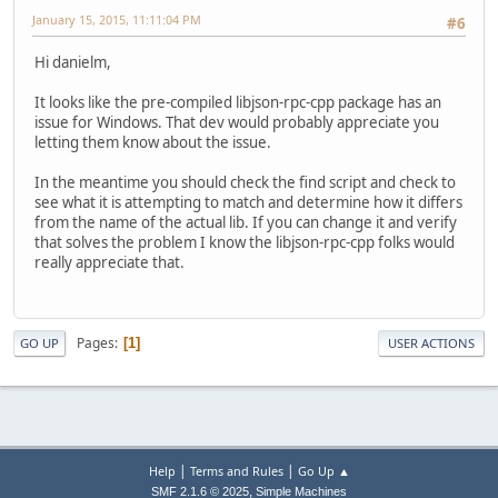
January 15, 2015, 11:11:04 PM
#6
Hi danielm,
It looks like the pre-compiled libjson-rpc-cpp package has an
issue for Windows. That dev would probably appreciate you
letting them know about the issue.
In the meantime you should check the find script and check to
see what it is attempting to match and determine how it differs
from the name of the actual lib. If you can change it and verify
that solves the problem I know the libjson-rpc-cpp folks would
really appreciate that.
Pages
1
GO UP
USER ACTIONS
|
|
Help
Terms and Rules
Go Up ▲
,
SMF 2.1.6 © 2025
Simple Machines