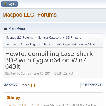
Log in
Macpod LLC: Forums
Main Menu
Macpod LLC: Forums
General Category
3D Printers
►
►
HowTo: Compilling Lasershark 3DP with Cygwin64 on Win7 64Bit
►
HowTo: Compilling Lasershark
3DP with Cygwin64 on Win7
64Bit
Started by Stimpy, June 16, 2014, 06:31:29 PM
Pages
1
GO DOWN
USER ACTIONS
Stimpy
June 16, 2014, 06:31:29 PM
Last Edit
: June 16, 2014, 09:04:28 PM by Stimpy