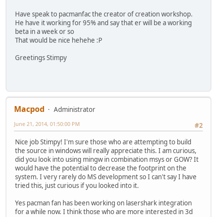
Have speak to pacmanfac the creator of creation workshop.
He have it working for 95% and say that er will be a working
beta in a week or so
That would be nice hehehe :P
Greetings Stimpy
Macpod
Administrator
June 21, 2014, 01:50:00 PM
#2
Nice job Stimpy! I'm sure those who are attempting to build
the source in windows will really appreciate this. I am curious,
did you look into using mingw in combination msys or GOW? It
would have the potential to decrease the footprint on the
system. I very rarely do MS development so I can't say I have
tried this, just curious if you looked into it.
Yes pacman fan has been working on lasershark integration
for a while now. I think those who are more interested in 3d