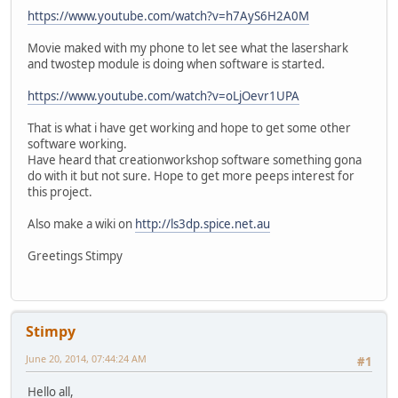
https://www.youtube.com/watch?v=h7AyS6H2A0M
Movie maked with my phone to let see what the lasershark
and twostep module is doing when software is started.
https://www.youtube.com/watch?v=oLjOevr1UPA
That is what i have get working and hope to get some other
software working.
Have heard that creationworkshop software something gona
do with it but not sure. Hope to get more peeps interest for
this project.
Also make a wiki on
http://ls3dp.spice.net.au
Greetings Stimpy
Stimpy
June 20, 2014, 07:44:24 AM
#1
Hello all,