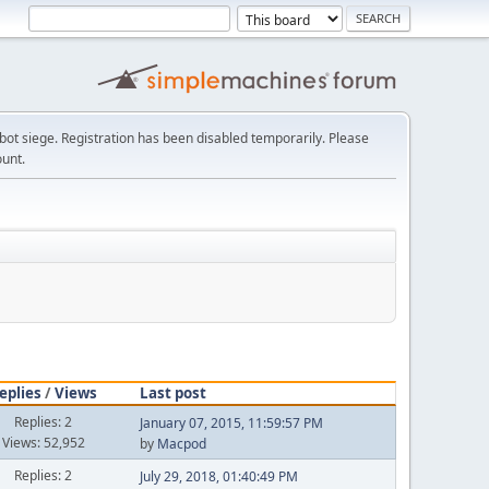
t siege. Registration has been disabled temporarily. Please
ount.
eplies
/
Views
Last post
Replies: 2
January 07, 2015, 11:59:57 PM
Views: 52,952
by
Macpod
Replies: 2
July 29, 2018, 01:40:49 PM