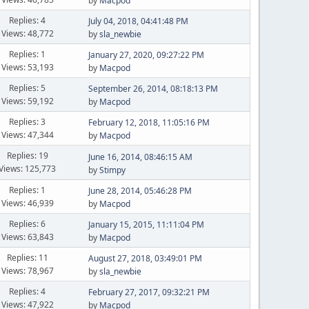
by
Macpod
Replies: 4
July 04, 2018, 04:41:48 PM
Views: 48,772
by
sla_newbie
Replies: 1
January 27, 2020, 09:27:22 PM
Views: 53,193
by
Macpod
Replies: 5
September 26, 2014, 08:18:13 PM
Views: 59,192
by
Macpod
Replies: 3
February 12, 2018, 11:05:16 PM
Views: 47,344
by
Macpod
Replies: 19
June 16, 2014, 08:46:15 AM
Views: 125,773
by
Stimpy
Replies: 1
June 28, 2014, 05:46:28 PM
Views: 46,939
by
Macpod
Replies: 6
January 15, 2015, 11:11:04 PM
Views: 63,843
by
Macpod
Replies: 11
August 27, 2018, 03:49:01 PM
Views: 78,967
by
sla_newbie
Replies: 4
February 27, 2017, 09:32:21 PM
Views: 47,922
by
Macpod