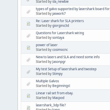
Started by
sla_newbie
types of galvo supported by lasershark board for
Started by
jaswork7
Re: Laser shark for SLA printers
Started by
giorgino3d
Questions for Lasershark wiring
Started by
sontaya
power of laser
Started by
cosimocnc
New to lasers and SLA and need some info
Started by
Jasonpgr
My test Setup of lasershark and twostep
Started by
Stimpy
Multiple Galvos
Started by
Beginnings!
Linear rail set from ebay.
Started by
Macpod
lasershark_3dp file?
Started by
kang