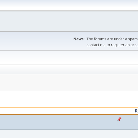
News:
The forums are under a spambo
contact me to register an acc
R