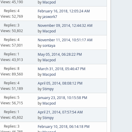
Views: 45,190
by
Macpod
Replies: 4
February 16, 2018, 12:05:24 AM
Views: 52,769
by
jaswork7
Replies: 3
November 09, 2014, 12:44:32 AM
Views: 50,802
by
Macpod
Replies: 4
November 11, 2014, 10:51:17 AM
Views: 57,001
by
sontaya
Replies: 1
May 05, 2014, 06:28:22 PM
Views: 43,913
by
Macpod
Replies: 8
March 31, 2018, 05:46:47 PM
Views: 89,560
by
Macpod
Replies: 4
April 05, 2014, 08:08:12 PM
Views: 51,189
by
Stimpy
Replies: 5
January 23, 2018, 10:15:58 PM
Views: 56,715
by
Macpod
Replies: 1
April 21, 2014, 07:57:54 AM
Views: 45,602
by
Stimpy
Replies: 3
February 10, 2018, 06:14:18 PM
Views: 46,785