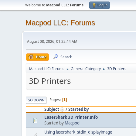
Welcome to
Macpod LLC: Forums
.
Log in
Macpod LLC: Forums
August 08, 2026, 01:22:44 AM
Home
Search
Macpod LLC: Forums
General Category
3D Printers
►
►
3D Printers
Pages
1
GO DOWN
Subject
/
Started by
LaserShark 3D Printer Info
Started by
Macpod
Using lasershark_stdin_displayimage