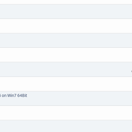
4 on Win7 64Bit