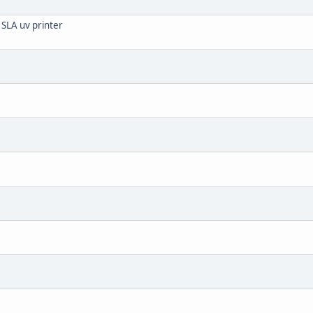
 SLA uv printer