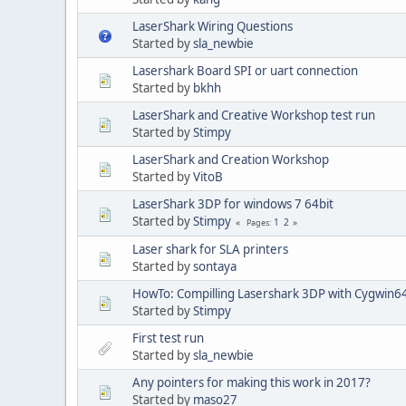
LaserShark Wiring Questions
Started by
sla_newbie
Lasershark Board SPI or uart connection
Started by
bkhh
LaserShark and Creative Workshop test run
Started by
Stimpy
LaserShark and Creation Workshop
Started by
VitoB
LaserShark 3DP for windows 7 64bit
Started by
Stimpy
1
2
Pages
Laser shark for SLA printers
Started by
sontaya
HowTo: Compilling Lasershark 3DP with Cygwin6
Started by
Stimpy
First test run
Started by
sla_newbie
Any pointers for making this work in 2017?
Started by
maso27