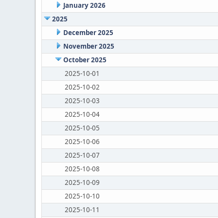
January 2026
2025
December 2025
November 2025
October 2025
2025-10-01
2025-10-02
2025-10-03
2025-10-04
2025-10-05
2025-10-06
2025-10-07
2025-10-08
2025-10-09
2025-10-10
2025-10-11