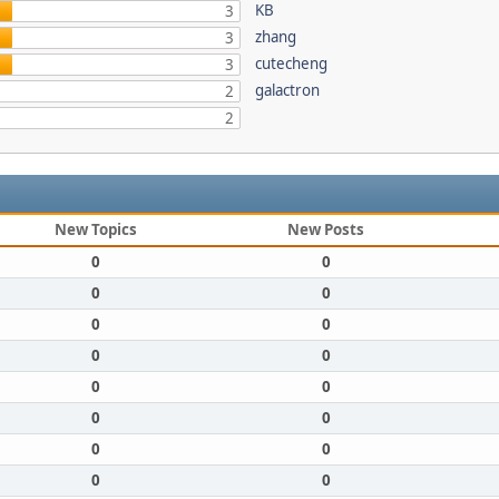
KB
3
zhang
3
cutecheng
3
galactron
2
2
New Topics
New Posts
0
0
0
0
0
0
0
0
0
0
0
0
0
0
0
0