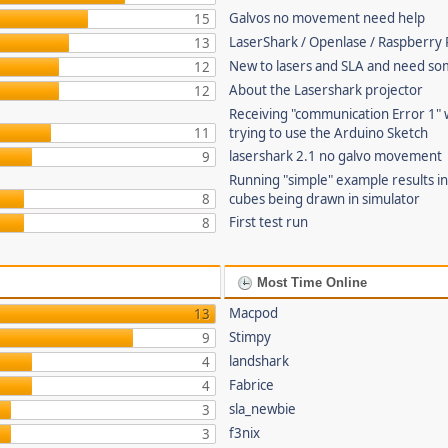
Galvos no movement need help
15
LaserShark / Openlase / Raspberry P
13
New to lasers and SLA and need so
12
About the Lasershark projector
12
Receiving "communication Error 1"
11
trying to use the Arduino Sketch
lasershark 2.1 no galvo movement
9
Running "simple" example results i
8
cubes being drawn in simulator
First test run
8
Most Time Online
Macpod
13
Stimpy
9
landshark
4
Fabrice
4
sla_newbie
3
f3nix
3