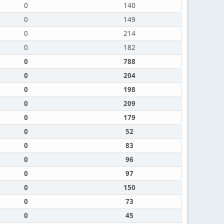
0
140
0
149
0
214
0
182
0
788
0
204
0
198
0
209
0
179
0
52
0
83
0
96
0
97
0
150
0
73
0
45