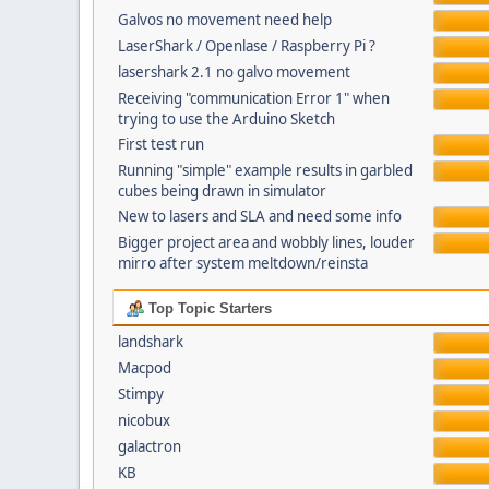
Galvos no movement need help
LaserShark / Openlase / Raspberry Pi ?
lasershark 2.1 no galvo movement
Receiving "communication Error 1" when
trying to use the Arduino Sketch
First test run
Running "simple" example results in garbled
cubes being drawn in simulator
New to lasers and SLA and need some info
Bigger project area and wobbly lines, louder
mirro after system meltdown/reinsta
Top Topic Starters
landshark
Macpod
Stimpy
nicobux
galactron
KB