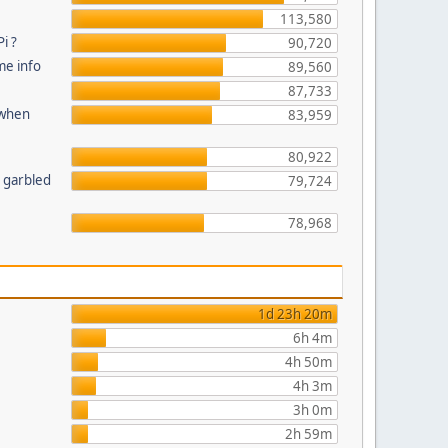
113,580
i ?
90,720
me info
89,560
87,733
 when
83,959
80,922
n garbled
79,724
78,968
1d 23h 20m
6h 4m
4h 50m
4h 3m
3h 0m
2h 59m