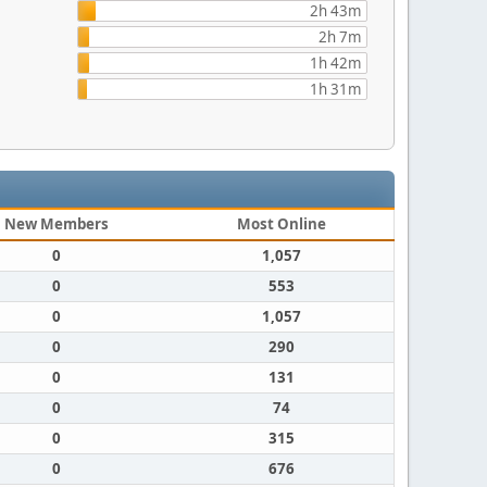
2h 43m
2h 7m
1h 42m
1h 31m
New Members
Most Online
0
1,057
0
553
0
1,057
0
290
0
131
0
74
0
315
0
676