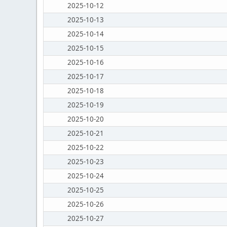
2025-10-12
2025-10-13
2025-10-14
2025-10-15
2025-10-16
2025-10-17
2025-10-18
2025-10-19
2025-10-20
2025-10-21
2025-10-22
2025-10-23
2025-10-24
2025-10-25
2025-10-26
2025-10-27