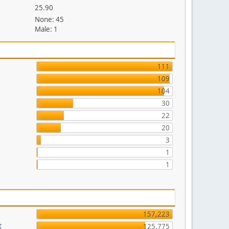
25.90
None: 45
Male: 1
111
109
104
30
22
20
3
1
1
157,223
t
125,775