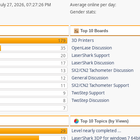
 July 27, 2026, 07:27:26 PM
Average online per day:
Gender stats:
Top 10 Boards
3D Printers
179
OpenLase Discussion
35
LaserShark Support
20
LaserShark Discussion
17
SX2/CN2 Tachometer Discussion
13
General Discussion
12
SX2/CN2 Tachometer Support
11
TwoStep Support
9
TwoStep Discussion
8
7
Top 10 Topics (by Views)
Level nearly completed ...
29
LaserShark 3DP for windows 7 64bi
19