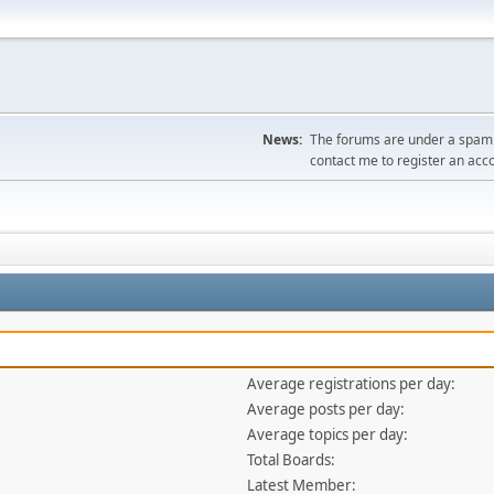
News:
The forums are under a spambo
contact me to register an acc
Average registrations per day:
Average posts per day:
Average topics per day:
Total Boards:
Latest Member: