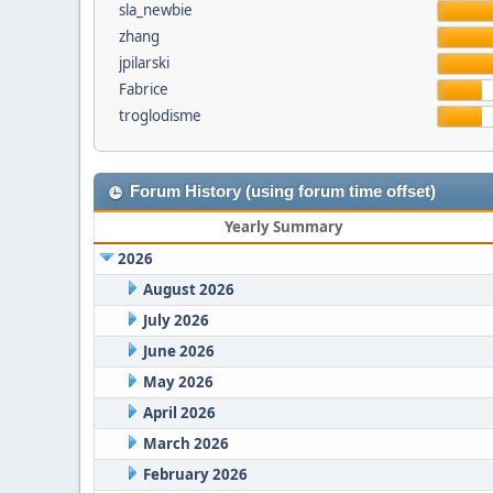
sla_newbie
zhang
jpilarski
Fabrice
troglodisme
Forum History (using forum time offset)
Yearly Summary
2026
August 2026
July 2026
June 2026
May 2026
April 2026
March 2026
February 2026