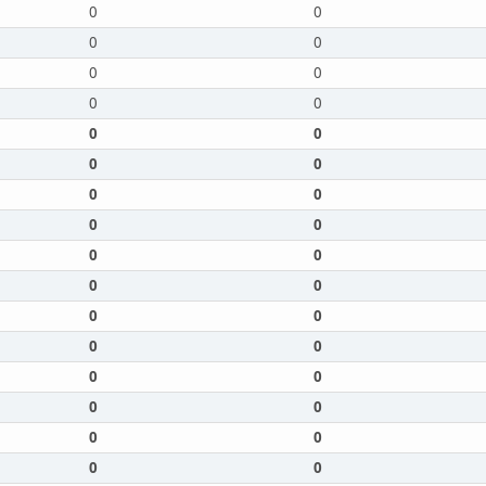
0
0
0
0
0
0
0
0
0
0
0
0
0
0
0
0
0
0
0
0
0
0
0
0
0
0
0
0
0
0
0
0