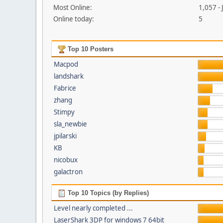
Most Online:
1,057 -
Online today:
5
Top 10 Posters
Macpod
landshark
Fabrice
zhang
Stimpy
sla_newbie
jpilarski
KB
nicobux
galactron
Top 10 Topics (by Replies)
Level nearly completed ...
LaserShark 3DP for windows 7 64bit