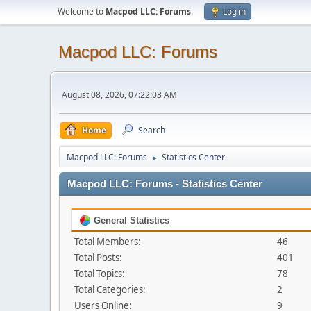
Welcome to
Macpod LLC: Forums
.
Log in
Macpod LLC: Forums
August 08, 2026, 07:22:03 AM
Home
Search
Macpod LLC: Forums
Statistics Center
►
Macpod LLC: Forums - Statistics Center
General Statistics
Total Members:
46
Total Posts:
401
Total Topics:
78
Total Categories:
2
Users Online:
9