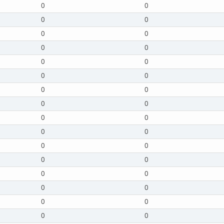
0
0
0
0
0
0
0
0
0
0
0
0
0
0
0
0
0
0
0
0
0
0
0
0
0
0
0
0
0
0
0
0