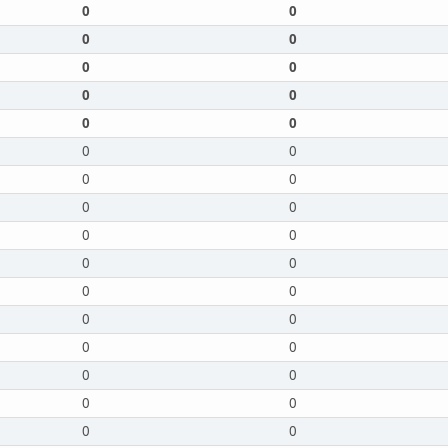
0
0
0
0
0
0
0
0
0
0
0
0
0
0
0
0
0
0
0
0
0
0
0
0
0
0
0
0
0
0
0
0