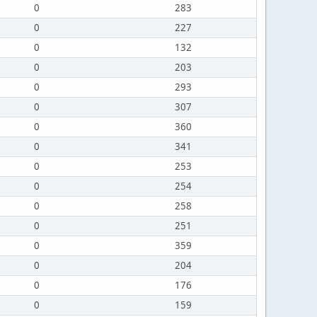
0
283
0
227
0
132
0
203
0
293
0
307
0
360
0
341
0
253
0
254
0
258
0
251
0
359
0
204
0
176
0
159