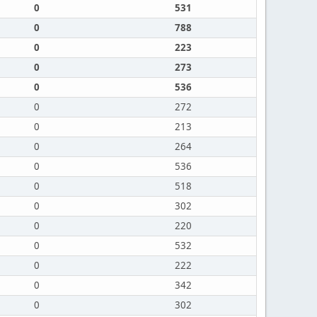
0
531
0
788
0
223
0
273
0
536
0
272
0
213
0
264
0
536
0
518
0
302
0
220
0
532
0
222
0
342
0
302