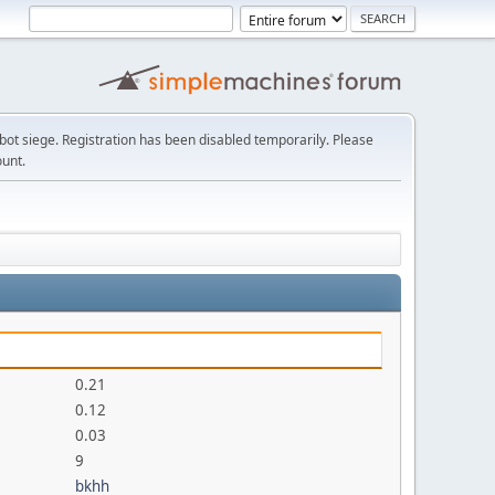
t siege. Registration has been disabled temporarily. Please
ount.
0.21
0.12
0.03
9
bkhh