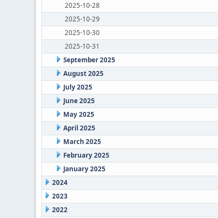
2025-10-28
2025-10-29
2025-10-30
2025-10-31
September 2025
August 2025
July 2025
June 2025
May 2025
April 2025
March 2025
February 2025
January 2025
2024
2023
2022