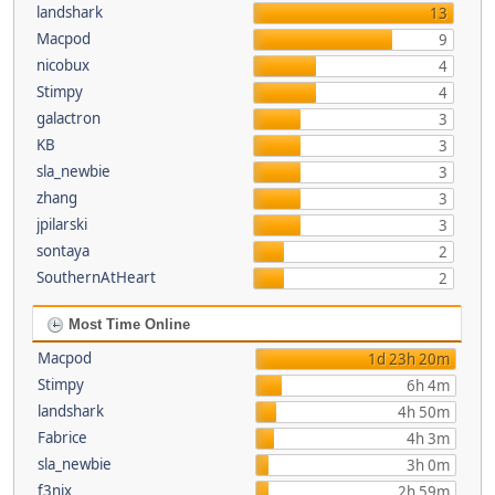
landshark
13
Macpod
9
nicobux
4
Stimpy
4
galactron
3
KB
3
sla_newbie
3
zhang
3
jpilarski
3
sontaya
2
SouthernAtHeart
2
Most Time Online
Macpod
1d 23h 20m
Stimpy
6h 4m
landshark
4h 50m
Fabrice
4h 3m
sla_newbie
3h 0m
f3nix
2h 59m