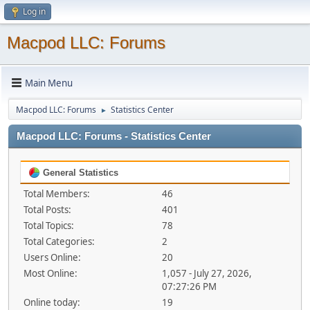
Log in
Macpod LLC: Forums
Main Menu
Macpod LLC: Forums
Statistics Center
►
Macpod LLC: Forums - Statistics Center
General Statistics
Total Members:
46
Total Posts:
401
Total Topics:
78
Total Categories:
2
Users Online:
20
Most Online:
1,057 - July 27, 2026,
07:27:26 PM
Online today:
19