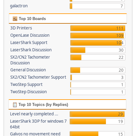
galactron
7
Top 10 Boards
3D Printers
111
OpenLase Discussion
109
LaserShark Support
104
LaserShark Discussion
30
SX2/CN2 Tachometer
22
Discussion
General Discussion
20
SX2/CN2 Tachometer Support
3
TwoStep Support
1
TwoStep Discussion
1
Top 10 Topics (by Replies)
Level nearly completed ...
29
LaserShark 3DP for windows 7
19
64bit
Galvos no movement need
15