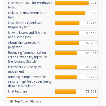
LaserShark 3DP for windows 7
125,771
64bit
Galvos no movement need
113,578
help
LaserShark / Openlase /
90,716
Raspberry Pi ?
New to lasers and SLA and
89,558
need some info
About the Lasershark
87,732
projector
Receiving "communication
83,955
Error 1" when trying to use
the Arduino Sketch
lasershark 2.1 no galvo
80,921
movement
Running "simple" example
79,720
results in garbled cubes being
drawn in simulator
First test run
78,963
Top Topic Starters