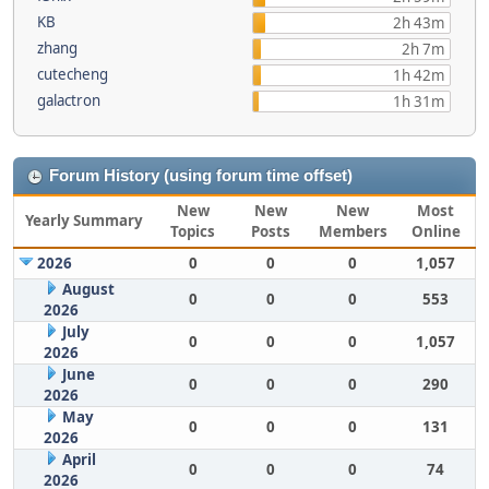
KB
2h 43m
zhang
2h 7m
cutecheng
1h 42m
galactron
1h 31m
Forum History (using forum time offset)
New
New
New
Most
Yearly Summary
Topics
Posts
Members
Online
2026
0
0
0
1,057
August
0
0
0
553
2026
July
0
0
0
1,057
2026
June
0
0
0
290
2026
May
0
0
0
131
2026
April
0
0
0
74
2026