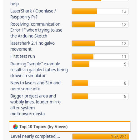
help
LaserShark / Openlase /
13
Raspberry Pi ?
Receiving "communication
12
Error 1" when trying to use
the Arduino Sketch
lasershark 2.1 no galvo
12
movement
First test run
11
Running "simple" example
9
results in garbled cubes being
drawn in simulator
New to lasers and SLA and
8
need some info
Bigger project area and
8
wobbly lines, louder mirro
after system
meltdown/reinsta
Top 10 Topics (by Views)
Level nearly completed ...
157,221