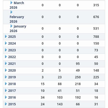
March
0
0
0
315
2026
February
0
0
0
676
2026
January
0
0
0
531
2026
2025
0
0
0
788
2024
0
0
0
150
2023
0
0
0
73
2022
0
0
0
45
2021
0
0
95
50
2020
2
5
49
148
2019
3
23
250
225
2018
15
88
218
34
2017
10
41
51
18
2016
34
103
192
16
2015
24
143
66
31