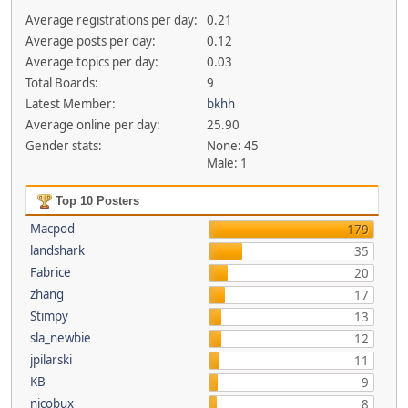
Average registrations per day:
0.21
Average posts per day:
0.12
Average topics per day:
0.03
Total Boards:
9
Latest Member:
bkhh
Average online per day:
25.90
Gender stats:
None: 45
Male: 1
Top 10 Posters
Macpod
179
landshark
35
Fabrice
20
zhang
17
Stimpy
13
sla_newbie
12
jpilarski
11
KB
9
nicobux
8