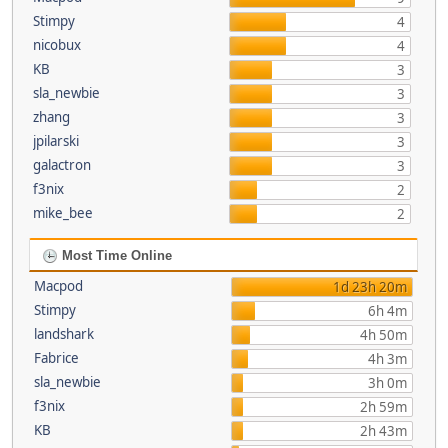
Stimpy
4
nicobux
4
KB
3
sla_newbie
3
zhang
3
jpilarski
3
galactron
3
f3nix
2
mike_bee
2
Most Time Online
Macpod
1d 23h 20m
Stimpy
6h 4m
landshark
4h 50m
Fabrice
4h 3m
sla_newbie
3h 0m
f3nix
2h 59m
KB
2h 43m