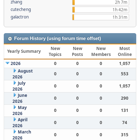
zhang
2h 7m
cutecheng
1h 42m
galactron
1h 31m
Forum History (using forum time offset)
New
New
New
Most
Yearly Summary
Topics
Posts
Members
Online
2026
0
0
0
1,057
August
0
0
0
553
2026
July
0
0
0
1,057
2026
June
0
0
0
290
2026
May
0
0
0
131
2026
April
0
0
0
74
2026
March
0
0
0
315
2026