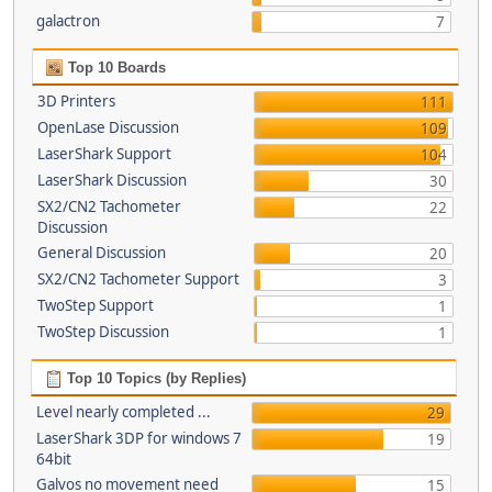
galactron
7
Top 10 Boards
3D Printers
111
OpenLase Discussion
109
LaserShark Support
104
LaserShark Discussion
30
SX2/CN2 Tachometer
22
Discussion
General Discussion
20
SX2/CN2 Tachometer Support
3
TwoStep Support
1
TwoStep Discussion
1
Top 10 Topics (by Replies)
Level nearly completed ...
29
LaserShark 3DP for windows 7
19
64bit
Galvos no movement need
15