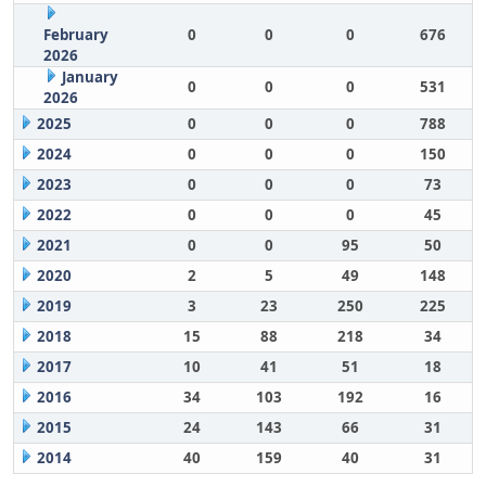
February
0
0
0
676
2026
January
0
0
0
531
2026
2025
0
0
0
788
2024
0
0
0
150
2023
0
0
0
73
2022
0
0
0
45
2021
0
0
95
50
2020
2
5
49
148
2019
3
23
250
225
2018
15
88
218
34
2017
10
41
51
18
2016
34
103
192
16
2015
24
143
66
31
2014
40
159
40
31