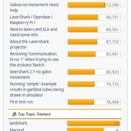
Galvos no movement need
113,580
help
LaserShark / Openlase /
90,721
Raspberry Pi ?
New to lasers and SLA and
89,561
need some info
About the Lasershark
87,733
projector
Receiving "communication
83,961
Error 1" when trying to use
the Arduino Sketch
lasershark 2.1 no galvo
80,923
movement
Running "simple" example
79,725
results in garbled cubes being
drawn in simulator
First test run
78,968
Top Topic Starters
landshark
13
Macpod
9