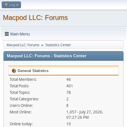
Log in
Macpod LLC: Forums
Main Menu
Macpod LLC: Forums
Statistics Center
►
Macpod LLC: Forums - Statistics Center
General Statistics
Total Members:
46
Total Posts:
401
Total Topics:
78
Total Categories:
2
Users Online:
8
Most Online:
1,057 - July 27, 2026,
07:27:26 PM
Online today:
10