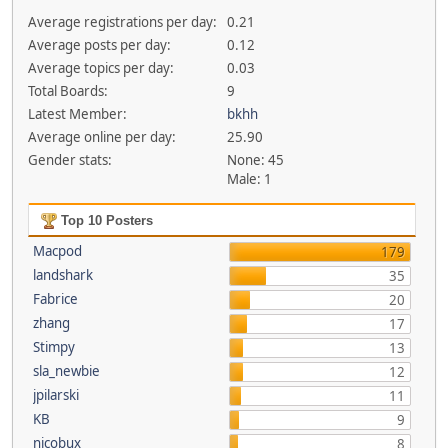
Average registrations per day:
0.21
Average posts per day:
0.12
Average topics per day:
0.03
Total Boards:
9
Latest Member:
bkhh
Average online per day:
25.90
Gender stats:
None: 45
Male: 1
Top 10 Posters
Macpod
179
landshark
35
Fabrice
20
zhang
17
Stimpy
13
sla_newbie
12
jpilarski
11
KB
9
nicobux
8