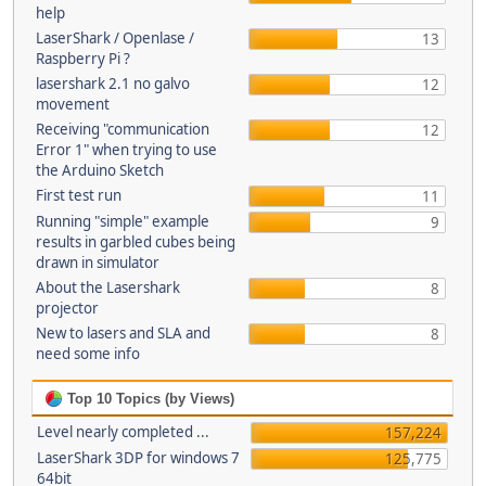
help
LaserShark / Openlase /
13
Raspberry Pi ?
lasershark 2.1 no galvo
12
movement
Receiving "communication
12
Error 1" when trying to use
the Arduino Sketch
First test run
11
Running "simple" example
9
results in garbled cubes being
drawn in simulator
About the Lasershark
8
projector
New to lasers and SLA and
8
need some info
Top 10 Topics (by Views)
Level nearly completed ...
157,224
LaserShark 3DP for windows 7
125,775
64bit