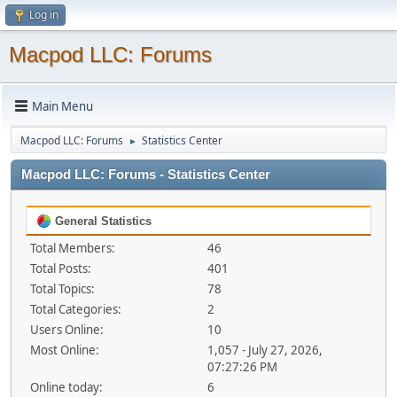
Log in
Macpod LLC: Forums
Main Menu
Macpod LLC: Forums
Statistics Center
►
Macpod LLC: Forums - Statistics Center
General Statistics
Total Members:
46
Total Posts:
401
Total Topics:
78
Total Categories:
2
Users Online:
10
Most Online:
1,057 - July 27, 2026,
07:27:26 PM
Online today:
6