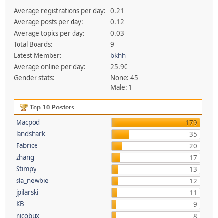
Average registrations per day:
0.21
Average posts per day:
0.12
Average topics per day:
0.03
Total Boards:
9
Latest Member:
bkhh
Average online per day:
25.90
Gender stats:
None: 45
Male: 1
Top 10 Posters
Macpod
179
landshark
35
Fabrice
20
zhang
17
Stimpy
13
sla_newbie
12
jpilarski
11
KB
9
nicobux
8