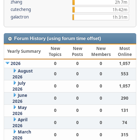
zhang
2h 7m
cutecheng
1h 42m
galactron
1h 31m
Forum History (using forum time offset)
New
New
New
Most
Yearly Summary
Topics
Posts
Members
Online
2026
0
0
0
1,057
August
0
0
0
553
2026
July
0
0
0
1,057
2026
June
0
0
0
290
2026
May
0
0
0
131
2026
April
0
0
0
74
2026
March
0
0
0
315
2026