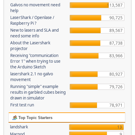
Galvos no movement need
113,587
help
LaserShark / Openlase /
90,725
Raspberry Pi ?
New to lasers and SLA and
89,567
need some info
About the Lasershark
87,738
projector
Receiving "communication
83,966
Error 1" when trying to use
the Arduino Sketch
lasershark 2.1 no galvo
80,927
movement
Running "simple" example
79,726
results in garbled cubes being
drawn in simulator
First test run
78,971
Top Topic Starters
landshark
13
Macpod
9