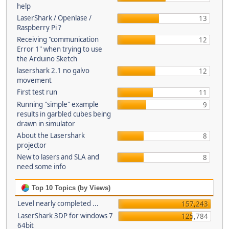
help
LaserShark / Openlase /
13
Raspberry Pi ?
Receiving "communication
12
Error 1" when trying to use
the Arduino Sketch
lasershark 2.1 no galvo
12
movement
First test run
11
Running "simple" example
9
results in garbled cubes being
drawn in simulator
About the Lasershark
8
projector
New to lasers and SLA and
8
need some info
Top 10 Topics (by Views)
Level nearly completed ...
157,243
LaserShark 3DP for windows 7
125,784
64bit