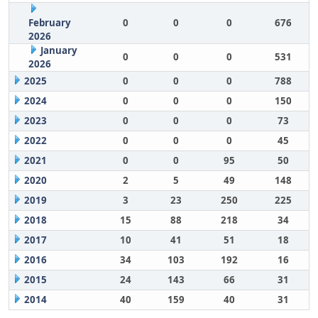
February
0
0
0
676
2026
January
0
0
0
531
2026
2025
0
0
0
788
2024
0
0
0
150
2023
0
0
0
73
2022
0
0
0
45
2021
0
0
95
50
2020
2
5
49
148
2019
3
23
250
225
2018
15
88
218
34
2017
10
41
51
18
2016
34
103
192
16
2015
24
143
66
31
2014
40
159
40
31