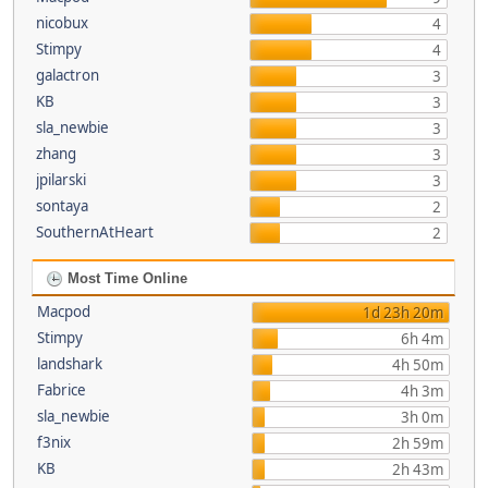
nicobux
4
Stimpy
4
galactron
3
KB
3
sla_newbie
3
zhang
3
jpilarski
3
sontaya
2
SouthernAtHeart
2
Most Time Online
Macpod
1d 23h 20m
Stimpy
6h 4m
landshark
4h 50m
Fabrice
4h 3m
sla_newbie
3h 0m
f3nix
2h 59m
KB
2h 43m