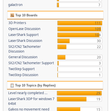
galactron
7
Top 10 Boards
3D Printers
111
OpenLase Discussion
109
LaserShark Support
104
LaserShark Discussion
30
SX2/CN2 Tachometer
22
Discussion
General Discussion
20
SX2/CN2 Tachometer Support
3
TwoStep Support
1
TwoStep Discussion
1
Top 10 Topics (by Replies)
Level nearly completed ...
29
LaserShark 3DP for windows 7
19
64bit
Galvos no movement need
15