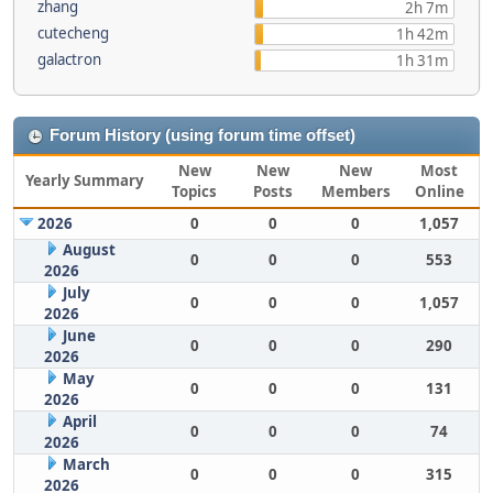
zhang
2h 7m
cutecheng
1h 42m
galactron
1h 31m
Forum History (using forum time offset)
New
New
New
Most
Yearly Summary
Topics
Posts
Members
Online
2026
0
0
0
1,057
August
0
0
0
553
2026
July
0
0
0
1,057
2026
June
0
0
0
290
2026
May
0
0
0
131
2026
April
0
0
0
74
2026
March
0
0
0
315
2026