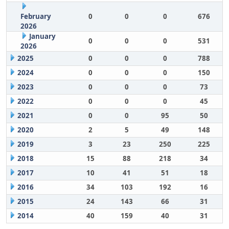
February
0
0
0
676
2026
January
0
0
0
531
2026
2025
0
0
0
788
2024
0
0
0
150
2023
0
0
0
73
2022
0
0
0
45
2021
0
0
95
50
2020
2
5
49
148
2019
3
23
250
225
2018
15
88
218
34
2017
10
41
51
18
2016
34
103
192
16
2015
24
143
66
31
2014
40
159
40
31