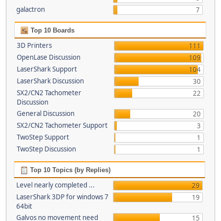
galactron
7
Top 10 Boards
3D Printers
111
OpenLase Discussion
109
LaserShark Support
104
LaserShark Discussion
30
SX2/CN2 Tachometer
22
Discussion
General Discussion
20
SX2/CN2 Tachometer Support
3
TwoStep Support
1
TwoStep Discussion
1
Top 10 Topics (by Replies)
Level nearly completed ...
29
LaserShark 3DP for windows 7
19
64bit
Galvos no movement need
15