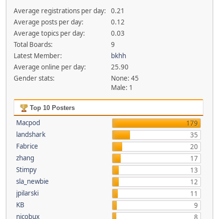
Average registrations per day:
0.21
Average posts per day:
0.12
Average topics per day:
0.03
Total Boards:
9
Latest Member:
bkhh
Average online per day:
25.90
Gender stats:
None: 45
Male: 1
Top 10 Posters
Macpod
179
landshark
35
Fabrice
20
zhang
17
Stimpy
13
sla_newbie
12
jpilarski
11
KB
9
nicobux
8