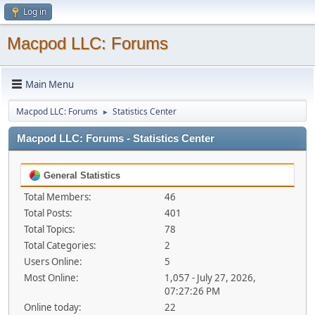
Log in
Macpod LLC: Forums
Main Menu
Macpod LLC: Forums
Statistics Center
►
Macpod LLC: Forums - Statistics Center
General Statistics
Total Members:
46
Total Posts:
401
Total Topics:
78
Total Categories:
2
Users Online:
5
Most Online:
1,057 - July 27, 2026,
07:27:26 PM
Online today:
22