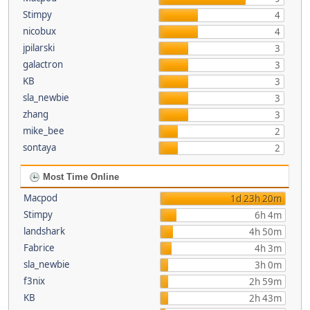
Stimpy
4
nicobux
4
jpilarski
3
galactron
3
KB
3
sla_newbie
3
zhang
3
mike_bee
2
sontaya
2
Most Time Online
Macpod
1d 23h 20m
Stimpy
6h 4m
landshark
4h 50m
Fabrice
4h 3m
sla_newbie
3h 0m
f3nix
2h 59m
KB
2h 43m