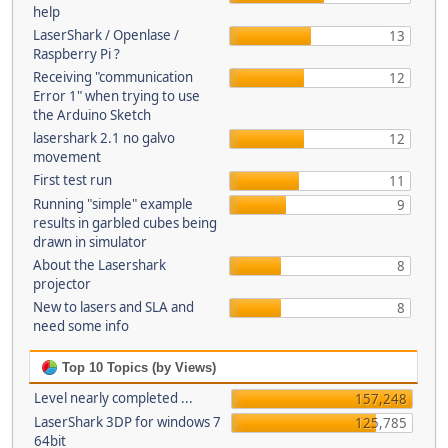
help
LaserShark / Openlase /
13
Raspberry Pi ?
Receiving "communication
12
Error 1" when trying to use
the Arduino Sketch
lasershark 2.1 no galvo
12
movement
First test run
11
Running "simple" example
9
results in garbled cubes being
drawn in simulator
About the Lasershark
8
projector
New to lasers and SLA and
8
need some info
Top 10 Topics (by Views)
Level nearly completed ...
157,248
LaserShark 3DP for windows 7
125,785
64bit