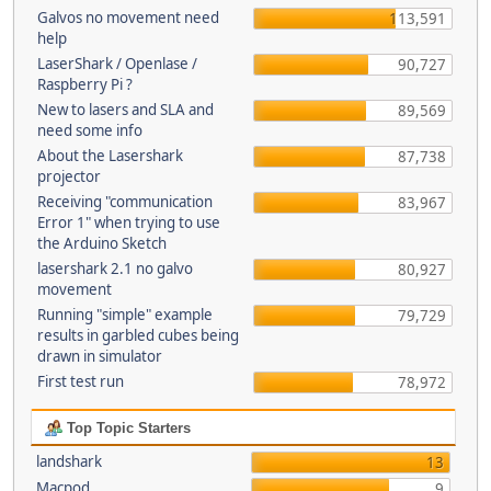
Galvos no movement need
113,591
help
LaserShark / Openlase /
90,727
Raspberry Pi ?
New to lasers and SLA and
89,569
need some info
About the Lasershark
87,738
projector
Receiving "communication
83,967
Error 1" when trying to use
the Arduino Sketch
lasershark 2.1 no galvo
80,927
movement
Running "simple" example
79,729
results in garbled cubes being
drawn in simulator
First test run
78,972
Top Topic Starters
landshark
13
Macpod
9