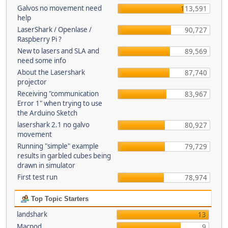
Galvos no movement need
113,591
help
LaserShark / Openlase /
90,727
Raspberry Pi ?
New to lasers and SLA and
89,569
need some info
About the Lasershark
87,740
projector
Receiving "communication
83,967
Error 1" when trying to use
the Arduino Sketch
lasershark 2.1 no galvo
80,927
movement
Running "simple" example
79,729
results in garbled cubes being
drawn in simulator
First test run
78,974
Top Topic Starters
landshark
13
Macpod
9