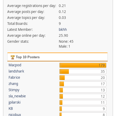
Average registrations per day:
0.21
Average posts per day:
0.12
Average topics per day:
0.03
Total Boards:
9
Latest Member:
bkhh
Average online per day:
25.90
Gender stats:
None: 45
Male: 1
Top 10 Posters
Macpod
179
landshark
35
Fabrice
20
zhang
17
Stimpy
13
sla_newbie
12
jpilarski
11
KB
9
nicobux
8