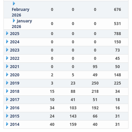
February
0
0
0
676
2026
January
0
0
0
531
2026
2025
0
0
0
788
2024
0
0
0
150
2023
0
0
0
73
2022
0
0
0
45
2021
0
0
95
50
2020
2
5
49
148
2019
3
23
250
225
2018
15
88
218
34
2017
10
41
51
18
2016
34
103
192
16
2015
24
143
66
31
2014
40
159
40
31