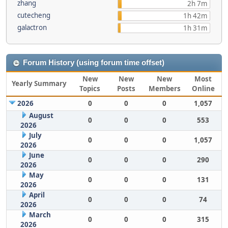
zhang
2h 7m
cutecheng
1h 42m
galactron
1h 31m
Forum History (using forum time offset)
New
New
New
Most
Yearly Summary
Topics
Posts
Members
Online
2026
0
0
0
1,057
August
0
0
0
553
2026
July
0
0
0
1,057
2026
June
0
0
0
290
2026
May
0
0
0
131
2026
April
0
0
0
74
2026
March
0
0
0
315
2026