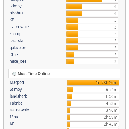
Stimpy
4
nicobux
4
KB
3
sla_newbie
3
zhang
3
jpilarski
3
galactron
3
f3nix
2
mike_bee
2
Most Time Online
Macpod
1d 23h 20m
Stimpy
6h 4m
landshark
4h 50m
Fabrice
4h 3m
sla_newbie
3h 0m
f3nix
2h 59m
KB
2h 43m