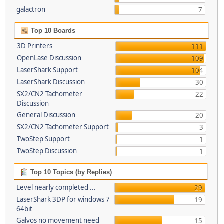
galactron
7
Top 10 Boards
3D Printers
111
OpenLase Discussion
109
LaserShark Support
104
LaserShark Discussion
30
SX2/CN2 Tachometer
22
Discussion
General Discussion
20
SX2/CN2 Tachometer Support
3
TwoStep Support
1
TwoStep Discussion
1
Top 10 Topics (by Replies)
Level nearly completed ...
29
LaserShark 3DP for windows 7
19
64bit
Galvos no movement need
15