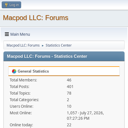
Log in
Macpod LLC: Forums
Main Menu
Macpod LLC: Forums
Statistics Center
►
Macpod LLC: Forums - Statistics Center
General Statistics
Total Members:
46
Total Posts:
401
Total Topics:
78
Total Categories:
2
Users Online:
10
Most Online:
1,057 - July 27, 2026,
07:27:26 PM
Online today:
22