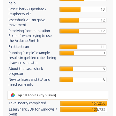
help
LaserShark / Openlase /
13
Raspberry Pi ?
lasershark 2.1 no galvo
12
movement
Receiving "communication
12
Error 1" when trying to use
the Arduino Sketch
First test run
11
Running "simple" example
9
results in garbled cubes being
drawn in simulator
About the Lasershark
8
projector
New to lasers and SLA and
8
need some info
Top 10 Topics (by Views)
Level nearly completed ...
157,250
LaserShark 3DP for windows 7
125,785
64bit