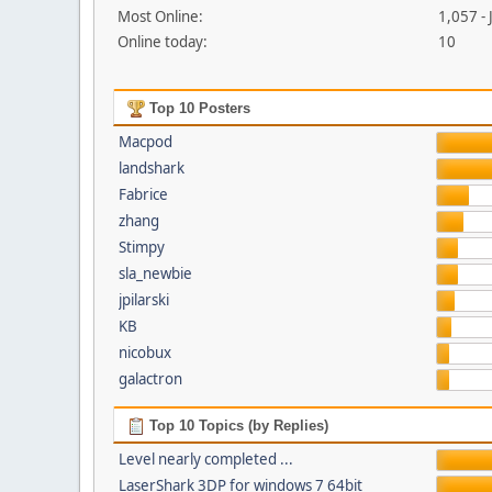
Most Online:
1,057 -
Online today:
10
Top 10 Posters
Macpod
landshark
Fabrice
zhang
Stimpy
sla_newbie
jpilarski
KB
nicobux
galactron
Top 10 Topics (by Replies)
Level nearly completed ...
LaserShark 3DP for windows 7 64bit