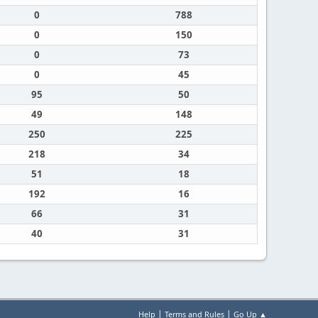
0
788
0
150
0
73
0
45
95
50
49
148
250
225
218
34
51
18
192
16
66
31
40
31
|
|
Help
Terms and Rules
Go Up ▲