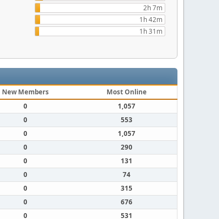
2h 7m
1h 42m
1h 31m
New Members
Most Online
0
1,057
0
553
0
1,057
0
290
0
131
0
74
0
315
0
676
0
531