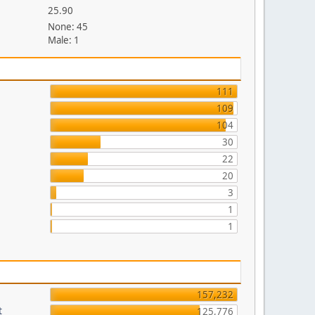
25.90
None: 45
Male: 1
111
109
104
30
22
20
3
1
1
157,232
t
125,776