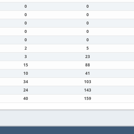
0
0
0
0
0
0
0
0
0
0
2
5
3
23
15
88
10
41
34
103
24
143
40
159