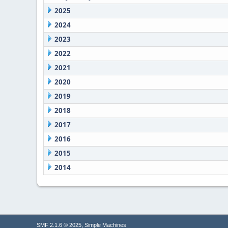
2025
2024
2023
2022
2021
2020
2019
2018
2017
2016
2015
2014
,
SMF 2.1.6 © 2025
Simple Machines