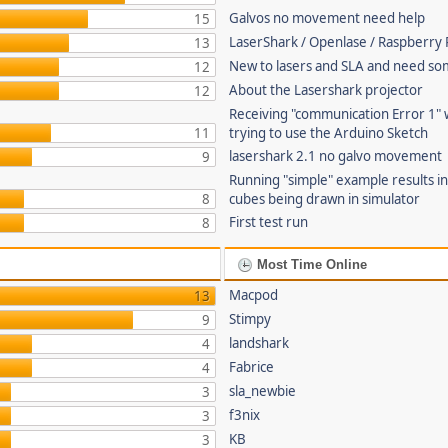
Galvos no movement need help
15
LaserShark / Openlase / Raspberry P
13
New to lasers and SLA and need so
12
About the Lasershark projector
12
Receiving "communication Error 1"
11
trying to use the Arduino Sketch
lasershark 2.1 no galvo movement
9
Running "simple" example results i
8
cubes being drawn in simulator
First test run
8
Most Time Online
Macpod
13
Stimpy
9
landshark
4
Fabrice
4
sla_newbie
3
f3nix
3
KB
3