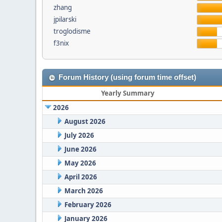
zhang
jpilarski
troglodisme
f3nix
Forum History (using forum time offset)
Yearly Summary
2026
August 2026
July 2026
June 2026
May 2026
April 2026
March 2026
February 2026
January 2026