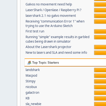
Galvos no movement need help
LaserShark / Openlase / Raspberry Pi ?
lasershark 2.1 no galvo movement
Receiving "communication Error 1" when
trying to use the Arduino Sketch
First test run
Running "simple" example results in garbled
cubes being drawn in simulator
About the Lasershark projector
New to lasers and SLA and need some info
Top Topic Starters
landshark
Macpod
Stimpy
nicobux
galactron
KB
sla_newbie