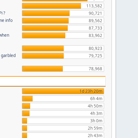
113,582
i ?
90,721
me info
89,562
87,733
 when
83,962
80,923
n garbled
79,725
78,968
1d 23h 20m
6h 4m
4h 50m
4h 3m
3h 0m
2h 59m
2h 43m