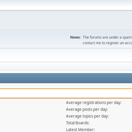
News:
The forums are under a spambo
contact me to register an acc
Average registrations per day:
Average posts per day:
Average topics per day:
Total Boards:
Latest Member: