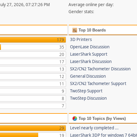
 July 27, 2026, 07:27:26 PM
Average online per day:
Gender stats:
Top 10 Boards
3D Printers
179
OpenLase Discussion
35
LaserShark Support
20
LaserShark Discussion
17
SX2/CN2 Tachometer Discussion
13
General Discussion
12
SX2/CN2 Tachometer Support
11
TwoStep Support
9
TwoStep Discussion
8
7
Top 10 Topics (by Views)
Level nearly completed ...
29
LaserShark 3DP for windows 7 64bi
19