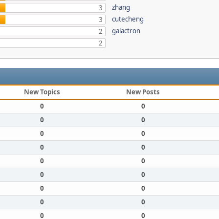
zhang
3
cutecheng
3
galactron
2
2
New Topics
New Posts
0
0
0
0
0
0
0
0
0
0
0
0
0
0
0
0
0
0