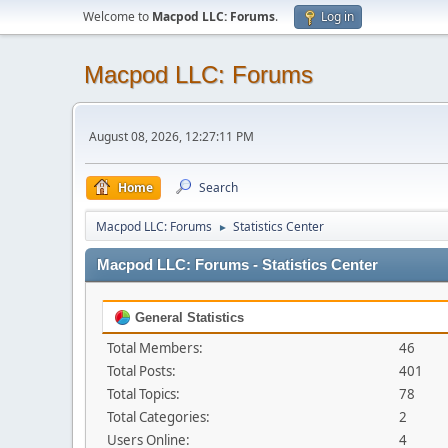
Welcome to
Macpod LLC: Forums
.
Log in
Macpod LLC: Forums
August 08, 2026, 12:27:11 PM
Home
Search
Macpod LLC: Forums
Statistics Center
►
Macpod LLC: Forums - Statistics Center
General Statistics
Total Members:
46
Total Posts:
401
Total Topics:
78
Total Categories:
2
Users Online:
4