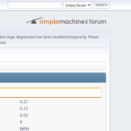
t siege. Registration has been disabled temporarily. Please
ount.
0.21
0.12
0.03
9
bkhh